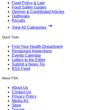
Food Policy & Law
Food Safety Guides
Opinion & Contributed Articles
Outbreaks
Recalls
View All Categories
Quick Tools
Find Your Health Department
Restaurant Inspections
Events Calendar
Letters to the Editor
Submit a News Tip
RSS Feed
About FSN
About Us
Contact Us
Privacy Policy
Media Kit
Store
Donate