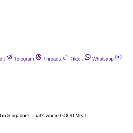
dit
Telegram
Threads
Tiktok
Whatsapp
rld in Singapore. That’s where GOOD Meat