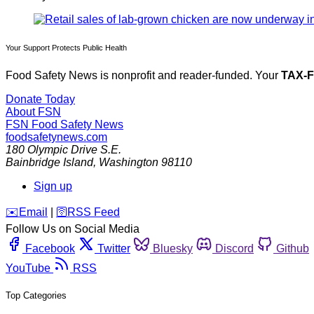
Your Support Protects Public Health
Food Safety News is nonprofit and reader-funded. Your
TAX-
Donate Today
About FSN
FSN
Food Safety News
foodsafetynews.com
180 Olympic Drive S.E.
Bainbridge Island
,
Washington
98110
Sign up
️✉️
Email
|
🛜
RSS Feed
Follow Us on Social Media
Facebook
Twitter
Bluesky
Discord
Github
YouTube
RSS
Top Categories