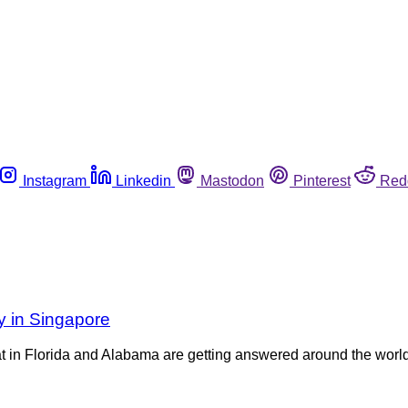
Instagram
Linkedin
Mastodon
Pinterest
Red
y in Singapore
eat in Florida and Alabama are getting answered around the wo