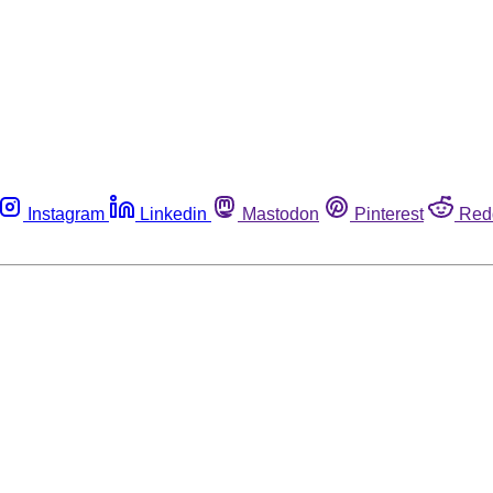
Instagram
Linkedin
Mastodon
Pinterest
Red