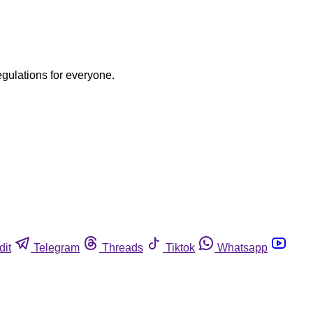
egulations for everyone.
dit
Telegram
Threads
Tiktok
Whatsapp