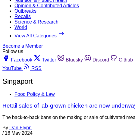
Nutrition & Public Health
Opinion & Contributed Articles
Outbreaks
Recalls
Science & Research
World
View All Categories
Become a Member
Follow us
Facebook
Twitter
Bluesky
Discord
Github
YouTube
RSS
Singaport
Food Policy & Law
Retail sales of lab-grown chicken are now underwa
The back-to-back bans on the making or sale of cultivated m
By
Dan Flynn
/
16 May 2024