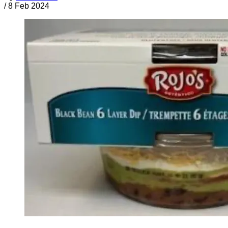
/
8 Feb 2024