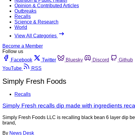
Nutrition & Public Health
Opinion & Contributed Articles
Outbreaks
Recalls
Science & Research
World
View All Categories
Become a Member
Follow us
Facebook
Twitter
Bluesky
Discord
Github
YouTube
RSS
Simply Fresh Foods
Recalls
Simply Fresh recalls dip made with ingredients reca
Simply Fresh Foods LLC is recalling black bean 6 layer dip b
brand,
By
News Desk