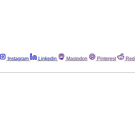
Instagram
Linkedin
Mastodon
Pinterest
Red