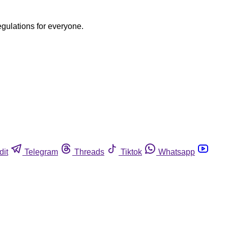
egulations for everyone.
dit
Telegram
Threads
Tiktok
Whatsapp