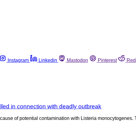
Instagram
Linkedin
Mastodon
Pinterest
Red
lled in connection with deadly outbreak
ecause of potential contamination with Listeria monocytogenes.