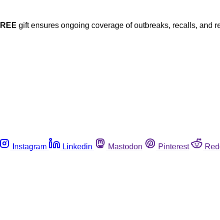
FREE
gift ensures ongoing coverage of outbreaks, recalls, and r
Instagram
Linkedin
Mastodon
Pinterest
Red