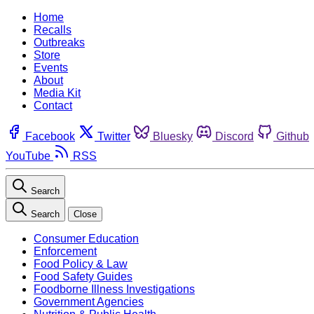
Home
Recalls
Outbreaks
Store
Events
About
Media Kit
Contact
Facebook
Twitter
Bluesky
Discord
Github
YouTube
RSS
Search
Search
Close
Consumer Education
Enforcement
Food Policy & Law
Food Safety Guides
Foodborne Illness Investigations
Government Agencies