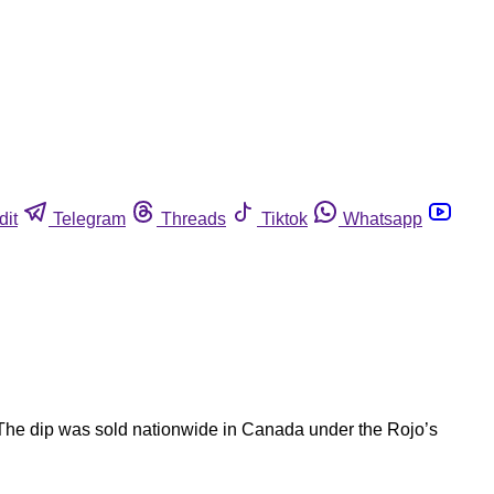
dit
Telegram
Threads
Tiktok
Whatsapp
 The dip was sold nationwide in Canada under the Rojo’s