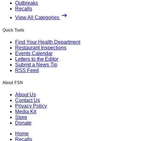
Outbreaks
Recalls
View All Categories
Quick Tools
Find Your Health Department
Restaurant Inspections
Events Calendar
Letters to the Editor
Submit a News Tip
RSS Feed
About FSN
About Us
Contact Us
Privacy Policy
Media Kit
Store
Donate
Home
Recalls