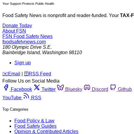
Your Support Protects Public Health
Food Safety News is nonprofit and reader-funded. Your
TAX-
Donate Today
About FSN
FSN
Food Safety News
foodsafetynews.com
180 Olympic Drive S.E.
Bainbridge Island
,
Washington
98110
Sign up
️✉️
Email
|
🛜
RSS Feed
Follow Us on Social Media
Facebook
Twitter
Bluesky
Discord
Github
YouTube
RSS
Top Categories
Food Policy & Law
Food Safety Guides
Opinion & Contributed Articles