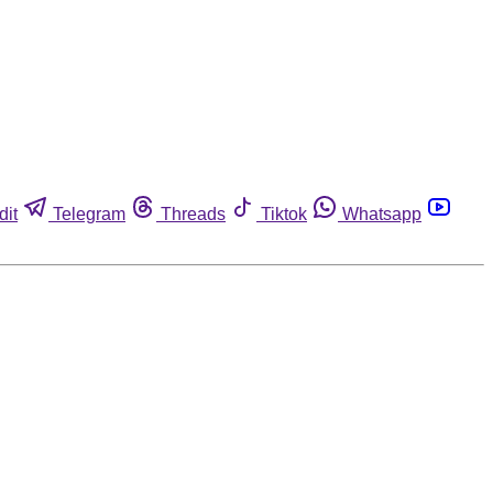
dit
Telegram
Threads
Tiktok
Whatsapp