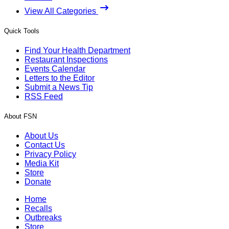
View All Categories
Quick Tools
Find Your Health Department
Restaurant Inspections
Events Calendar
Letters to the Editor
Submit a News Tip
RSS Feed
About FSN
About Us
Contact Us
Privacy Policy
Media Kit
Store
Donate
Home
Recalls
Outbreaks
Store