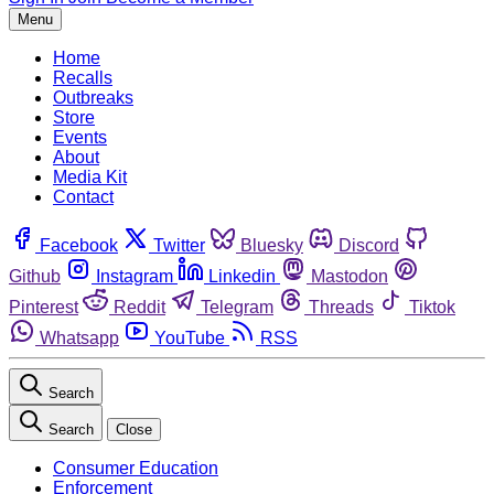
Menu
Home
Recalls
Outbreaks
Store
Events
About
Media Kit
Contact
Facebook
Twitter
Bluesky
Discord
Github
Instagram
Linkedin
Mastodon
Pinterest
Reddit
Telegram
Threads
Tiktok
Whatsapp
YouTube
RSS
Search
Search
Close
Consumer Education
Enforcement