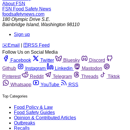
About FSN
FSN
Food Safety News
foodsafetynews.com
180 Olympic Drive S.E.
Bainbridge Island
,
Washington
98110
Sign up
️✉️
Email
|
🛜
RSS Feed
Follow Us on Social Media
Facebook
Twitter
Bluesky
Discord
Github
Instagram
Linkedin
Mastodon
Pinterest
Reddit
Telegram
Threads
Tiktok
Whatsapp
YouTube
RSS
Top Categories
Food Policy & Law
Food Safety Guides
Opinion & Contributed Articles
Outbreaks
Recalls