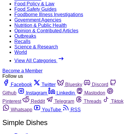
Food Policy & Law
Food Safety Guides
Foodborne Illness Investigations
Government Agencies
Nutrition & Public Health
Opinion & Contributed Articles
Outbreaks
Recalls
Science & Research
World
View All Categories
Become a Member
Follow us
Facebook
Twitter
Bluesky
Discord
Github
Instagram
Linkedin
Mastodon
Pinterest
Reddit
Telegram
Threads
Tiktok
Whatsapp
YouTube
RSS
Simple Dishes