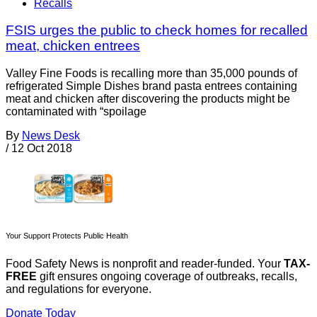
Recalls
FSIS urges the public to check homes for recalled
meat, chicken entrees
Valley Fine Foods is recalling more than 35,000 pounds of
refrigerated Simple Dishes brand pasta entrees containing
meat and chicken after discovering the products might be
contaminated with “spoilage
By
News Desk
/
12 Oct 2018
Your Support Protects Public Health
Food Safety News is nonprofit and reader-funded. Your
TAX-
FREE
gift ensures ongoing coverage of outbreaks, recalls,
and regulations for everyone.
Donate Today