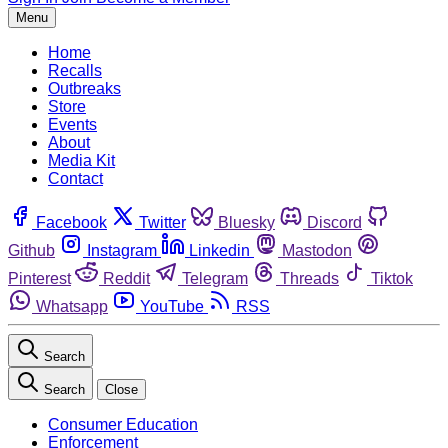
Menu
Home
Recalls
Outbreaks
Store
Events
About
Media Kit
Contact
Facebook
Twitter
Bluesky
Discord
Github
Instagram
Linkedin
Mastodon
Pinterest
Reddit
Telegram
Threads
Tiktok
Whatsapp
YouTube
RSS
Search
Search
Close
Consumer Education
Enforcement