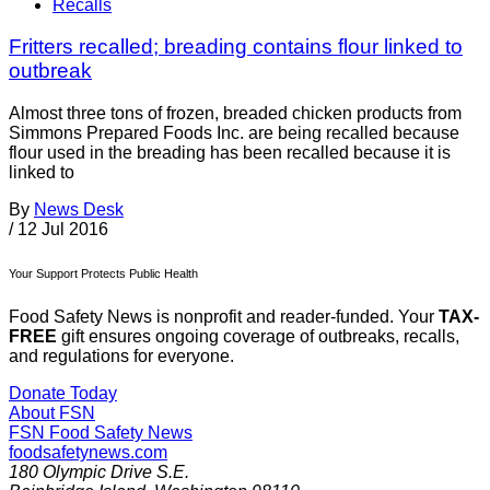
Recalls
Fritters recalled; breading contains flour linked to
outbreak
Almost three tons of frozen, breaded chicken products from
Simmons Prepared Foods Inc. are being recalled because
flour used in the breading has been recalled because it is
linked to
By
News Desk
/
12 Jul 2016
Your Support Protects Public Health
Food Safety News is nonprofit and reader-funded. Your
TAX-
FREE
gift ensures ongoing coverage of outbreaks, recalls,
and regulations for everyone.
Donate Today
About FSN
FSN
Food Safety News
foodsafetynews.com
180 Olympic Drive S.E.