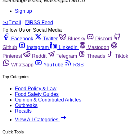
Bainbridge Island
,
Washington
98110
Sign up
️✉️
Email
|
🛜
RSS Feed
Follow Us on Social Media
Facebook
Twitter
Bluesky
Discord
Github
Instagram
Linkedin
Mastodon
Pinterest
Reddit
Telegram
Threads
Tiktok
Whatsapp
YouTube
RSS
Top Categories
Food Policy & Law
Food Safety Guides
Opinion & Contributed Articles
Outbreaks
Recalls
View All Categories
Quick Tools