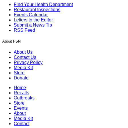
Find Your Health Department
Restaurant Inspections
Events Calendar
Letters to the Editor
Submit a News Tip
RSS Feed
About FSN
About Us
Contact Us
Privacy Policy
Media Kit
Store
Donate
Home
Recalls
Outbreaks
Store
Events
About
Media Kit
Contact