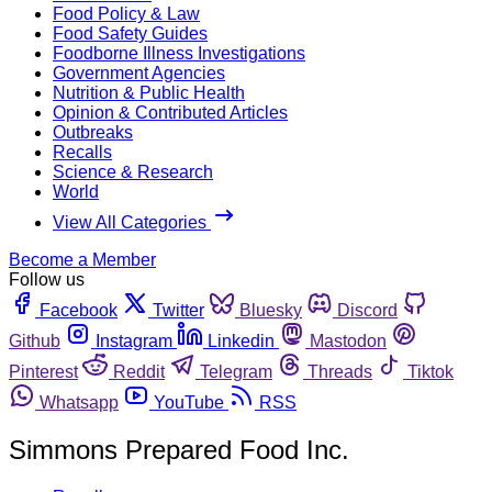
Food Policy & Law
Food Safety Guides
Foodborne Illness Investigations
Government Agencies
Nutrition & Public Health
Opinion & Contributed Articles
Outbreaks
Recalls
Science & Research
World
View All Categories
Become a Member
Follow us
Facebook
Twitter
Bluesky
Discord
Github
Instagram
Linkedin
Mastodon
Pinterest
Reddit
Telegram
Threads
Tiktok
Whatsapp
YouTube
RSS
Simmons Prepared Food Inc.