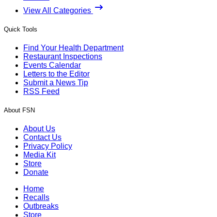
View All Categories
Quick Tools
Find Your Health Department
Restaurant Inspections
Events Calendar
Letters to the Editor
Submit a News Tip
RSS Feed
About FSN
About Us
Contact Us
Privacy Policy
Media Kit
Store
Donate
Home
Recalls
Outbreaks
Store