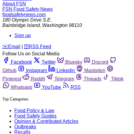
About FSN
FSN
Food Safety News
foodsafetynews.com
180 Olympic Drive S.E.
Bainbridge Island
,
Washington
98110
Sign up
️✉️
Email
|
🛜
RSS Feed
Follow Us on Social Media
Facebook
Twitter
Bluesky
Discord
Github
Instagram
Linkedin
Mastodon
Pinterest
Reddit
Telegram
Threads
Tiktok
Whatsapp
YouTube
RSS
Top Categories
Food Policy & Law
Food Safety Guides
Opinion & Contributed Articles
Outbreaks
Recalls