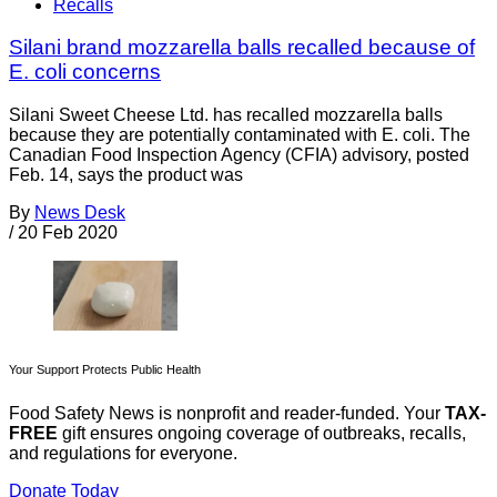
Recalls
Silani brand mozzarella balls recalled because of
E. coli concerns
Silani Sweet Cheese Ltd. has recalled mozzarella balls
because they are potentially contaminated with E. coli. The
Canadian Food Inspection Agency (CFIA) advisory, posted
Feb. 14, says the product was
By
News Desk
/
20 Feb 2020
Your Support Protects Public Health
Food Safety News is nonprofit and reader-funded. Your
TAX-
FREE
gift ensures ongoing coverage of outbreaks, recalls,
and regulations for everyone.
Donate Today