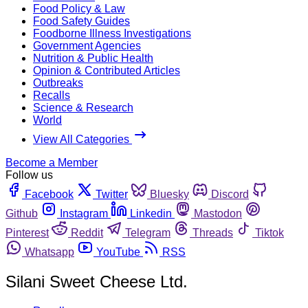
Food Policy & Law
Food Safety Guides
Foodborne Illness Investigations
Government Agencies
Nutrition & Public Health
Opinion & Contributed Articles
Outbreaks
Recalls
Science & Research
World
View All Categories
Become a Member
Follow us
Facebook
Twitter
Bluesky
Discord
Github
Instagram
Linkedin
Mastodon
Pinterest
Reddit
Telegram
Threads
Tiktok
Whatsapp
YouTube
RSS
Silani Sweet Cheese Ltd.