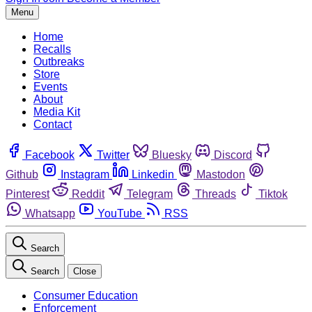
Menu
Home
Recalls
Outbreaks
Store
Events
About
Media Kit
Contact
Facebook
Twitter
Bluesky
Discord
Github
Instagram
Linkedin
Mastodon
Pinterest
Reddit
Telegram
Threads
Tiktok
Whatsapp
YouTube
RSS
Search
Search
Close
Consumer Education
Enforcement