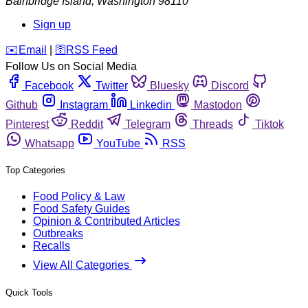
Bainbridge Island
,
Washington
98110
Sign up
️✉️
Email
|
🛜
RSS Feed
Follow Us on Social Media
Facebook
Twitter
Bluesky
Discord
Github
Instagram
Linkedin
Mastodon
Pinterest
Reddit
Telegram
Threads
Tiktok
Whatsapp
YouTube
RSS
Top Categories
Food Policy & Law
Food Safety Guides
Opinion & Contributed Articles
Outbreaks
Recalls
View All Categories
Quick Tools