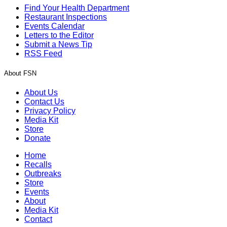
Find Your Health Department
Restaurant Inspections
Events Calendar
Letters to the Editor
Submit a News Tip
RSS Feed
About FSN
About Us
Contact Us
Privacy Policy
Media Kit
Store
Donate
Home
Recalls
Outbreaks
Store
Events
About
Media Kit
Contact