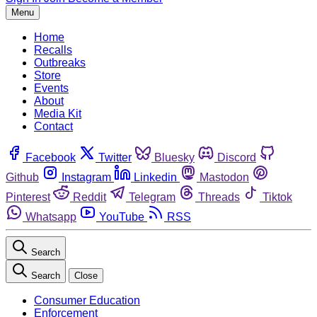
Menu
Home
Recalls
Outbreaks
Store
Events
About
Media Kit
Contact
Facebook
Twitter
Bluesky
Discord
Github
Instagram
Linkedin
Mastodon
Pinterest
Reddit
Telegram
Threads
Tiktok
Whatsapp
YouTube
RSS
Search
Search
Close
Consumer Education
Enforcement