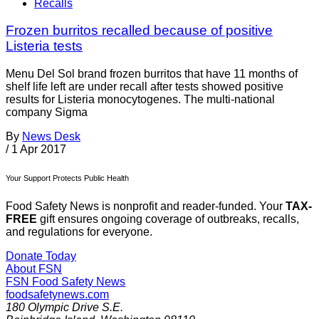
Recalls
Frozen burritos recalled because of positive
Listeria tests
Menu Del Sol brand frozen burritos that have 11 months of
shelf life left are under recall after tests showed positive
results for Listeria monocytogenes. The multi-national
company Sigma
By
News Desk
/
1 Apr 2017
Your Support Protects Public Health
Food Safety News is nonprofit and reader-funded. Your
TAX-
FREE
gift ensures ongoing coverage of outbreaks, recalls,
and regulations for everyone.
Donate Today
About FSN
FSN
Food Safety News
foodsafetynews.com
180 Olympic Drive S.E.