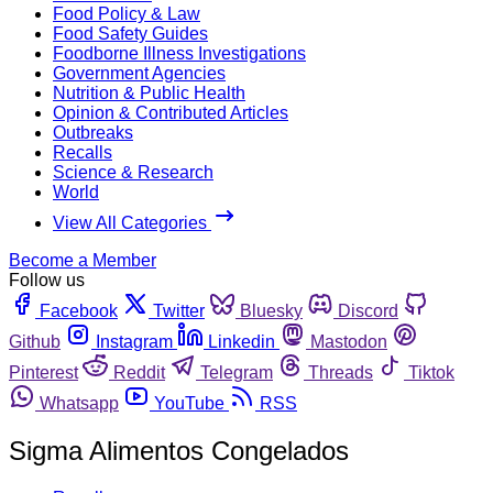
Food Policy & Law
Food Safety Guides
Foodborne Illness Investigations
Government Agencies
Nutrition & Public Health
Opinion & Contributed Articles
Outbreaks
Recalls
Science & Research
World
View All Categories
Become a Member
Follow us
Facebook
Twitter
Bluesky
Discord
Github
Instagram
Linkedin
Mastodon
Pinterest
Reddit
Telegram
Threads
Tiktok
Whatsapp
YouTube
RSS
Sigma Alimentos Congelados