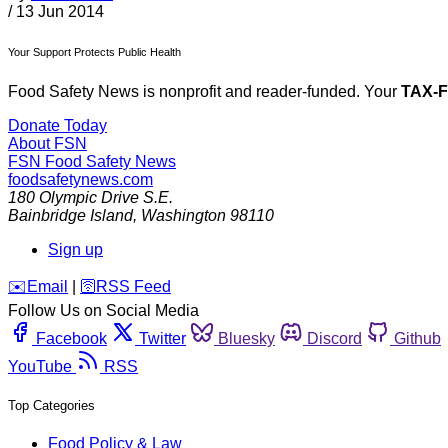
/
13 Jun 2014
Your Support Protects Public Health
Food Safety News is nonprofit and reader-funded. Your
TAX-
Donate Today
About FSN
FSN
Food Safety News
foodsafetynews.com
180 Olympic Drive S.E.
Bainbridge Island
,
Washington
98110
Sign up
️✉️
Email
|
🛜
RSS Feed
Follow Us on Social Media
Facebook
Twitter
Bluesky
Discord
Github
YouTube
RSS
Top Categories
Food Policy & Law