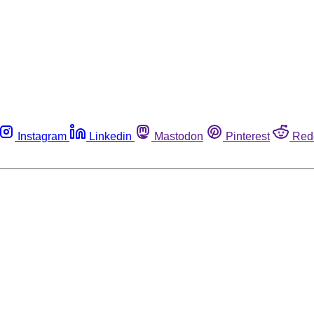
Instagram
Linkedin
Mastodon
Pinterest
Red