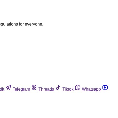
egulations for everyone.
dit
Telegram
Threads
Tiktok
Whatsapp