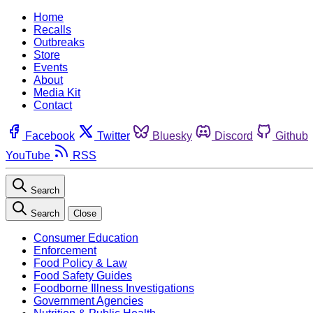
Home
Recalls
Outbreaks
Store
Events
About
Media Kit
Contact
Facebook
Twitter
Bluesky
Discord
Github
YouTube
RSS
Search
Search
Close
Consumer Education
Enforcement
Food Policy & Law
Food Safety Guides
Foodborne Illness Investigations
Government Agencies