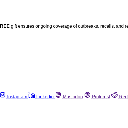
FREE
gift ensures ongoing coverage of outbreaks, recalls, and r
Instagram
Linkedin
Mastodon
Pinterest
Red