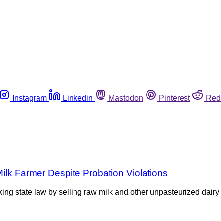
Instagram
Linkedin
Mastodon
Pinterest
Red
lk Farmer Despite Probation Violations
ng state law by selling raw milk and other unpasteurized dairy