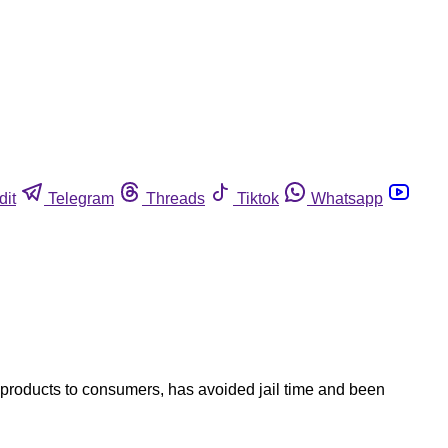
dit
Telegram
Threads
Tiktok
Whatsapp
 products to consumers, has avoided jail time and been