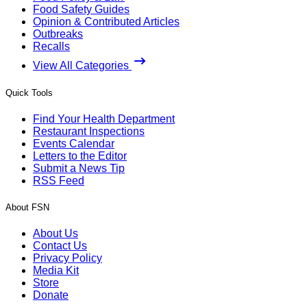
Food Safety Guides
Opinion & Contributed Articles
Outbreaks
Recalls
View All Categories
Quick Tools
Find Your Health Department
Restaurant Inspections
Events Calendar
Letters to the Editor
Submit a News Tip
RSS Feed
About FSN
About Us
Contact Us
Privacy Policy
Media Kit
Store
Donate