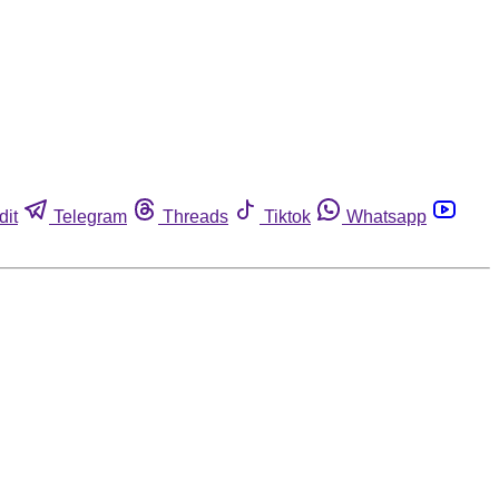
dit
Telegram
Threads
Tiktok
Whatsapp