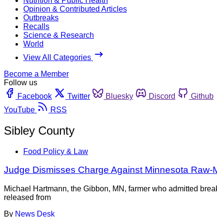
Nutrition & Public Health
Opinion & Contributed Articles
Outbreaks
Recalls
Science & Research
World
View All Categories
Become a Member
Follow us
Facebook
Twitter
Bluesky
Discord
Github
YouTube
RSS
Sibley County
Food Policy & Law
Judge Dismisses Charge Against Minnesota Raw-Mi
Michael Hartmann, the Gibbon, MN, farmer who admitted breaki
released from
By
News Desk