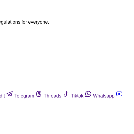
egulations for everyone.
dit
Telegram
Threads
Tiktok
Whatsapp