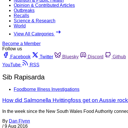
Nutrition & Public Health
Opinion & Contributed Articles
Outbreaks
Recalls
Science & Research
World
View All Categories
Become a Member
Follow us
Facebook
Twitter
Bluesky
Discord
Github
YouTube
RSS
Sib Rapisarda
Foodborne Illness Investigations
How did Salmonella Hvittingfoss get on Aussie ro
In the week since the New South Wales Food Authority connected
By
Dan Flynn
/
9 Aug 2016