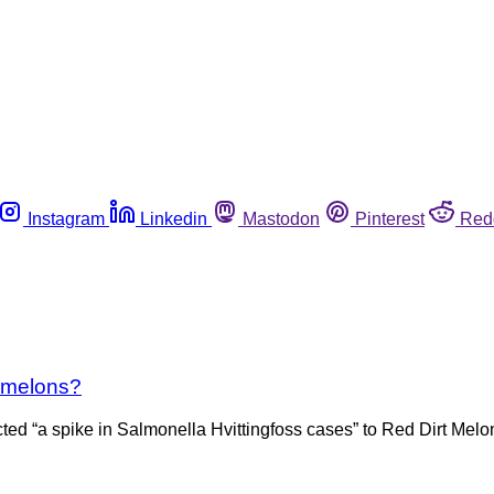
Instagram
Linkedin
Mastodon
Pinterest
Red
ckmelons?
 “a spike in Salmonella Hvittingfoss cases” to Red Dirt Melons 