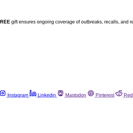
FREE
gift ensures ongoing coverage of outbreaks, recalls, and r
Instagram
Linkedin
Mastodon
Pinterest
Red