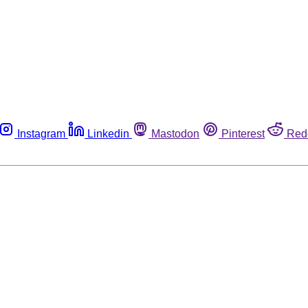
Instagram
Linkedin
Mastodon
Pinterest
Red