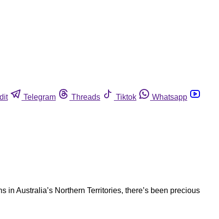
dit
Telegram
Threads
Tiktok
Whatsapp
in Australia’s Northern Territories, there’s been precious