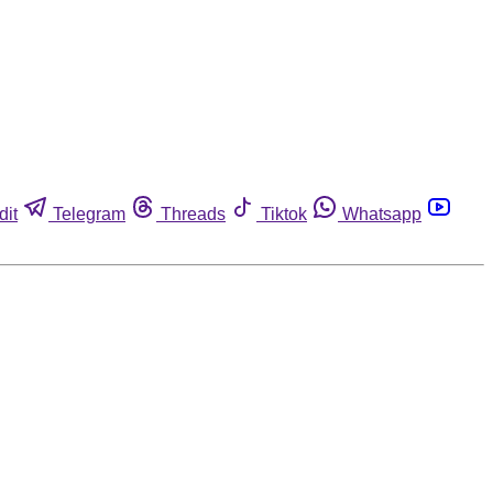
dit
Telegram
Threads
Tiktok
Whatsapp