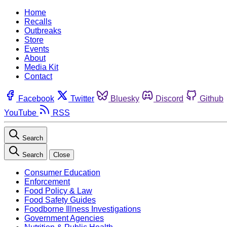
Home
Recalls
Outbreaks
Store
Events
About
Media Kit
Contact
Facebook
Twitter
Bluesky
Discord
Github
YouTube
RSS
Search
Search
Close
Consumer Education
Enforcement
Food Policy & Law
Food Safety Guides
Foodborne Illness Investigations
Government Agencies