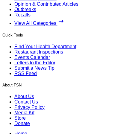
Opinion & Contributed Articles
Outbreaks
Recalls
View All Categories
Quick Tools
Find Your Health Department
Restaurant Inspections
Events Calendar
Letters to the Editor
Submit a News Tip
RSS Feed
About FSN
About Us
Contact Us
Privacy Policy
Media Kit
Store
Donate
Home