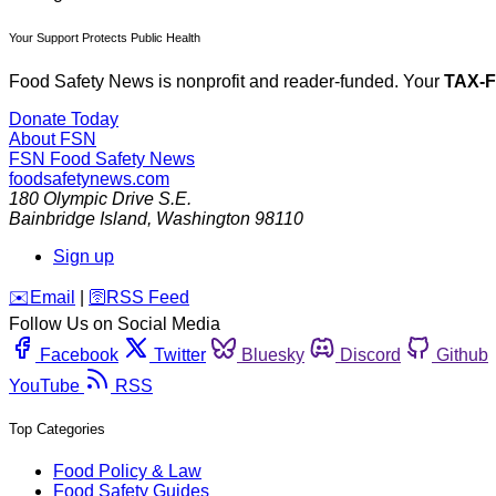
Your Support Protects Public Health
Food Safety News is nonprofit and reader-funded. Your
TAX-
Donate Today
About FSN
FSN
Food Safety News
foodsafetynews.com
180 Olympic Drive S.E.
Bainbridge Island
,
Washington
98110
Sign up
️✉️
Email
|
🛜
RSS Feed
Follow Us on Social Media
Facebook
Twitter
Bluesky
Discord
Github
YouTube
RSS
Top Categories
Food Policy & Law
Food Safety Guides