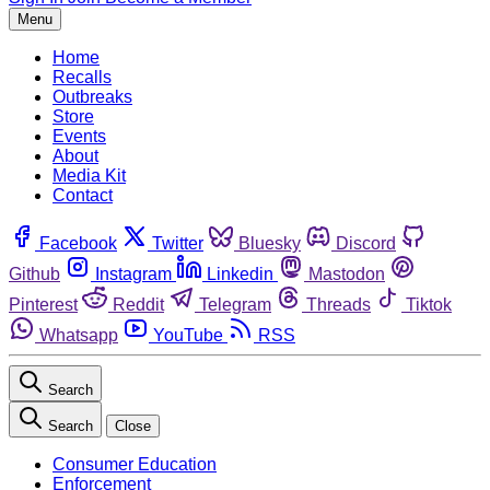
Menu
Home
Recalls
Outbreaks
Store
Events
About
Media Kit
Contact
Facebook
Twitter
Bluesky
Discord
Github
Instagram
Linkedin
Mastodon
Pinterest
Reddit
Telegram
Threads
Tiktok
Whatsapp
YouTube
RSS
Search
Search
Close
Consumer Education
Enforcement