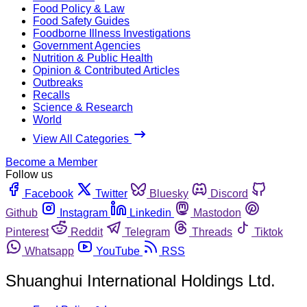
Food Policy & Law
Food Safety Guides
Foodborne Illness Investigations
Government Agencies
Nutrition & Public Health
Opinion & Contributed Articles
Outbreaks
Recalls
Science & Research
World
View All Categories
Become a Member
Follow us
Facebook
Twitter
Bluesky
Discord
Github
Instagram
Linkedin
Mastodon
Pinterest
Reddit
Telegram
Threads
Tiktok
Whatsapp
YouTube
RSS
Shuanghui International Holdings Ltd.