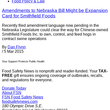
Food Policy & Law
Amendments to Nebraska Bill Might be Expansion
Card for Smithfield Foods
Recently filed amendment language now pending in the
Nebraska Legislature could clear the way for Chinese-owned
Smithfield Foods Inc. to own, control, and feed hogs in
contract swine operations
By
Dan Flynn
/
5 Mar 2015
Your Support Protects Public Health
Food Safety News is nonprofit and reader-funded. Your
TAX-
FREE
gift ensures ongoing coverage of outbreaks, recalls,
and regulations for everyone.
Donate Today
About FSN
FSN
Food Safety News
foodsafetynews.com
180 Olympic Drive S.E.