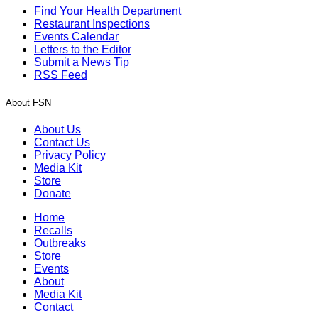
Find Your Health Department
Restaurant Inspections
Events Calendar
Letters to the Editor
Submit a News Tip
RSS Feed
About FSN
About Us
Contact Us
Privacy Policy
Media Kit
Store
Donate
Home
Recalls
Outbreaks
Store
Events
About
Media Kit
Contact