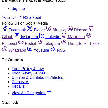
Bainbridge Island
,
Washington
98110
Sign up
️✉️
Email
|
🛜
RSS Feed
Follow Us on Social Media
Facebook
Twitter
Bluesky
Discord
Github
Instagram
Linkedin
Mastodon
Pinterest
Reddit
Telegram
Threads
Tiktok
Whatsapp
YouTube
RSS
Top Categories
Food Policy & Law
Food Safety Guides
Opinion & Contributed Articles
Outbreaks
Recalls
View All Categories
Quick Tools