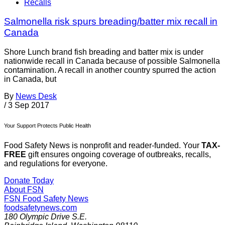
Recalls
Salmonella risk spurs breading/batter mix recall in
Canada
Shore Lunch brand fish breading and batter mix is under
nationwide recall in Canada because of possible Salmonella
contamination. A recall in another country spurred the action
in Canada, but
By
News Desk
/
3 Sep 2017
Your Support Protects Public Health
Food Safety News is nonprofit and reader-funded. Your
TAX-
FREE
gift ensures ongoing coverage of outbreaks, recalls,
and regulations for everyone.
Donate Today
About FSN
FSN
Food Safety News
foodsafetynews.com
180 Olympic Drive S.E.