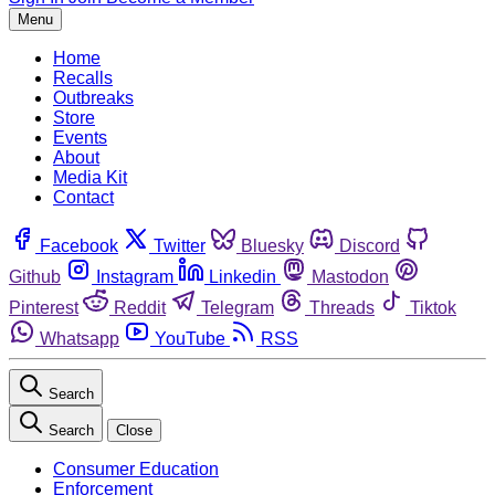
Menu
Home
Recalls
Outbreaks
Store
Events
About
Media Kit
Contact
Facebook
Twitter
Bluesky
Discord
Github
Instagram
Linkedin
Mastodon
Pinterest
Reddit
Telegram
Threads
Tiktok
Whatsapp
YouTube
RSS
Search
Search
Close
Consumer Education
Enforcement