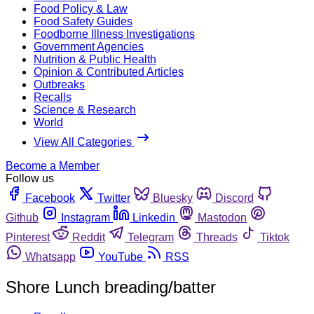
Food Policy & Law
Food Safety Guides
Foodborne Illness Investigations
Government Agencies
Nutrition & Public Health
Opinion & Contributed Articles
Outbreaks
Recalls
Science & Research
World
View All Categories
Become a Member
Follow us
Facebook
Twitter
Bluesky
Discord
Github
Instagram
Linkedin
Mastodon
Pinterest
Reddit
Telegram
Threads
Tiktok
Whatsapp
YouTube
RSS
Shore Lunch breading/batter