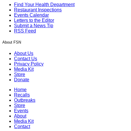
Find Your Health Department
Restaurant Inspections
Events Calendar
Letters to the Editor
Submit a News Tip
RSS Feed
About FSN
About Us
Contact Us
Privacy Policy
Media Kit
Store
Donate
Home
Recalls
Outbreaks
Store
Events
About
Media Kit
Contact