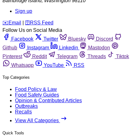
Bainbridge Island
,
Washington
98110
Sign up
️✉️
Email
|
🛜
RSS Feed
Follow Us on Social Media
Facebook
Twitter
Bluesky
Discord
Github
Instagram
Linkedin
Mastodon
Pinterest
Reddit
Telegram
Threads
Tiktok
Whatsapp
YouTube
RSS
Top Categories
Food Policy & Law
Food Safety Guides
Opinion & Contributed Articles
Outbreaks
Recalls
View All Categories
Quick Tools