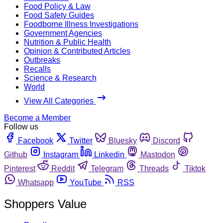
Food Policy & Law
Food Safety Guides
Foodborne Illness Investigations
Government Agencies
Nutrition & Public Health
Opinion & Contributed Articles
Outbreaks
Recalls
Science & Research
World
View All Categories
Become a Member
Follow us
Facebook
Twitter
Bluesky
Discord
Github
Instagram
Linkedin
Mastodon
Pinterest
Reddit
Telegram
Threads
Tiktok
Whatsapp
YouTube
RSS
Shoppers Value