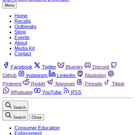
Menu
Home
Recalls
Outbreaks
Store
Events
About
Media Kit
Contact
Facebook
Twitter
Bluesky
Discord
Github
Instagram
Linkedin
Mastodon
Pinterest
Reddit
Telegram
Threads
Tiktok
Whatsapp
YouTube
RSS
Search
Search
Close
Consumer Education
Enforcement