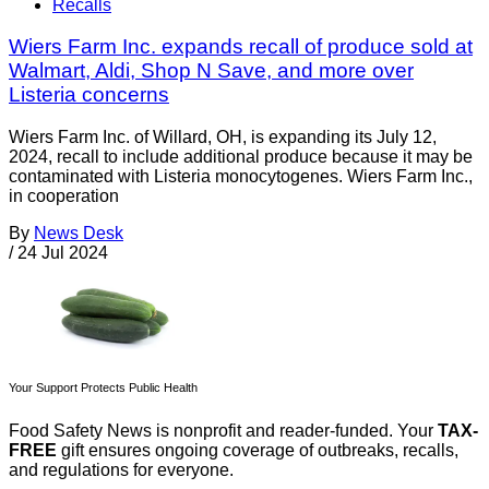
Recalls
Wiers Farm Inc. expands recall of produce sold at
Walmart, Aldi, Shop N Save, and more over
Listeria concerns
Wiers Farm Inc. of Willard, OH, is expanding its July 12,
2024, recall to include additional produce because it may be
contaminated with Listeria monocytogenes. Wiers Farm Inc.,
in cooperation
By
News Desk
/
24 Jul 2024
Your Support Protects Public Health
Food Safety News is nonprofit and reader-funded. Your
TAX-
FREE
gift ensures ongoing coverage of outbreaks, recalls,
and regulations for everyone.