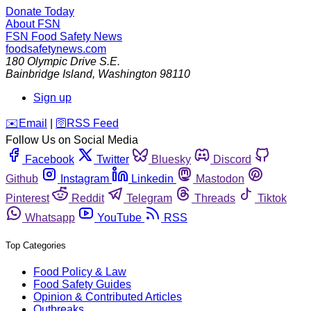
Donate Today
About FSN
FSN
Food Safety News
foodsafetynews.com
180 Olympic Drive S.E.
Bainbridge Island
,
Washington
98110
Sign up
️✉️
Email
|
🛜
RSS Feed
Follow Us on Social Media
Facebook
Twitter
Bluesky
Discord
Github
Instagram
Linkedin
Mastodon
Pinterest
Reddit
Telegram
Threads
Tiktok
Whatsapp
YouTube
RSS
Top Categories
Food Policy & Law
Food Safety Guides
Opinion & Contributed Articles
Outbreaks