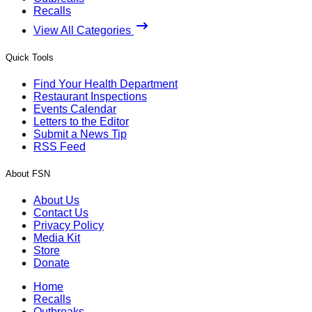
Recalls
View All Categories
Quick Tools
Find Your Health Department
Restaurant Inspections
Events Calendar
Letters to the Editor
Submit a News Tip
RSS Feed
About FSN
About Us
Contact Us
Privacy Policy
Media Kit
Store
Donate
Home
Recalls
Outbreaks