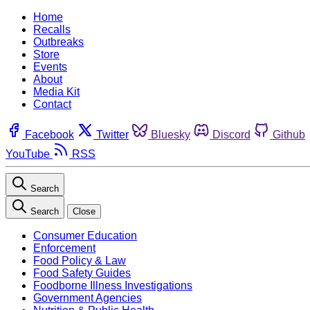
Home
Recalls
Outbreaks
Store
Events
About
Media Kit
Contact
Facebook
Twitter
Bluesky
Discord
Github
YouTube
RSS
Search
Search
Close
Consumer Education
Enforcement
Food Policy & Law
Food Safety Guides
Foodborne Illness Investigations
Government Agencies