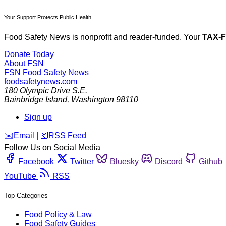
Your Support Protects Public Health
Food Safety News is nonprofit and reader-funded. Your
TAX-
Donate Today
About FSN
FSN
Food Safety News
foodsafetynews.com
180 Olympic Drive S.E.
Bainbridge Island
,
Washington
98110
Sign up
️✉️
Email
|
🛜
RSS Feed
Follow Us on Social Media
Facebook
Twitter
Bluesky
Discord
Github
YouTube
RSS
Top Categories
Food Policy & Law
Food Safety Guides