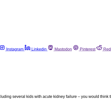
Instagram
Linkedin
Mastodon
Pinterest
Red
uding several kids with acute kidney failure – you would think tha