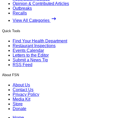
Opinion & Contributed Articles
Outbreaks
Recalls
View All Categories
Quick Tools
Find Your Health Department
Restaurant Inspections
Events Calendar
Letters to the Editor
Submit a News Tip
RSS Feed
About FSN
About Us
Contact Us
Privacy Policy
Media Kit
Store
Donate
Home