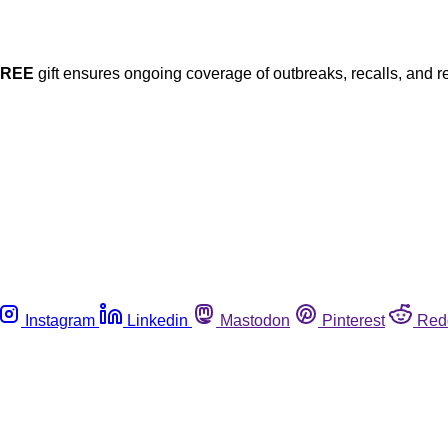
FREE
gift ensures ongoing coverage of outbreaks, recalls, and r
Instagram
Linkedin
Mastodon
Pinterest
Red