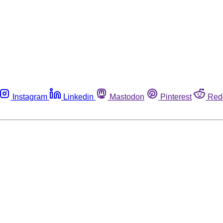
Instagram
Linkedin
Mastodon
Pinterest
Red