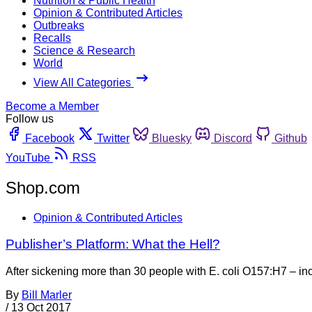
Nutrition & Public Health
Opinion & Contributed Articles
Outbreaks
Recalls
Science & Research
World
View All Categories
Become a Member
Follow us
Facebook
Twitter
Bluesky
Discord
Github
YouTube
RSS
Shop.com
Opinion & Contributed Articles
Publisher’s Platform: What the Hell?
After sickening more than 30 people with E. coli O157:H7 – incl
By
Bill Marler
/
13 Oct 2017