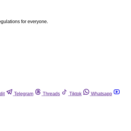
egulations for everyone.
dit
Telegram
Threads
Tiktok
Whatsapp