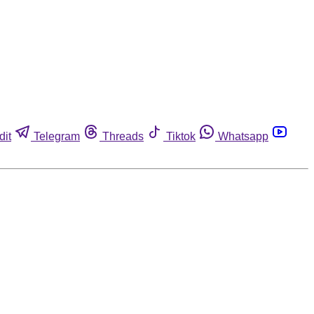
dit
Telegram
Threads
Tiktok
Whatsapp