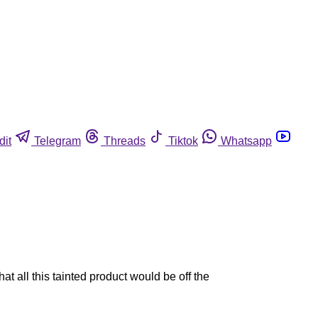
dit
Telegram
Threads
Tiktok
Whatsapp
t all this tainted product would be off the