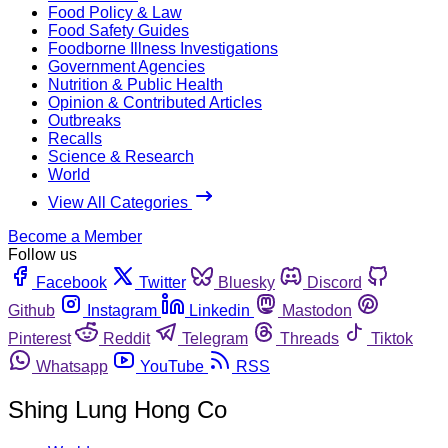
Food Policy & Law
Food Safety Guides
Foodborne Illness Investigations
Government Agencies
Nutrition & Public Health
Opinion & Contributed Articles
Outbreaks
Recalls
Science & Research
World
View All Categories
Become a Member
Follow us
Facebook
Twitter
Bluesky
Discord
Github
Instagram
Linkedin
Mastodon
Pinterest
Reddit
Telegram
Threads
Tiktok
Whatsapp
YouTube
RSS
Shing Lung Hong Co