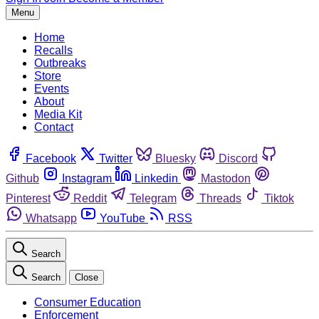
Menu
Home
Recalls
Outbreaks
Store
Events
About
Media Kit
Contact
Facebook
Twitter
Bluesky
Discord
Github
Instagram
Linkedin
Mastodon
Pinterest
Reddit
Telegram
Threads
Tiktok
Whatsapp
YouTube
RSS
Search
Search
Close
Consumer Education
Enforcement