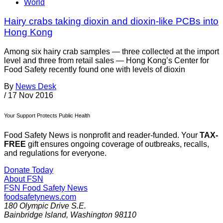
World
Hairy crabs taking dioxin and dioxin-like PCBs into
Hong Kong
Among six hairy crab samples — three collected at the import
level and three from retail sales — Hong Kong’s Center for
Food Safety recently found one with levels of dioxin
By
News Desk
/
17 Nov 2016
Your Support Protects Public Health
Food Safety News is nonprofit and reader-funded. Your
TAX-
FREE
gift ensures ongoing coverage of outbreaks, recalls,
and regulations for everyone.
Donate Today
About FSN
FSN
Food Safety News
foodsafetynews.com
180 Olympic Drive S.E.
Bainbridge Island
,
Washington
98110