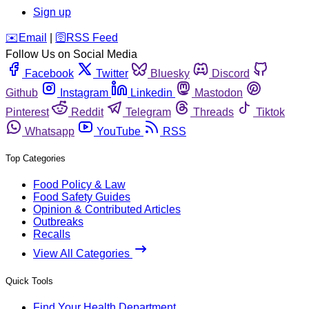
Sign up
️✉️
Email
|
🛜
RSS Feed
Follow Us on Social Media
Facebook
Twitter
Bluesky
Discord
Github
Instagram
Linkedin
Mastodon
Pinterest
Reddit
Telegram
Threads
Tiktok
Whatsapp
YouTube
RSS
Top Categories
Food Policy & Law
Food Safety Guides
Opinion & Contributed Articles
Outbreaks
Recalls
View All Categories
Quick Tools
Find Your Health Department