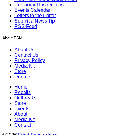
Restaurant Inspections
Events Calendar
Letters to the Editor
Submit a News Tip
RSS Feed
About FSN
About Us
Contact Us
Privacy Policy
Media Kit
Store
Donate
Home
Recalls
Outbreaks
Store
Events
About
Media Kit
Contact