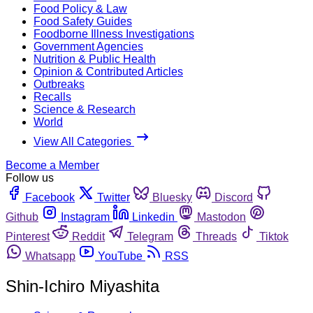
Food Policy & Law
Food Safety Guides
Foodborne Illness Investigations
Government Agencies
Nutrition & Public Health
Opinion & Contributed Articles
Outbreaks
Recalls
Science & Research
World
View All Categories
Become a Member
Follow us
Facebook
Twitter
Bluesky
Discord
Github
Instagram
Linkedin
Mastodon
Pinterest
Reddit
Telegram
Threads
Tiktok
Whatsapp
YouTube
RSS
Shin-Ichiro Miyashita