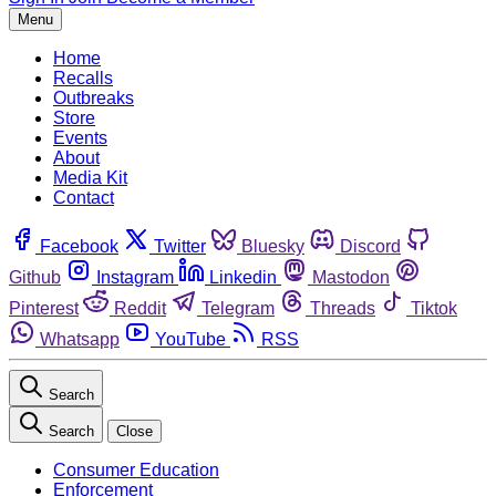
Menu
Home
Recalls
Outbreaks
Store
Events
About
Media Kit
Contact
Facebook
Twitter
Bluesky
Discord
Github
Instagram
Linkedin
Mastodon
Pinterest
Reddit
Telegram
Threads
Tiktok
Whatsapp
YouTube
RSS
Search
Search
Close
Consumer Education
Enforcement