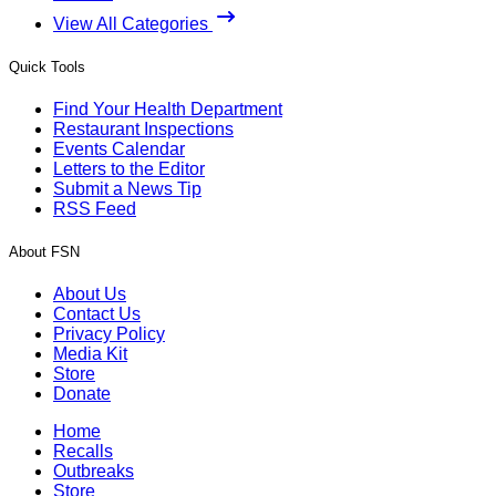
View All Categories
Quick Tools
Find Your Health Department
Restaurant Inspections
Events Calendar
Letters to the Editor
Submit a News Tip
RSS Feed
About FSN
About Us
Contact Us
Privacy Policy
Media Kit
Store
Donate
Home
Recalls
Outbreaks
Store