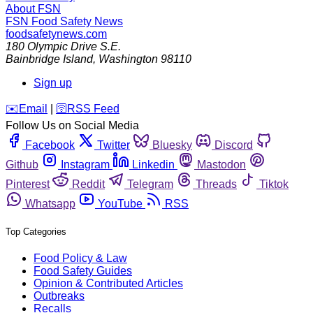
About FSN
FSN
Food Safety News
foodsafetynews.com
180 Olympic Drive S.E.
Bainbridge Island
,
Washington
98110
Sign up
️✉️
Email
|
🛜
RSS Feed
Follow Us on Social Media
Facebook
Twitter
Bluesky
Discord
Github
Instagram
Linkedin
Mastodon
Pinterest
Reddit
Telegram
Threads
Tiktok
Whatsapp
YouTube
RSS
Top Categories
Food Policy & Law
Food Safety Guides
Opinion & Contributed Articles
Outbreaks
Recalls