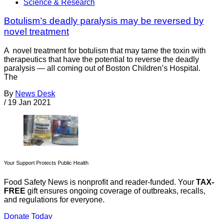
Science & Research
Botulism’s deadly paralysis may be reversed by
novel treatment
A novel treatment for botulism that may tame the toxin with
therapeutics that have the potential to reverse the deadly
paralysis — all coming out of Boston Children’s Hospital.
The
By
News Desk
/
19 Jan 2021
Your Support Protects Public Health
Food Safety News is nonprofit and reader-funded. Your
TAX-
FREE
gift ensures ongoing coverage of outbreaks, recalls,
and regulations for everyone.
Donate Today