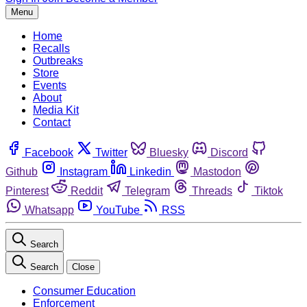
Menu
Home
Recalls
Outbreaks
Store
Events
About
Media Kit
Contact
Facebook
Twitter
Bluesky
Discord
Github
Instagram
Linkedin
Mastodon
Pinterest
Reddit
Telegram
Threads
Tiktok
Whatsapp
YouTube
RSS
Search
Search
Close
Consumer Education
Enforcement