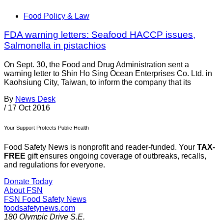
Food Policy & Law
FDA warning letters: Seafood HACCP issues,
Salmonella in pistachios
On Sept. 30, the Food and Drug Administration sent a
warning letter to Shin Ho Sing Ocean Enterprises Co. Ltd. in
Kaohsiung City, Taiwan, to inform the company that its
By
News Desk
/
17 Oct 2016
Your Support Protects Public Health
Food Safety News is nonprofit and reader-funded. Your
TAX-
FREE
gift ensures ongoing coverage of outbreaks, recalls,
and regulations for everyone.
Donate Today
About FSN
FSN
Food Safety News
foodsafetynews.com
180 Olympic Drive S.E.