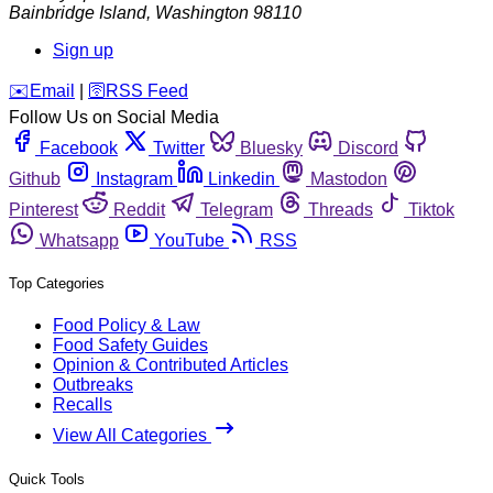
Bainbridge Island
,
Washington
98110
Sign up
️✉️
Email
|
🛜
RSS Feed
Follow Us on Social Media
Facebook
Twitter
Bluesky
Discord
Github
Instagram
Linkedin
Mastodon
Pinterest
Reddit
Telegram
Threads
Tiktok
Whatsapp
YouTube
RSS
Top Categories
Food Policy & Law
Food Safety Guides
Opinion & Contributed Articles
Outbreaks
Recalls
View All Categories
Quick Tools