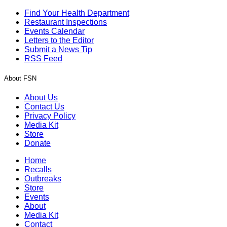
Find Your Health Department
Restaurant Inspections
Events Calendar
Letters to the Editor
Submit a News Tip
RSS Feed
About FSN
About Us
Contact Us
Privacy Policy
Media Kit
Store
Donate
Home
Recalls
Outbreaks
Store
Events
About
Media Kit
Contact