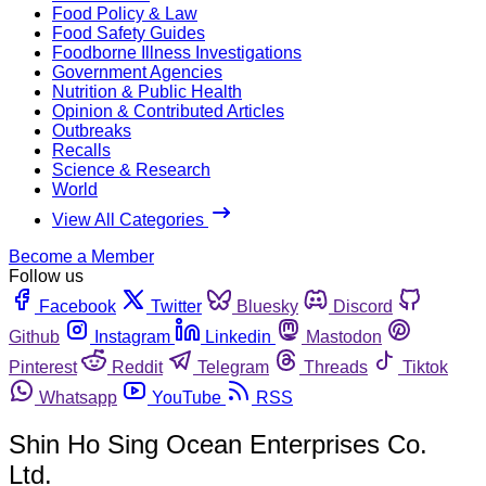
Food Policy & Law
Food Safety Guides
Foodborne Illness Investigations
Government Agencies
Nutrition & Public Health
Opinion & Contributed Articles
Outbreaks
Recalls
Science & Research
World
View All Categories
Become a Member
Follow us
Facebook
Twitter
Bluesky
Discord
Github
Instagram
Linkedin
Mastodon
Pinterest
Reddit
Telegram
Threads
Tiktok
Whatsapp
YouTube
RSS
Shin Ho Sing Ocean Enterprises Co.
Ltd.