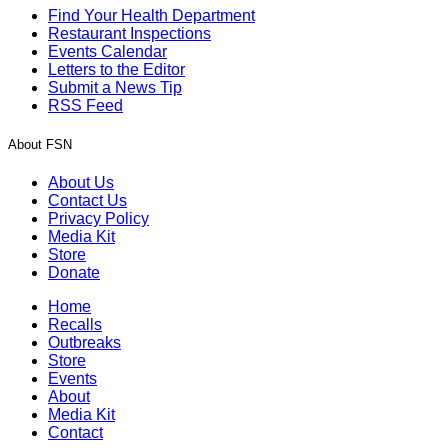
Find Your Health Department
Restaurant Inspections
Events Calendar
Letters to the Editor
Submit a News Tip
RSS Feed
About FSN
About Us
Contact Us
Privacy Policy
Media Kit
Store
Donate
Home
Recalls
Outbreaks
Store
Events
About
Media Kit
Contact