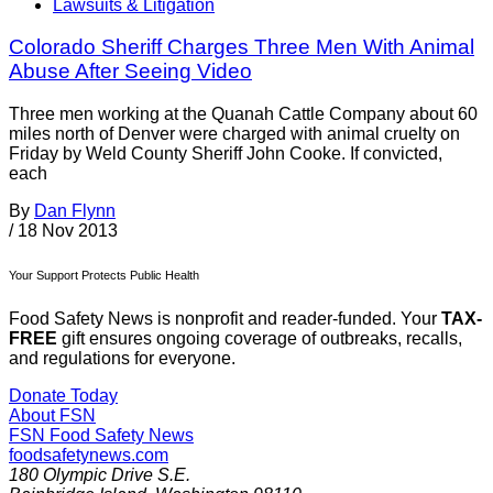
Lawsuits & Litigation
Colorado Sheriff Charges Three Men With Animal
Abuse After Seeing Video
Three men working at the Quanah Cattle Company about 60
miles north of Denver were charged with animal cruelty on
Friday by Weld County Sheriff John Cooke. If convicted,
each
By
Dan Flynn
/
18 Nov 2013
Your Support Protects Public Health
Food Safety News is nonprofit and reader-funded. Your
TAX-
FREE
gift ensures ongoing coverage of outbreaks, recalls,
and regulations for everyone.
Donate Today
About FSN
FSN
Food Safety News
foodsafetynews.com
180 Olympic Drive S.E.