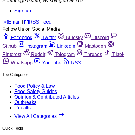
Bainbridge Island
,
Washington
98110
Sign up
️✉️
Email
|
🛜
RSS Feed
Follow Us on Social Media
Facebook
Twitter
Bluesky
Discord
Github
Instagram
Linkedin
Mastodon
Pinterest
Reddit
Telegram
Threads
Tiktok
Whatsapp
YouTube
RSS
Top Categories
Food Policy & Law
Food Safety Guides
Opinion & Contributed Articles
Outbreaks
Recalls
View All Categories
Quick Tools