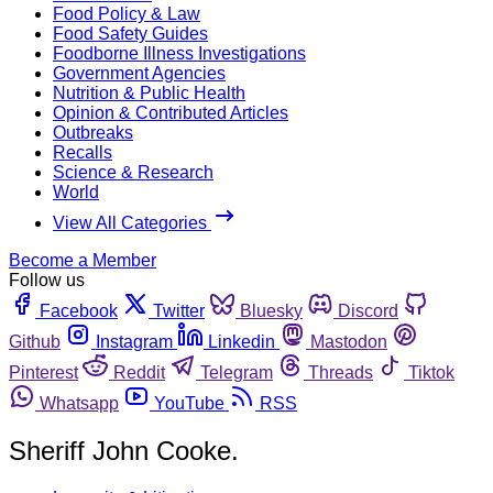
Food Policy & Law
Food Safety Guides
Foodborne Illness Investigations
Government Agencies
Nutrition & Public Health
Opinion & Contributed Articles
Outbreaks
Recalls
Science & Research
World
View All Categories
Become a Member
Follow us
Facebook
Twitter
Bluesky
Discord
Github
Instagram
Linkedin
Mastodon
Pinterest
Reddit
Telegram
Threads
Tiktok
Whatsapp
YouTube
RSS
Sheriff John Cooke.