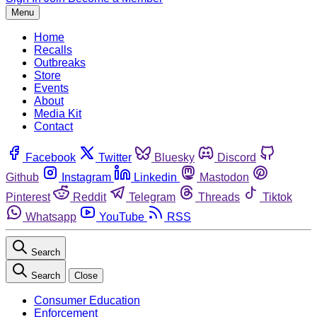
Menu
Home
Recalls
Outbreaks
Store
Events
About
Media Kit
Contact
Facebook
Twitter
Bluesky
Discord
Github
Instagram
Linkedin
Mastodon
Pinterest
Reddit
Telegram
Threads
Tiktok
Whatsapp
YouTube
RSS
Search
Search
Close
Consumer Education
Enforcement