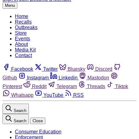
Menu
Home
Recalls
Outbreaks
Store
Events
About
Media Kit
Contact
Facebook
Twitter
Bluesky
Discord
Github
Instagram
Linkedin
Mastodon
Pinterest
Reddit
Telegram
Threads
Tiktok
Whatsapp
YouTube
RSS
Search
Search
Close
Consumer Education
Enforcement