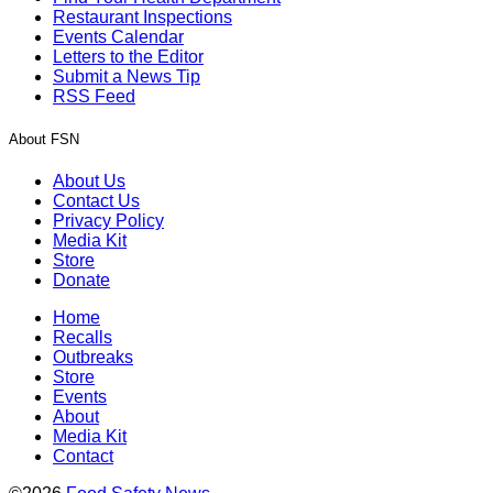
Restaurant Inspections
Events Calendar
Letters to the Editor
Submit a News Tip
RSS Feed
About FSN
About Us
Contact Us
Privacy Policy
Media Kit
Store
Donate
Home
Recalls
Outbreaks
Store
Events
About
Media Kit
Contact