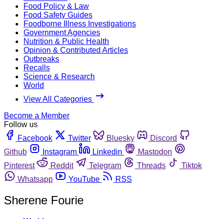
Food Policy & Law
Food Safety Guides
Foodborne Illness Investigations
Government Agencies
Nutrition & Public Health
Opinion & Contributed Articles
Outbreaks
Recalls
Science & Research
World
View All Categories
Become a Member
Follow us
Facebook
Twitter
Bluesky
Discord
Github
Instagram
Linkedin
Mastodon
Pinterest
Reddit
Telegram
Threads
Tiktok
Whatsapp
YouTube
RSS
Sherene Fourie