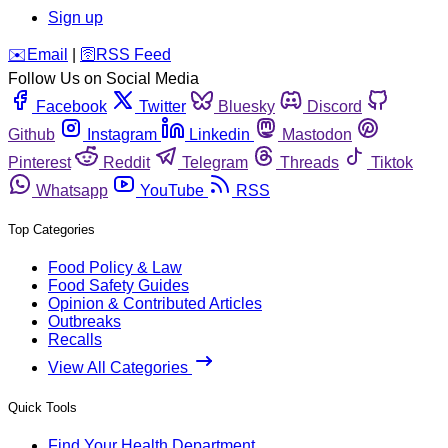
Sign up
️✉️
Email
|
🛜
RSS Feed
Follow Us on Social Media
Facebook
Twitter
Bluesky
Discord
Github
Instagram
Linkedin
Mastodon
Pinterest
Reddit
Telegram
Threads
Tiktok
Whatsapp
YouTube
RSS
Top Categories
Food Policy & Law
Food Safety Guides
Opinion & Contributed Articles
Outbreaks
Recalls
View All Categories
Quick Tools
Find Your Health Department