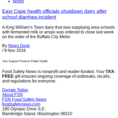
World
East Cape health officials shutdown dairy after
school diarrhea incident
A King William’s Town dairy that was supplying area schools
with fermented milk or amasi was ordered to close last week
on the order of the Buffalo City Metro
By
News Desk
/
9 Nov 2016
Your Support Protects Public Health
Food Safety News is nonprofit and reader-funded. Your
TAX-
FREE
gift ensures ongoing coverage of outbreaks, recalls,
and regulations for everyone.
Donate Today
About FSN
FSN
Food Safety News
foodsafetynews.com
180 Olympic Drive S.E.
Bainbridge Island
,
Washington
98110