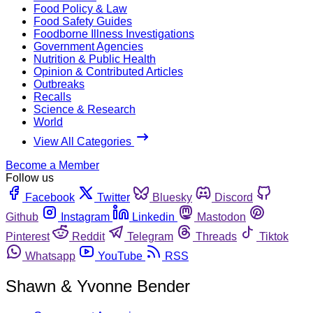
Food Policy & Law
Food Safety Guides
Foodborne Illness Investigations
Government Agencies
Nutrition & Public Health
Opinion & Contributed Articles
Outbreaks
Recalls
Science & Research
World
View All Categories
Become a Member
Follow us
Facebook
Twitter
Bluesky
Discord
Github
Instagram
Linkedin
Mastodon
Pinterest
Reddit
Telegram
Threads
Tiktok
Whatsapp
YouTube
RSS
Shawn & Yvonne Bender