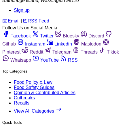
Bainbridge Island
,
Washington
98110
Sign up
️✉️
Email
|
🛜
RSS Feed
Follow Us on Social Media
Facebook
Twitter
Bluesky
Discord
Github
Instagram
Linkedin
Mastodon
Pinterest
Reddit
Telegram
Threads
Tiktok
Whatsapp
YouTube
RSS
Top Categories
Food Policy & Law
Food Safety Guides
Opinion & Contributed Articles
Outbreaks
Recalls
View All Categories
Quick Tools