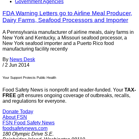
Government Agencies
FDA Warning Letters go to Airline Meal Producer,
Dairy Farms, Seafood Processors and Importer
A Pennsylvania manufacturer of airline meals, dairy farms in
New York and Kentucky, a Missouri seafood processor, a
New York seafood importer and a Puerto Rico food
manufacturing facility recently
By
News Desk
/
2 Jun 2014
Your Support Protects Public Health
Food Safety News is nonprofit and reader-funded. Your
TAX-
FREE
gift ensures ongoing coverage of outbreaks, recalls,
and regulations for everyone.
Donate Today
About FSN
FSN
Food Safety News
foodsafetynews.com
180 Olympic Drive S.E.