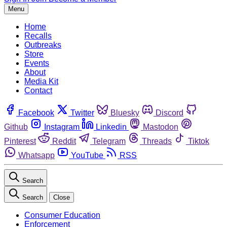
Menu
Home
Recalls
Outbreaks
Store
Events
About
Media Kit
Contact
Facebook
Twitter
Bluesky
Discord
Github
Instagram
Linkedin
Mastodon
Pinterest
Reddit
Telegram
Threads
Tiktok
Whatsapp
YouTube
RSS
Search
Search
Close
Consumer Education
Enforcement