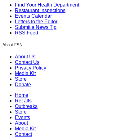
Find Your Health Department
Restaurant Inspections
Events Calendar
Letters to the Editor
Submit a News Tip
RSS Feed
About FSN
About Us
Contact Us
Privacy Policy
Media Kit
Store
Donate
Home
Recalls
Outbreaks
Store
Events
About
Media Kit
Contact