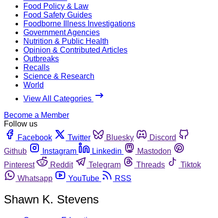
Food Policy & Law
Food Safety Guides
Foodborne Illness Investigations
Government Agencies
Nutrition & Public Health
Opinion & Contributed Articles
Outbreaks
Recalls
Science & Research
World
View All Categories
Become a Member
Follow us
Facebook
Twitter
Bluesky
Discord
Github
Instagram
Linkedin
Mastodon
Pinterest
Reddit
Telegram
Threads
Tiktok
Whatsapp
YouTube
RSS
Shawn K. Stevens