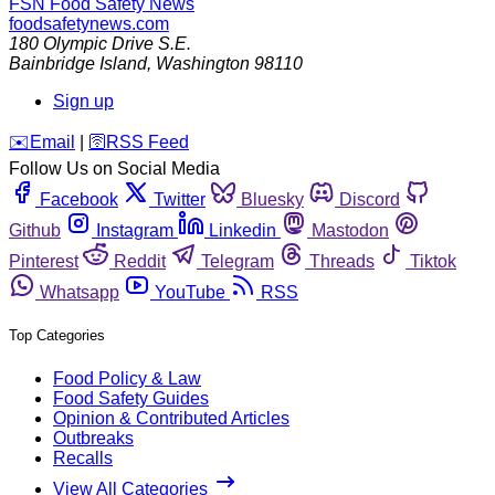
FSN
Food Safety News
foodsafetynews.com
180 Olympic Drive S.E.
Bainbridge Island
,
Washington
98110
Sign up
️✉️
Email
|
🛜
RSS Feed
Follow Us on Social Media
Facebook
Twitter
Bluesky
Discord
Github
Instagram
Linkedin
Mastodon
Pinterest
Reddit
Telegram
Threads
Tiktok
Whatsapp
YouTube
RSS
Top Categories
Food Policy & Law
Food Safety Guides
Opinion & Contributed Articles
Outbreaks
Recalls
View All Categories