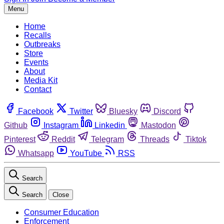
Menu
Home
Recalls
Outbreaks
Store
Events
About
Media Kit
Contact
Facebook
Twitter
Bluesky
Discord
Github
Instagram
Linkedin
Mastodon
Pinterest
Reddit
Telegram
Threads
Tiktok
Whatsapp
YouTube
RSS
Search
Search
Close
Consumer Education
Enforcement