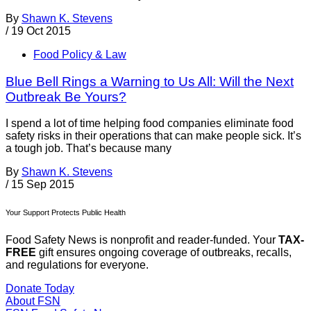
By
Shawn K. Stevens
/
19 Oct 2015
Food Policy & Law
Blue Bell Rings a Warning to Us All: Will the Next
Outbreak Be Yours?
I spend a lot of time helping food companies eliminate food
safety risks in their operations that can make people sick. It’s
a tough job. That’s because many
By
Shawn K. Stevens
/
15 Sep 2015
Your Support Protects Public Health
Food Safety News is nonprofit and reader-funded. Your
TAX-
FREE
gift ensures ongoing coverage of outbreaks, recalls,
and regulations for everyone.
Donate Today
About FSN