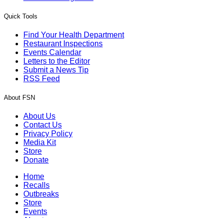
Quick Tools
Find Your Health Department
Restaurant Inspections
Events Calendar
Letters to the Editor
Submit a News Tip
RSS Feed
About FSN
About Us
Contact Us
Privacy Policy
Media Kit
Store
Donate
Home
Recalls
Outbreaks
Store
Events