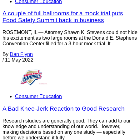
Consumer Education
A couple of full ballrooms for a mock trial puts
Food Safety Summit back in business
ROSEMONT, IL — Attorney Shawn K. Stevens could not hide
his excitement as two large rooms at the Donald E. Stephens
Convention Center filled for a 3-hour mock trial. It
By
Dan Flynn
/
11 May 2022
Consumer Education
A Bad Knee-Jerk Reaction to Good Research
Research studies are generally good. They can add to our
knowledge and understanding of our world. However,
making decisions based on any one study — especially
before we understand it fully