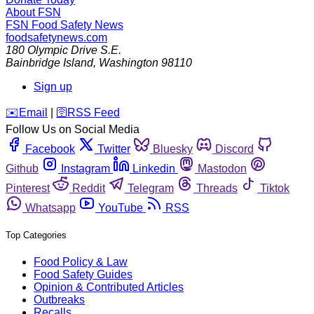
About FSN
FSN
Food Safety News
foodsafetynews.com
180 Olympic Drive S.E.
Bainbridge Island
,
Washington
98110
Sign up
️✉️
Email
|
🛜
RSS Feed
Follow Us on Social Media
Facebook
Twitter
Bluesky
Discord
Github
Instagram
Linkedin
Mastodon
Pinterest
Reddit
Telegram
Threads
Tiktok
Whatsapp
YouTube
RSS
Top Categories
Food Policy & Law
Food Safety Guides
Opinion & Contributed Articles
Outbreaks
Recalls