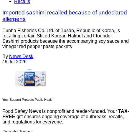
Recalls
Imported sashimi recalled because of undeclared
allergens
Eunha Fisheries Co. Ltd. of Busan, Republic of Korea, is
recalling certain Sliced Korean Halibut and Flounder
Sashimi products because the accompanying soy sauce and
vinegar red pepper paste packets
By
News Desk
/
6 Jul 2026
Your Support Protects Public Health
Food Safety News is nonprofit and reader-funded. Your
TAX-
FREE
gift ensures ongoing coverage of outbreaks, recalls,
and regulations for everyone.
Donate Today