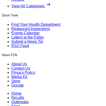
View All Categories
Quick Tools
Find Your Health Department
Restaurant Inspections
Events Calendar
Letters to the Editor
Submit a News Tip
RSS Feed
About FSN
About Us
Contact Us
Privacy Policy
Media Kit
Store
Donate
Home
Recalls
Outbreaks