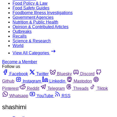
Food Policy & Law
Food Safety Guides
Foodborne Illness Investigations
Government Agencies
Nutrition & Public Health
Opinion & Contributed Articles
Outbreaks
Recalls
Science & Research
World
View All Categories
Become a Member
Follow us
Facebook
Twitter
Bluesky
Discord
Github
Instagram
Linkedin
Mastodon
Pinterest
Reddit
Telegram
Threads
Tiktok
Whatsapp
YouTube
RSS
shashimi