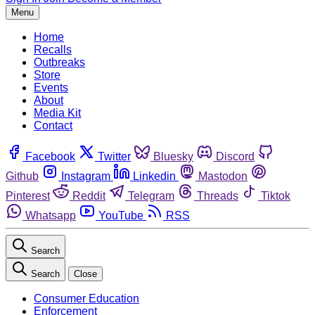
Menu
Home
Recalls
Outbreaks
Store
Events
About
Media Kit
Contact
Facebook
Twitter
Bluesky
Discord
Github
Instagram
Linkedin
Mastodon
Pinterest
Reddit
Telegram
Threads
Tiktok
Whatsapp
YouTube
RSS
Search
Search
Close
Consumer Education
Enforcement