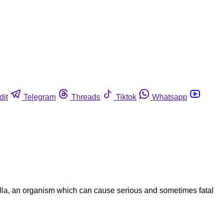
dit
Telegram
Threads
Tiktok
Whatsapp
lla, an organism which can cause serious and sometimes fatal