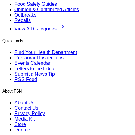
Food Safety Guides
Opinion & Contributed Articles
Outbreaks
Recalls
View All Categories
Quick Tools
Find Your Health Department
Restaurant Inspections
Events Calendar
Letters to the Editor
Submit a News Tip
RSS Feed
About FSN
About Us
Contact Us
Privacy Policy
Media Kit
Store
Donate