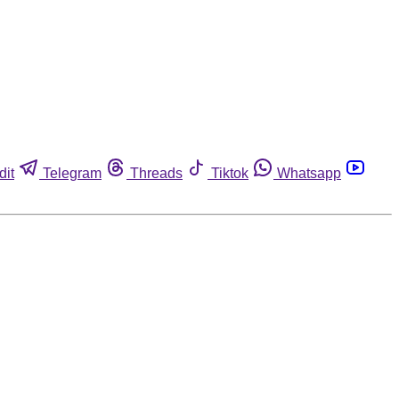
dit
Telegram
Threads
Tiktok
Whatsapp