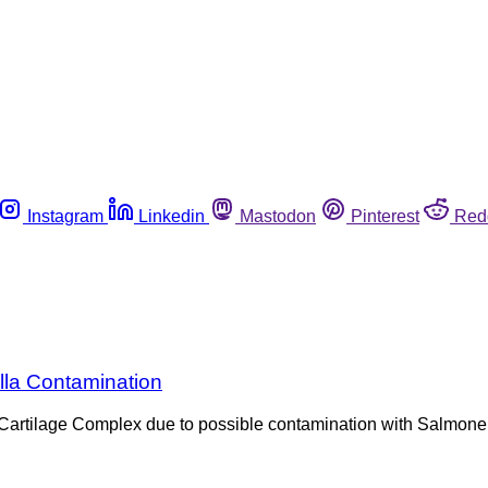
Instagram
Linkedin
Mastodon
Pinterest
Red
lla Contamination
 Cartilage Complex due to possible contamination with Salmone