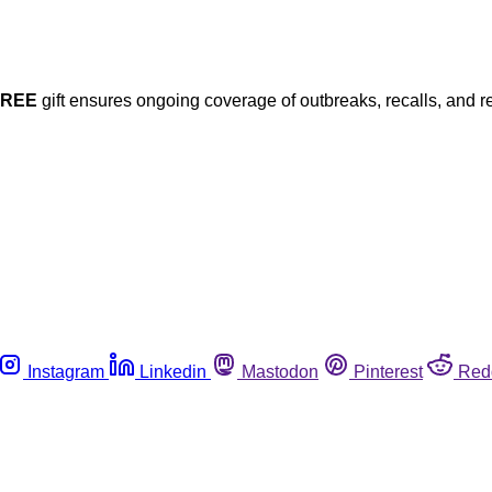
FREE
gift ensures ongoing coverage of outbreaks, recalls, and r
Instagram
Linkedin
Mastodon
Pinterest
Red