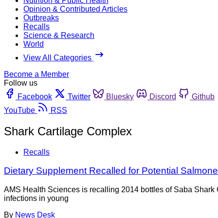
Nutrition & Public Health
Opinion & Contributed Articles
Outbreaks
Recalls
Science & Research
World
View All Categories
Become a Member
Follow us
Facebook
Twitter
Bluesky
Discord
Github
YouTube
RSS
Shark Cartilage Complex
Recalls
Dietary Supplement Recalled for Potential Salmone
AMS Health Sciences is recalling 2014 bottles of Saba Shark
infections in young
By
News Desk