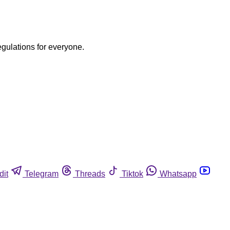
egulations for everyone.
dit
Telegram
Threads
Tiktok
Whatsapp