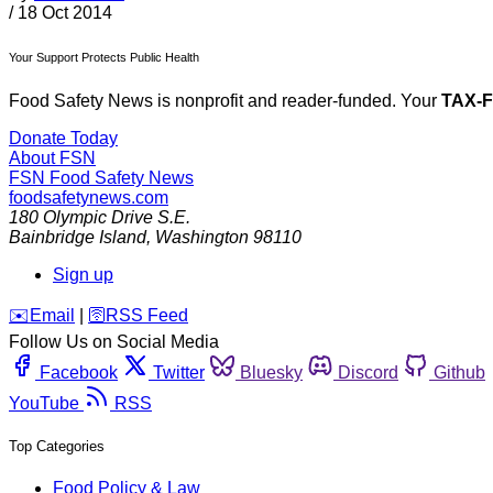
/
18 Oct 2014
Your Support Protects Public Health
Food Safety News is nonprofit and reader-funded. Your
TAX-
Donate Today
About FSN
FSN
Food Safety News
foodsafetynews.com
180 Olympic Drive S.E.
Bainbridge Island
,
Washington
98110
Sign up
️✉️
Email
|
🛜
RSS Feed
Follow Us on Social Media
Facebook
Twitter
Bluesky
Discord
Github
YouTube
RSS
Top Categories
Food Policy & Law