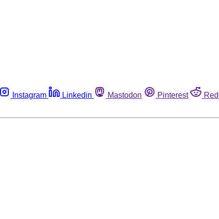
Instagram
Linkedin
Mastodon
Pinterest
Red