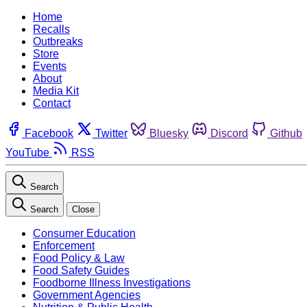
Home
Recalls
Outbreaks
Store
Events
About
Media Kit
Contact
Facebook
Twitter
Bluesky
Discord
Github
YouTube
RSS
Search
Search
Close
Consumer Education
Enforcement
Food Policy & Law
Food Safety Guides
Foodborne Illness Investigations
Government Agencies