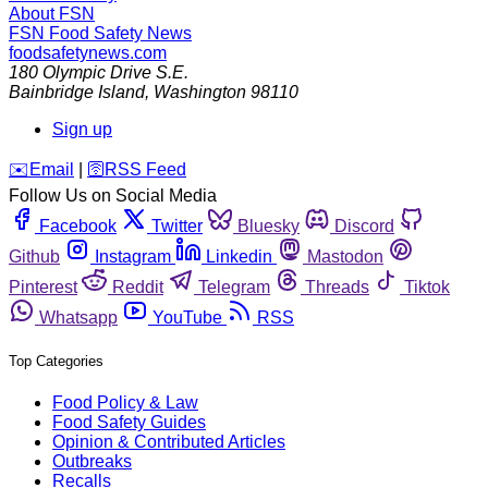
About FSN
FSN
Food Safety News
foodsafetynews.com
180 Olympic Drive S.E.
Bainbridge Island
,
Washington
98110
Sign up
️✉️
Email
|
🛜
RSS Feed
Follow Us on Social Media
Facebook
Twitter
Bluesky
Discord
Github
Instagram
Linkedin
Mastodon
Pinterest
Reddit
Telegram
Threads
Tiktok
Whatsapp
YouTube
RSS
Top Categories
Food Policy & Law
Food Safety Guides
Opinion & Contributed Articles
Outbreaks
Recalls