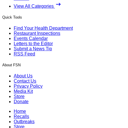
View All Categories
Quick Tools
Find Your Health Department
Restaurant Inspections
Events Calendar
Letters to the Editor
Submit a News Tip
RSS Feed
About FSN
About Us
Contact Us
Privacy Policy
Media Kit
Store
Donate
Home
Recalls
Outbreaks
Store