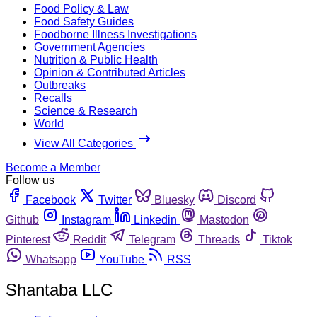
Food Policy & Law
Food Safety Guides
Foodborne Illness Investigations
Government Agencies
Nutrition & Public Health
Opinion & Contributed Articles
Outbreaks
Recalls
Science & Research
World
View All Categories
Become a Member
Follow us
Facebook
Twitter
Bluesky
Discord
Github
Instagram
Linkedin
Mastodon
Pinterest
Reddit
Telegram
Threads
Tiktok
Whatsapp
YouTube
RSS
Shantaba LLC