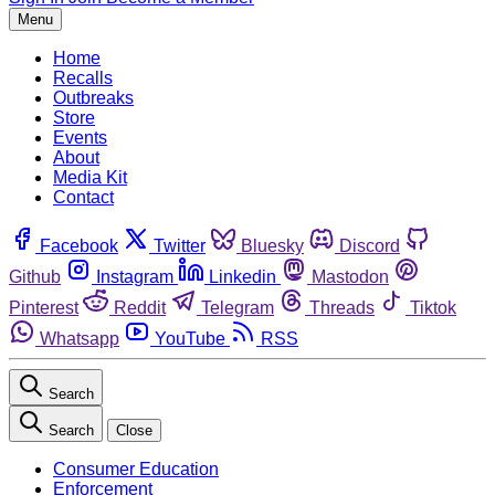
Menu
Home
Recalls
Outbreaks
Store
Events
About
Media Kit
Contact
Facebook
Twitter
Bluesky
Discord
Github
Instagram
Linkedin
Mastodon
Pinterest
Reddit
Telegram
Threads
Tiktok
Whatsapp
YouTube
RSS
Search
Search
Close
Consumer Education
Enforcement