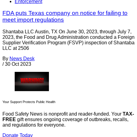
Enforcement
FDA puts Texas company on notice for failing to
meet import regulations
Shantaba LLC Austin, TX On June 30, 2023, through July 7,
2023, the Food and Drug Administration conducted a Foreign
Supplier Verification Program (FSVP) inspection of Shantaba
LLC at 2506
By
News Desk
/
30 Oct 2023
Your Support Protects Public Health
Food Safety News is nonprofit and reader-funded. Your
TAX-
FREE
gift ensures ongoing coverage of outbreaks, recalls,
and regulations for everyone.
Donate Today