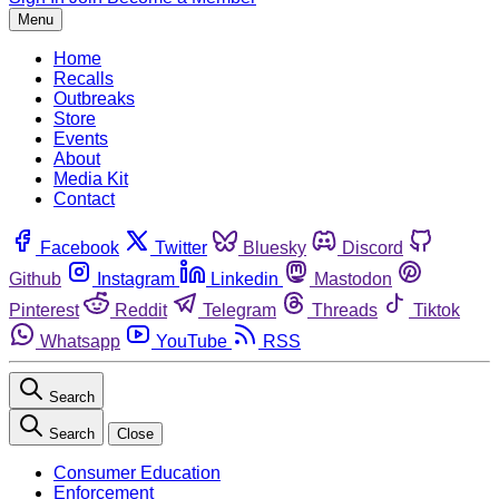
Menu
Home
Recalls
Outbreaks
Store
Events
About
Media Kit
Contact
Facebook
Twitter
Bluesky
Discord
Github
Instagram
Linkedin
Mastodon
Pinterest
Reddit
Telegram
Threads
Tiktok
Whatsapp
YouTube
RSS
Search
Search
Close
Consumer Education
Enforcement