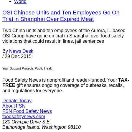
World
OSI Chinese Units and Ten Employees Go On
Trial in Shanghai Over Expired Meat
Two China units and ten employees of the Aurora, IL-based
OSI Group have gone on trial in Shanghai over food safety
violations that could result in fines, jail sentences
By
News Desk
/
29 Dec 2015
Your Support Protects Public Health
Food Safety News is nonprofit and reader-funded. Your
TAX-
FREE
gift ensures ongoing coverage of outbreaks, recalls,
and regulations for everyone.
Donate Today
About FSN
FSN
Food Safety News
foodsafetynews.com
180 Olympic Drive S.E.
Bainbridge Island
,
Washington
98110