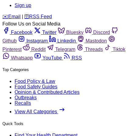
Sign up
️✉️
Email
|
🛜
RSS Feed
Follow Us on Social Media
Facebook
Twitter
Bluesky
Discord
Github
Instagram
Linkedin
Mastodon
Pinterest
Reddit
Telegram
Threads
Tiktok
Whatsapp
YouTube
RSS
Top Categories
Food Policy & Law
Food Safety Guides
Opinion & Contributed Articles
Outbreaks
Recalls
View All Categories
Quick Tools
Find Your Health Department