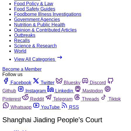
Food Policy & Law
Food Safety Guides
Foodborne Illness Investigations
Government Agencies
Nutrition & Public Health
Opinion & Contributed Articles
Outbreaks
Recalls
Science & Research
World
View All Categories
Become a Member
Follow us
Facebook
Twitter
Bluesky
Discord
Github
Instagram
Linkedin
Mastodon
Pinterest
Reddit
Telegram
Threads
Tiktok
Whatsapp
YouTube
RSS
Shanghai Jiading People’s Court