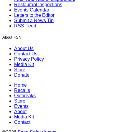
Restaurant Inspections
Events Calendar
Letters to the Editor
Submit a News Tip
RSS Feed
About FSN
About Us
Contact Us
Privacy Policy
Media Kit
Store
Donate
Home
Recalls
Outbreaks
Store
Events
About
Media Kit
Contact