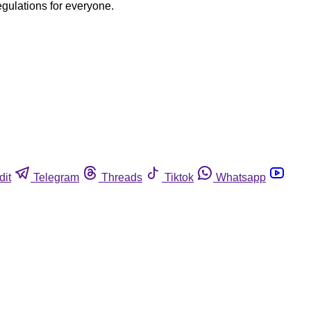
egulations for everyone.
dit
Telegram
Threads
Tiktok
Whatsapp