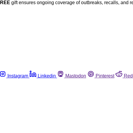
FREE
gift ensures ongoing coverage of outbreaks, recalls, and r
Instagram
Linkedin
Mastodon
Pinterest
Red