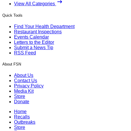
View All Categories
Quick Tools
Find Your Health Department
Restaurant Inspections
Events Calendar
Letters to the Editor
Submit a News Tip
RSS Feed
About FSN
About Us
Contact Us
Privacy Policy
Media Kit
Store
Donate
Home
Recalls
Outbreaks
Store