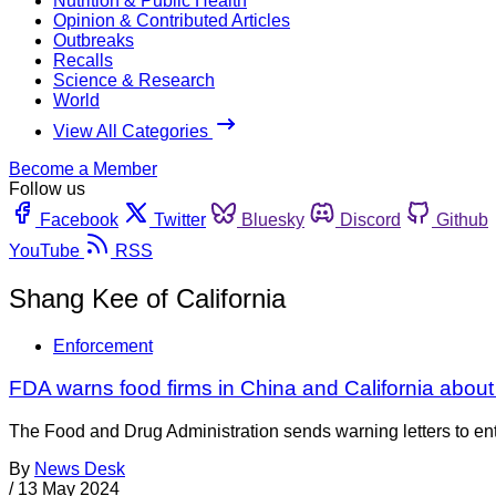
Nutrition & Public Health
Opinion & Contributed Articles
Outbreaks
Recalls
Science & Research
World
View All Categories
Become a Member
Follow us
Facebook
Twitter
Bluesky
Discord
Github
YouTube
RSS
Shang Kee of California
Enforcement
FDA warns food firms in China and California about
The Food and Drug Administration sends warning letters to entiti
By
News Desk
/
13 May 2024