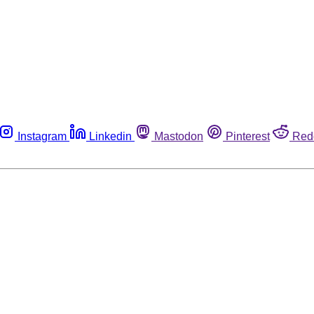
Instagram
Linkedin
Mastodon
Pinterest
Red