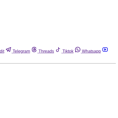
dit
Telegram
Threads
Tiktok
Whatsapp