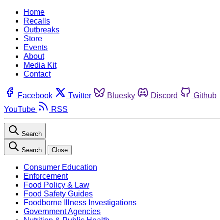
Home
Recalls
Outbreaks
Store
Events
About
Media Kit
Contact
Facebook
Twitter
Bluesky
Discord
Github
YouTube
RSS
Search
Search
Close
Consumer Education
Enforcement
Food Policy & Law
Food Safety Guides
Foodborne Illness Investigations
Government Agencies