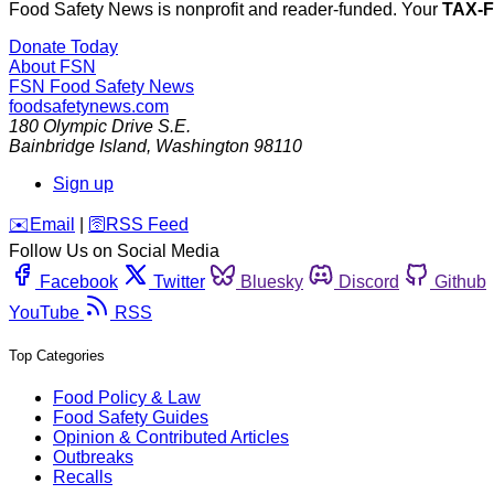
Food Safety News is nonprofit and reader-funded. Your
TAX-
Donate Today
About FSN
FSN
Food Safety News
foodsafetynews.com
180 Olympic Drive S.E.
Bainbridge Island
,
Washington
98110
Sign up
️✉️
Email
|
🛜
RSS Feed
Follow Us on Social Media
Facebook
Twitter
Bluesky
Discord
Github
YouTube
RSS
Top Categories
Food Policy & Law
Food Safety Guides
Opinion & Contributed Articles
Outbreaks
Recalls