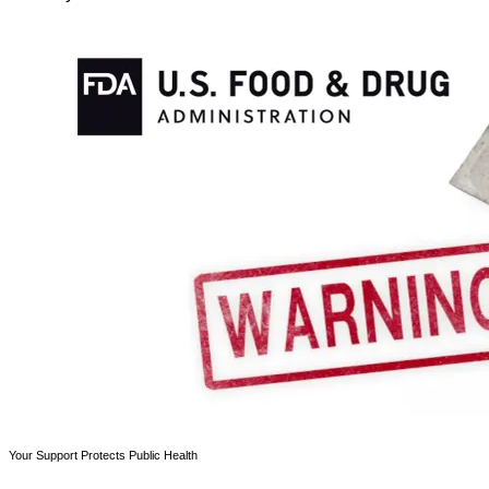
Your Support Protects Public Health