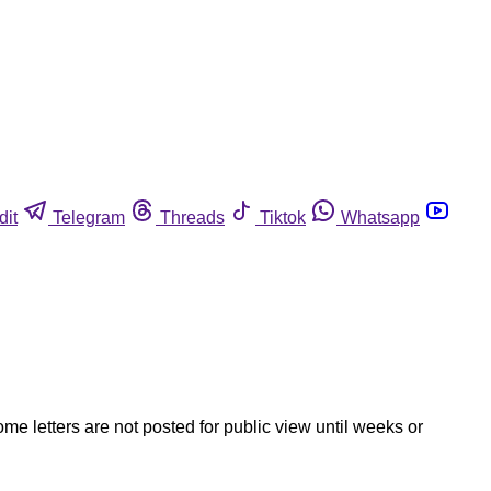
dit
Telegram
Threads
Tiktok
Whatsapp
ome letters are not posted for public view until weeks or