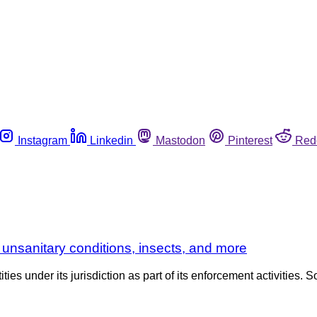
Instagram
Linkedin
Mastodon
Pinterest
Red
 unsanitary conditions, insects, and more
es under its jurisdiction as part of its enforcement activities. S