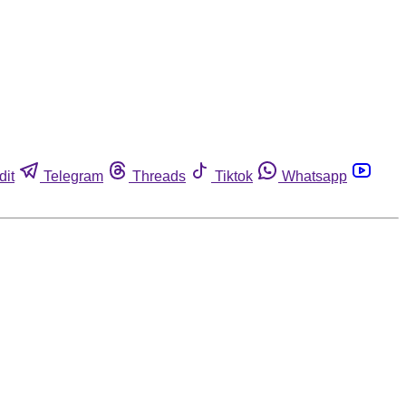
dit
Telegram
Threads
Tiktok
Whatsapp