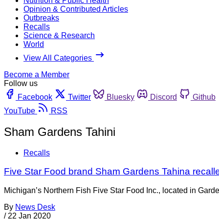
Nutrition & Public Health
Opinion & Contributed Articles
Outbreaks
Recalls
Science & Research
World
View All Categories
Become a Member
Follow us
Facebook
Twitter
Bluesky
Discord
Github
YouTube
RSS
Sham Gardens Tahini
Recalls
Five Star Food brand Sham Gardens Tahina recalle
Michigan’s Northern Fish Five Star Food Inc., located in Gard
By
News Desk
/
22 Jan 2020