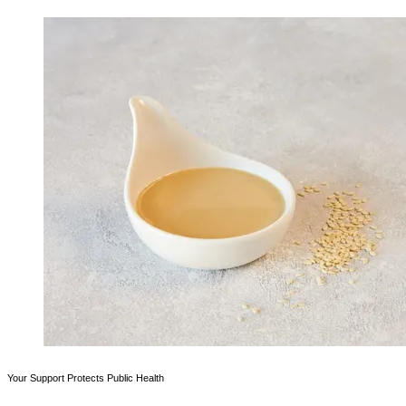
Your Support Protects Public Health