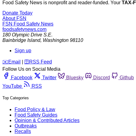
Food Safety News is nonprofit and reader-funded. Your
TAX-
Donate Today
About FSN
FSN
Food Safety News
foodsafetynews.com
180 Olympic Drive S.E.
Bainbridge Island
,
Washington
98110
Sign up
️✉️
Email
|
🛜
RSS Feed
Follow Us on Social Media
Facebook
Twitter
Bluesky
Discord
Github
YouTube
RSS
Top Categories
Food Policy & Law
Food Safety Guides
Opinion & Contributed Articles
Outbreaks
Recalls