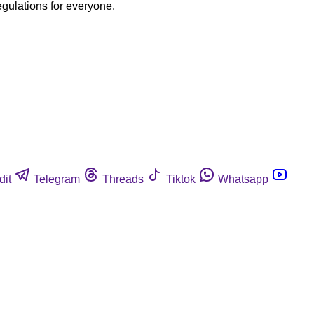
egulations for everyone.
dit
Telegram
Threads
Tiktok
Whatsapp