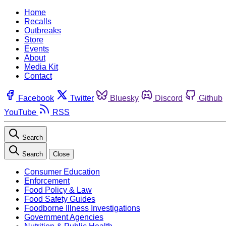
Home
Recalls
Outbreaks
Store
Events
About
Media Kit
Contact
Facebook
Twitter
Bluesky
Discord
Github
YouTube
RSS
Search
Search
Close
Consumer Education
Enforcement
Food Policy & Law
Food Safety Guides
Foodborne Illness Investigations
Government Agencies