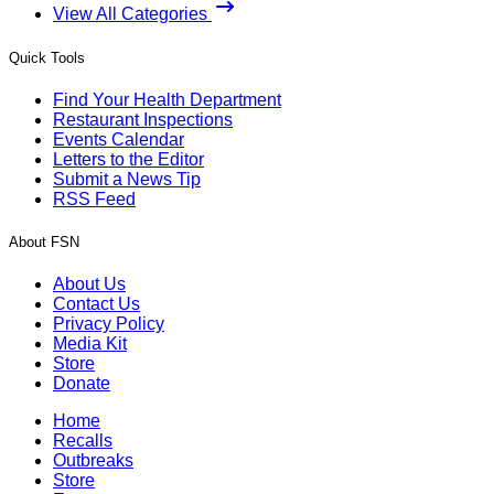
View All Categories
Quick Tools
Find Your Health Department
Restaurant Inspections
Events Calendar
Letters to the Editor
Submit a News Tip
RSS Feed
About FSN
About Us
Contact Us
Privacy Policy
Media Kit
Store
Donate
Home
Recalls
Outbreaks
Store