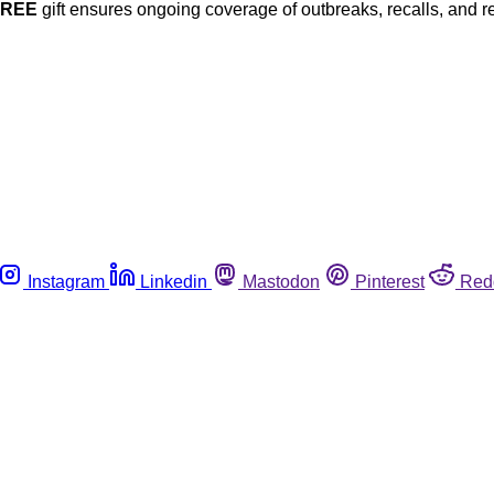
FREE
gift ensures ongoing coverage of outbreaks, recalls, and r
Instagram
Linkedin
Mastodon
Pinterest
Red