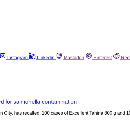
Instagram
Linkedin
Mastodon
Pinterest
Red
d for salmonella contamination
en City, has recalled 100 cases of Excellent Tahina 800 g and 1