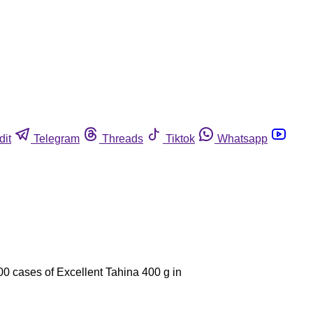
dit
Telegram
Threads
Tiktok
Whatsapp
00 cases of Excellent Tahina 400 g in