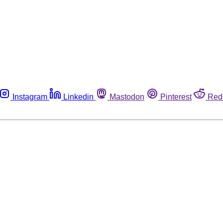
Instagram
Linkedin
Mastodon
Pinterest
Red