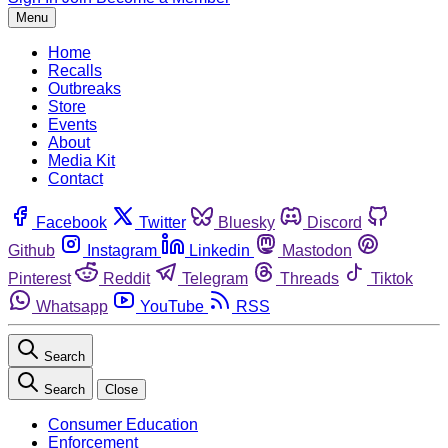
Menu
Home
Recalls
Outbreaks
Store
Events
About
Media Kit
Contact
Facebook
Twitter
Bluesky
Discord
Github
Instagram
Linkedin
Mastodon
Pinterest
Reddit
Telegram
Threads
Tiktok
Whatsapp
YouTube
RSS
Search
Search
Close
Consumer Education
Enforcement