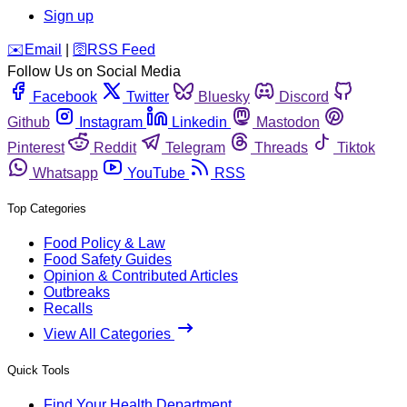
Sign up
️✉️
Email
|
🛜
RSS Feed
Follow Us on Social Media
Facebook
Twitter
Bluesky
Discord
Github
Instagram
Linkedin
Mastodon
Pinterest
Reddit
Telegram
Threads
Tiktok
Whatsapp
YouTube
RSS
Top Categories
Food Policy & Law
Food Safety Guides
Opinion & Contributed Articles
Outbreaks
Recalls
View All Categories
Quick Tools
Find Your Health Department