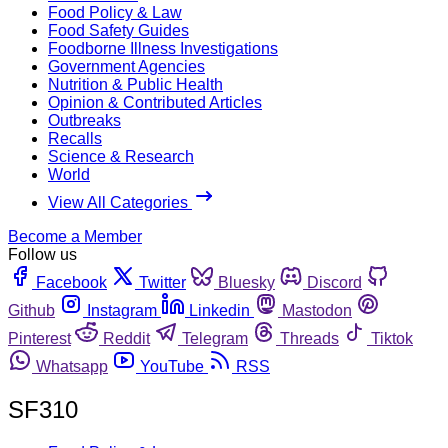
Food Policy & Law
Food Safety Guides
Foodborne Illness Investigations
Government Agencies
Nutrition & Public Health
Opinion & Contributed Articles
Outbreaks
Recalls
Science & Research
World
View All Categories
Become a Member
Follow us
Facebook
Twitter
Bluesky
Discord
Github
Instagram
Linkedin
Mastodon
Pinterest
Reddit
Telegram
Threads
Tiktok
Whatsapp
YouTube
RSS
SF310