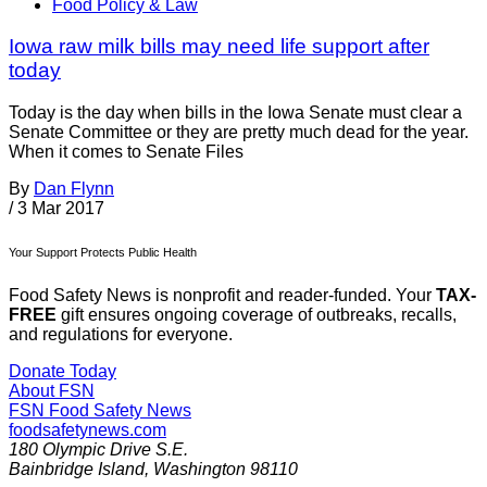
Food Policy & Law
Iowa raw milk bills may need life support after
today
Today is the day when bills in the Iowa Senate must clear a
Senate Committee or they are pretty much dead for the year.
When it comes to Senate Files
By
Dan Flynn
/
3 Mar 2017
Your Support Protects Public Health
Food Safety News is nonprofit and reader-funded. Your
TAX-
FREE
gift ensures ongoing coverage of outbreaks, recalls,
and regulations for everyone.
Donate Today
About FSN
FSN
Food Safety News
foodsafetynews.com
180 Olympic Drive S.E.
Bainbridge Island
,
Washington
98110