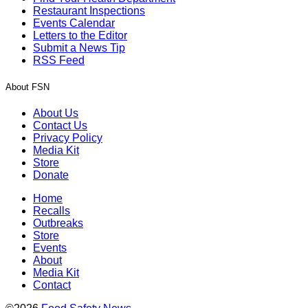
Restaurant Inspections
Events Calendar
Letters to the Editor
Submit a News Tip
RSS Feed
About FSN
About Us
Contact Us
Privacy Policy
Media Kit
Store
Donate
Home
Recalls
Outbreaks
Store
Events
About
Media Kit
Contact