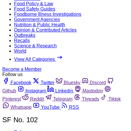
Food Policy & Law
Food Safety Guides
Foodborne Illness Investigations
Government Agencies
Nutrition & Public Health
Opinion & Contributed Articles
Outbreaks
Recalls
Science & Research
World
View All Categories
Become a Member
Follow us
Facebook
Twitter
Bluesky
Discord
Github
Instagram
Linkedin
Mastodon
Pinterest
Reddit
Telegram
Threads
Tiktok
Whatsapp
YouTube
RSS
SF No. 102