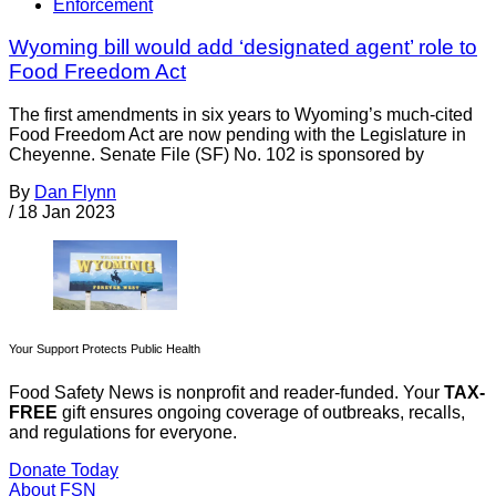
Enforcement
Wyoming bill would add ‘designated agent’ role to
Food Freedom Act
The first amendments in six years to Wyoming’s much-cited
Food Freedom Act are now pending with the Legislature in
Cheyenne. Senate File (SF) No. 102 is sponsored by
By
Dan Flynn
/
18 Jan 2023
Your Support Protects Public Health
Food Safety News is nonprofit and reader-funded. Your
TAX-
FREE
gift ensures ongoing coverage of outbreaks, recalls,
and regulations for everyone.
Donate Today
About FSN