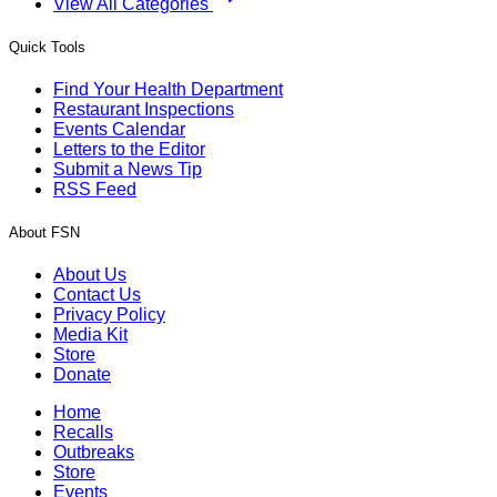
View All Categories
Quick Tools
Find Your Health Department
Restaurant Inspections
Events Calendar
Letters to the Editor
Submit a News Tip
RSS Feed
About FSN
About Us
Contact Us
Privacy Policy
Media Kit
Store
Donate
Home
Recalls
Outbreaks
Store
Events