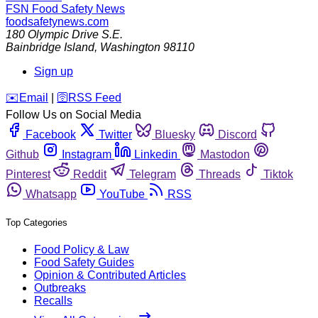
FSN
Food Safety News
foodsafetynews.com
180 Olympic Drive S.E.
Bainbridge Island
,
Washington
98110
Sign up
️✉️
Email
|
🛜
RSS Feed
Follow Us on Social Media
Facebook
Twitter
Bluesky
Discord
Github
Instagram
Linkedin
Mastodon
Pinterest
Reddit
Telegram
Threads
Tiktok
Whatsapp
YouTube
RSS
Top Categories
Food Policy & Law
Food Safety Guides
Opinion & Contributed Articles
Outbreaks
Recalls