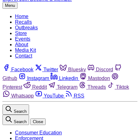
Menu
Home
Recalls
Outbreaks
Store
Events
About
Media Kit
Contact
Facebook
Twitter
Bluesky
Discord
Github
Instagram
Linkedin
Mastodon
Pinterest
Reddit
Telegram
Threads
Tiktok
Whatsapp
YouTube
RSS
Search
Search
Close
Consumer Education
Enforcement