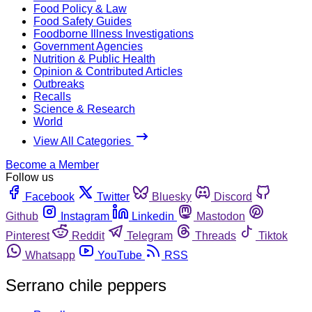
Food Policy & Law
Food Safety Guides
Foodborne Illness Investigations
Government Agencies
Nutrition & Public Health
Opinion & Contributed Articles
Outbreaks
Recalls
Science & Research
World
View All Categories
Become a Member
Follow us
Facebook
Twitter
Bluesky
Discord
Github
Instagram
Linkedin
Mastodon
Pinterest
Reddit
Telegram
Threads
Tiktok
Whatsapp
YouTube
RSS
Serrano chile peppers