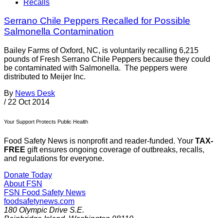
Recalls
Serrano Chile Peppers Recalled for Possible
Salmonella Contamination
Bailey Farms of Oxford, NC, is voluntarily recalling 6,215
pounds of Fresh Serrano Chile Peppers because they could
be contaminated with Salmonella. The peppers were
distributed to Meijer Inc.
By
News Desk
/
22 Oct 2014
Your Support Protects Public Health
Food Safety News is nonprofit and reader-funded. Your
TAX-
FREE
gift ensures ongoing coverage of outbreaks, recalls,
and regulations for everyone.
Donate Today
About FSN
FSN
Food Safety News
foodsafetynews.com
180 Olympic Drive S.E.