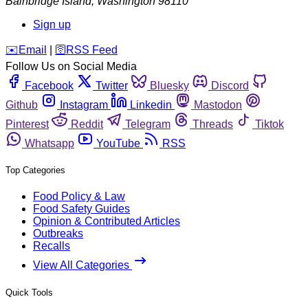
Bainbridge Island
,
Washington
98110
Sign up
️✉️
Email
|
🛜
RSS Feed
Follow Us on Social Media
Facebook
Twitter
Bluesky
Discord
Github
Instagram
Linkedin
Mastodon
Pinterest
Reddit
Telegram
Threads
Tiktok
Whatsapp
YouTube
RSS
Top Categories
Food Policy & Law
Food Safety Guides
Opinion & Contributed Articles
Outbreaks
Recalls
View All Categories
Quick Tools