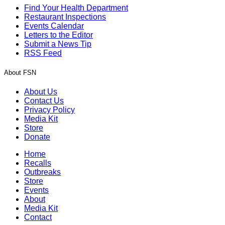
Find Your Health Department
Restaurant Inspections
Events Calendar
Letters to the Editor
Submit a News Tip
RSS Feed
About FSN
About Us
Contact Us
Privacy Policy
Media Kit
Store
Donate
Home
Recalls
Outbreaks
Store
Events
About
Media Kit
Contact