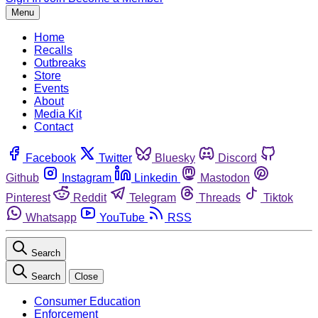
Menu
Home
Recalls
Outbreaks
Store
Events
About
Media Kit
Contact
Facebook
Twitter
Bluesky
Discord
Github
Instagram
Linkedin
Mastodon
Pinterest
Reddit
Telegram
Threads
Tiktok
Whatsapp
YouTube
RSS
Search
Search
Close
Consumer Education
Enforcement