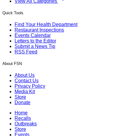
View All Categories
Quick Tools
Find Your Health Department
Restaurant Inspections
Events Calendar
Letters to the Editor
Submit a News Tip
RSS Feed
About FSN
About Us
Contact Us
Privacy Policy
Media Kit
Store
Donate
Home
Recalls
Outbreaks
Store
Events