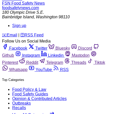
FSN
Food Safety News
foodsafetynews.com
180 Olympic Drive S.E.
Bainbridge Island
,
Washington
98110
Sign up
️✉️
Email
|
🛜
RSS Feed
Follow Us on Social Media
Facebook
Twitter
Bluesky
Discord
Github
Instagram
Linkedin
Mastodon
Pinterest
Reddit
Telegram
Threads
Tiktok
Whatsapp
YouTube
RSS
Top Categories
Food Policy & Law
Food Safety Guides
Opinion & Contributed Articles
Outbreaks
Recalls