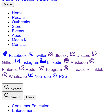
Menu
Home
Recalls
Outbreaks
Store
Events
About
Media Kit
Contact
Facebook
Twitter
Bluesky
Discord
Github
Instagram
Linkedin
Mastodon
Pinterest
Reddit
Telegram
Threads
Tiktok
Whatsapp
YouTube
RSS
Search
Search
Close
Consumer Education
Enforcement