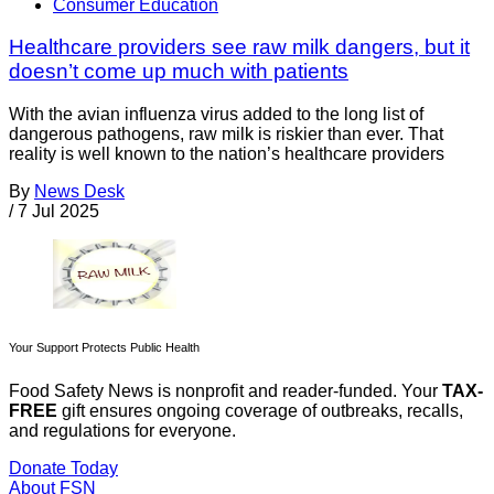
Consumer Education
Healthcare providers see raw milk dangers, but it
doesn’t come up much with patients
With the avian influenza virus added to the long list of
dangerous pathogens, raw milk is riskier than ever. That
reality is well known to the nation’s healthcare providers
By
News Desk
/
7 Jul 2025
Your Support Protects Public Health
Food Safety News is nonprofit and reader-funded. Your
TAX-
FREE
gift ensures ongoing coverage of outbreaks, recalls,
and regulations for everyone.
Donate Today
About FSN