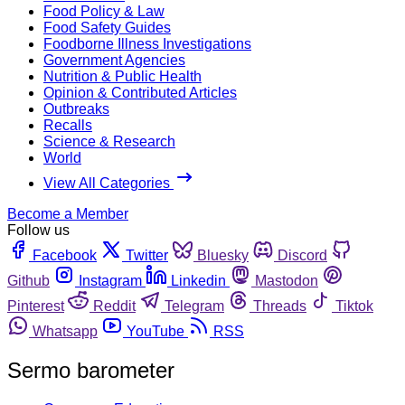
Food Policy & Law
Food Safety Guides
Foodborne Illness Investigations
Government Agencies
Nutrition & Public Health
Opinion & Contributed Articles
Outbreaks
Recalls
Science & Research
World
View All Categories
Become a Member
Follow us
Facebook
Twitter
Bluesky
Discord
Github
Instagram
Linkedin
Mastodon
Pinterest
Reddit
Telegram
Threads
Tiktok
Whatsapp
YouTube
RSS
Sermo barometer