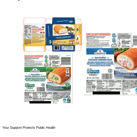
Your Support Protects Public Health