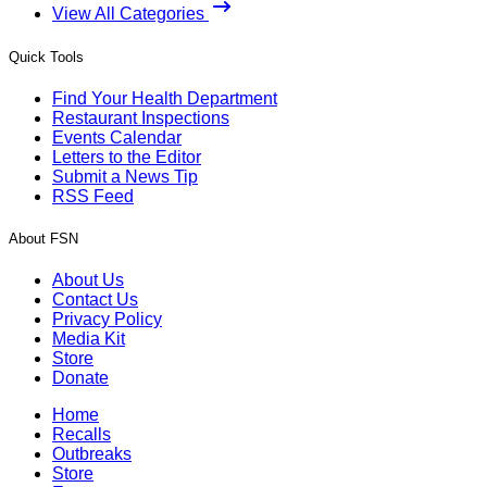
View All Categories
Quick Tools
Find Your Health Department
Restaurant Inspections
Events Calendar
Letters to the Editor
Submit a News Tip
RSS Feed
About FSN
About Us
Contact Us
Privacy Policy
Media Kit
Store
Donate
Home
Recalls
Outbreaks
Store