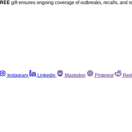
FREE
gift ensures ongoing coverage of outbreaks, recalls, and r
Instagram
Linkedin
Mastodon
Pinterest
Red