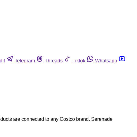
dit
Telegram
Threads
Tiktok
Whatsapp
 products are connected to any Costco brand. Serenade