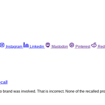
Instagram
Linkedin
Mastodon
Pinterest
Red
call
stco brand was involved. That is incorrect. None of the recalled