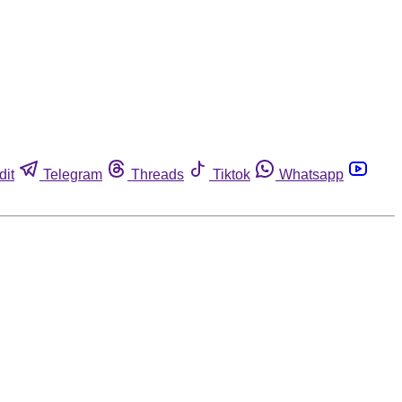
dit
Telegram
Threads
Tiktok
Whatsapp