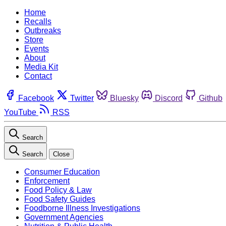
Home
Recalls
Outbreaks
Store
Events
About
Media Kit
Contact
Facebook
Twitter
Bluesky
Discord
Github
YouTube
RSS
Search
Search
Close
Consumer Education
Enforcement
Food Policy & Law
Food Safety Guides
Foodborne Illness Investigations
Government Agencies