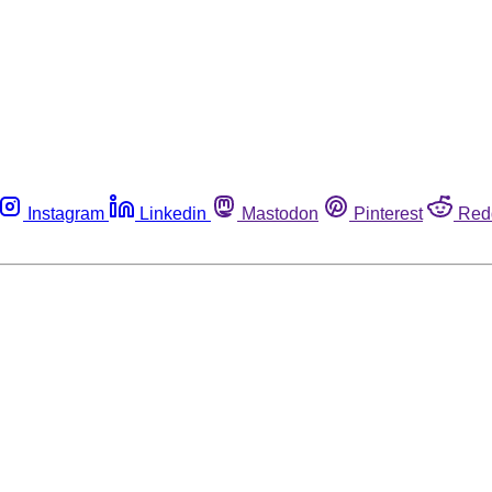
Instagram
Linkedin
Mastodon
Pinterest
Red