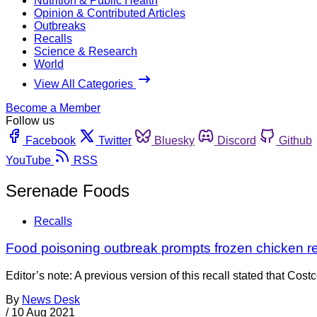
Nutrition & Public Health
Opinion & Contributed Articles
Outbreaks
Recalls
Science & Research
World
View All Categories
Become a Member
Follow us
Facebook
Twitter
Bluesky
Discord
Github
YouTube
RSS
Serenade Foods
Recalls
Food poisoning outbreak prompts frozen chicken re
Editor’s note: A previous version of this recall stated that Co
By
News Desk
/
10 Aug 2021