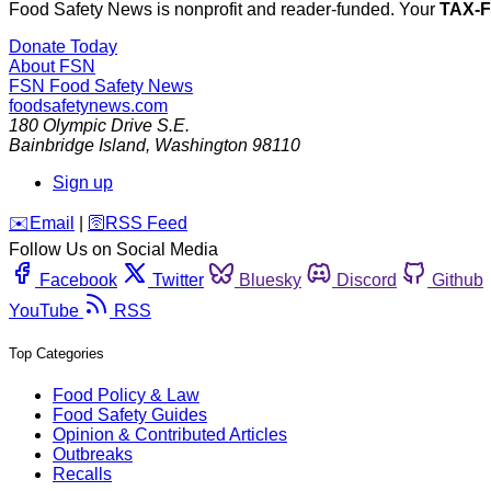
Food Safety News is nonprofit and reader-funded. Your
TAX-
Donate Today
About FSN
FSN
Food Safety News
foodsafetynews.com
180 Olympic Drive S.E.
Bainbridge Island
,
Washington
98110
Sign up
️✉️
Email
|
🛜
RSS Feed
Follow Us on Social Media
Facebook
Twitter
Bluesky
Discord
Github
YouTube
RSS
Top Categories
Food Policy & Law
Food Safety Guides
Opinion & Contributed Articles
Outbreaks
Recalls