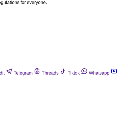
egulations for everyone.
dit
Telegram
Threads
Tiktok
Whatsapp