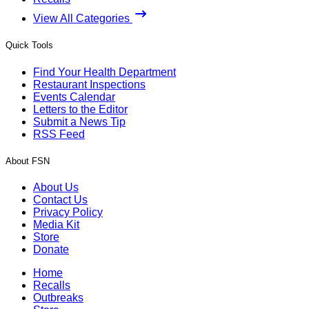
View All Categories
Quick Tools
Find Your Health Department
Restaurant Inspections
Events Calendar
Letters to the Editor
Submit a News Tip
RSS Feed
About FSN
About Us
Contact Us
Privacy Policy
Media Kit
Store
Donate
Home
Recalls
Outbreaks