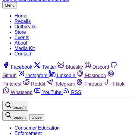
Menu
Home
Recalls
Outbreaks
Store
Events
About
Media Kit
Contact
Facebook
Twitter
Bluesky
Discord
Github
Instagram
Linkedin
Mastodon
Pinterest
Reddit
Telegram
Threads
Tiktok
Whatsapp
YouTube
RSS
Search
Search
Close
Consumer Education
Enforcement