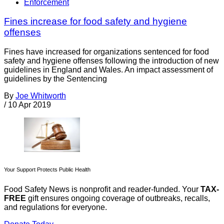
Enforcement
Fines increase for food safety and hygiene
offenses
Fines have increased for organizations sentenced for food
safety and hygiene offenses following the introduction of new
guidelines in England and Wales. An impact assessment of
guidelines by the Sentencing
By
Joe Whitworth
/
10 Apr 2019
Your Support Protects Public Health
Food Safety News is nonprofit and reader-funded. Your
TAX-
FREE
gift ensures ongoing coverage of outbreaks, recalls,
and regulations for everyone.