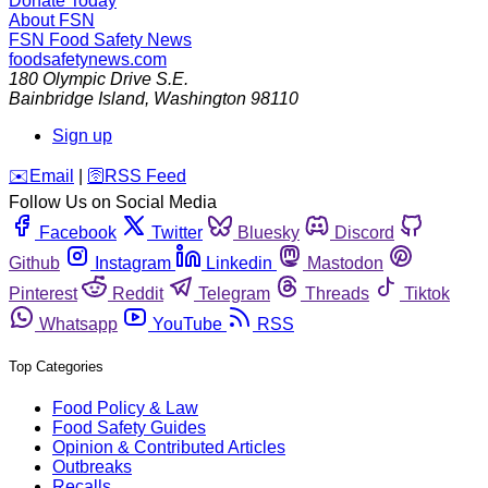
Donate Today
About FSN
FSN
Food Safety News
foodsafetynews.com
180 Olympic Drive S.E.
Bainbridge Island
,
Washington
98110
Sign up
️✉️
Email
|
🛜
RSS Feed
Follow Us on Social Media
Facebook
Twitter
Bluesky
Discord
Github
Instagram
Linkedin
Mastodon
Pinterest
Reddit
Telegram
Threads
Tiktok
Whatsapp
YouTube
RSS
Top Categories
Food Policy & Law
Food Safety Guides
Opinion & Contributed Articles
Outbreaks
Recalls