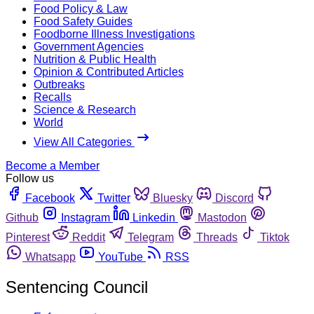
Food Policy & Law
Food Safety Guides
Foodborne Illness Investigations
Government Agencies
Nutrition & Public Health
Opinion & Contributed Articles
Outbreaks
Recalls
Science & Research
World
View All Categories
Become a Member
Follow us
Facebook
Twitter
Bluesky
Discord
Github
Instagram
Linkedin
Mastodon
Pinterest
Reddit
Telegram
Threads
Tiktok
Whatsapp
YouTube
RSS
Sentencing Council