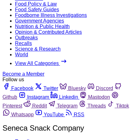
Food Policy & Law
Food Safety Guides
Foodborne Illness Investigations
Government Agencies
Nutrition & Public Health
Opinion & Contributed Articles
Outbreaks
Recalls
Science & Research
World
View All Categories
Become a Member
Follow us
Facebook
Twitter
Bluesky
Discord
Github
Instagram
Linkedin
Mastodon
Pinterest
Reddit
Telegram
Threads
Tiktok
Whatsapp
YouTube
RSS
Seneca Snack Company