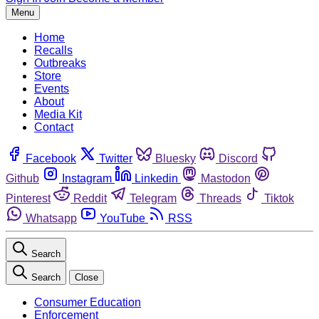
Menu
Home
Recalls
Outbreaks
Store
Events
About
Media Kit
Contact
Facebook
Twitter
Bluesky
Discord
Github
Instagram
Linkedin
Mastodon
Pinterest
Reddit
Telegram
Threads
Tiktok
Whatsapp
YouTube
RSS
Search
Search
Close
Consumer Education
Enforcement