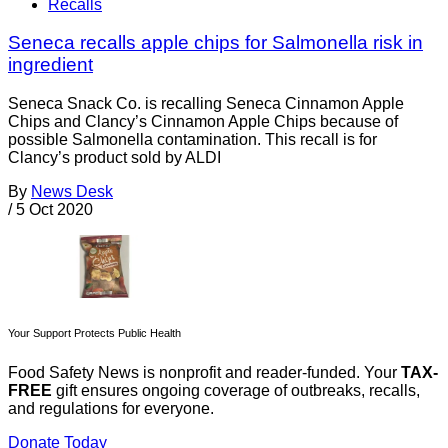
Recalls
Seneca recalls apple chips for Salmonella risk in
ingredient
Seneca Snack Co. is recalling Seneca Cinnamon Apple
Chips and Clancy’s Cinnamon Apple Chips because of
possible Salmonella contamination. This recall is for
Clancy’s product sold by ALDI
By
News Desk
/
5 Oct 2020
Your Support Protects Public Health
Food Safety News is nonprofit and reader-funded. Your
TAX-
FREE
gift ensures ongoing coverage of outbreaks, recalls,
and regulations for everyone.
Donate Today