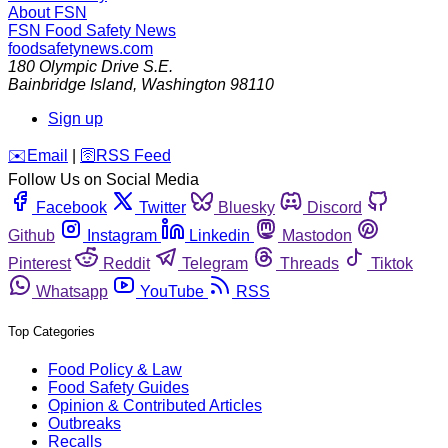
About FSN
FSN
Food Safety News
foodsafetynews.com
180 Olympic Drive S.E.
Bainbridge Island
,
Washington
98110
Sign up
️✉️
Email
|
🛜
RSS Feed
Follow Us on Social Media
Facebook
Twitter
Bluesky
Discord
Github
Instagram
Linkedin
Mastodon
Pinterest
Reddit
Telegram
Threads
Tiktok
Whatsapp
YouTube
RSS
Top Categories
Food Policy & Law
Food Safety Guides
Opinion & Contributed Articles
Outbreaks
Recalls