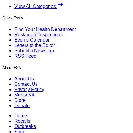
View All Categories
Quick Tools
Find Your Health Department
Restaurant Inspections
Events Calendar
Letters to the Editor
Submit a News Tip
RSS Feed
About FSN
About Us
Contact Us
Privacy Policy
Media Kit
Store
Donate
Home
Recalls
Outbreaks
Store