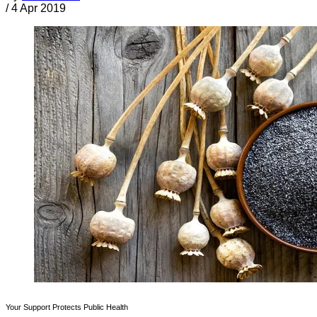
/
4 Apr 2019
Your Support Protects Public Health