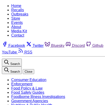
Home
Recalls
Outbreaks
Store
Events
About
Media Kit
Contact
Facebook
Twitter
Bluesky
Discord
Github
YouTube
RSS
Search
Search
Close
Consumer Education
Enforcement
Food Policy & Law
Food Safety Guides
Foodborne Illness Investigations
Government Agencies