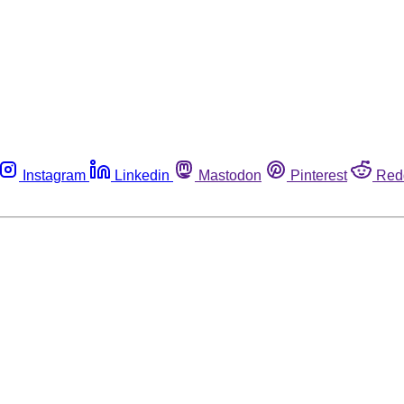
Instagram
Linkedin
Mastodon
Pinterest
Red