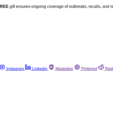
FREE
gift ensures ongoing coverage of outbreaks, recalls, and r
Instagram
Linkedin
Mastodon
Pinterest
Red