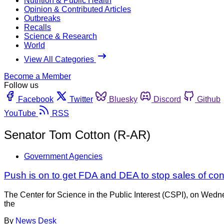
Nutrition & Public Health
Opinion & Contributed Articles
Outbreaks
Recalls
Science & Research
World
View All Categories
Become a Member
Follow us
Facebook
Twitter
Bluesky
Discord
Github
YouTube
RSS
Senator Tom Cotton (R-AR)
Government Agencies
Push is on to get FDA and DEA to stop sales of c
The Center for Science in the Public Interest (CSPI), on Wed
the
By
News Desk