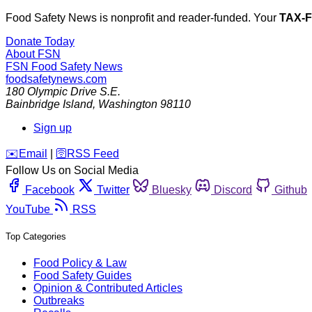
Food Safety News is nonprofit and reader-funded. Your
TAX-
Donate Today
About FSN
FSN
Food Safety News
foodsafetynews.com
180 Olympic Drive S.E.
Bainbridge Island
,
Washington
98110
Sign up
️✉️
Email
|
🛜
RSS Feed
Follow Us on Social Media
Facebook
Twitter
Bluesky
Discord
Github
YouTube
RSS
Top Categories
Food Policy & Law
Food Safety Guides
Opinion & Contributed Articles
Outbreaks