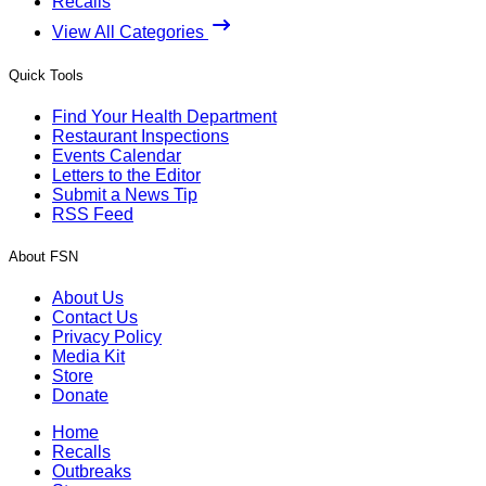
Recalls
View All Categories
Quick Tools
Find Your Health Department
Restaurant Inspections
Events Calendar
Letters to the Editor
Submit a News Tip
RSS Feed
About FSN
About Us
Contact Us
Privacy Policy
Media Kit
Store
Donate
Home
Recalls
Outbreaks