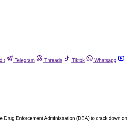
dit
Telegram
Threads
Tiktok
Whatsapp
the Drug Enforcement Administration (DEA) to crack down on