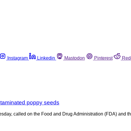
Instagram
Linkedin
Mastodon
Pinterest
Red
ontaminated poppy seeds
nesday, called on the Food and Drug Administration (FDA) and 