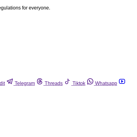
egulations for everyone.
dit
Telegram
Threads
Tiktok
Whatsapp