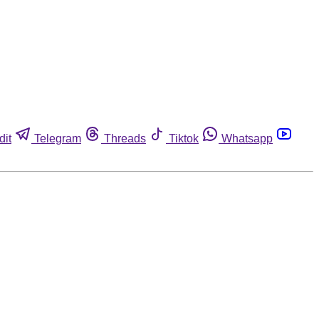
dit
Telegram
Threads
Tiktok
Whatsapp