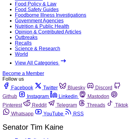
Food Policy & Law
Food Safety Guides
Foodborne Illness Investigations
Government Agencies
Nutrition & Public Health
Opinion & Contributed Articles
Outbreaks
Recalls
Science & Research
World
View All Categories
Become a Member
Follow us
Facebook
Twitter
Bluesky
Discord
Github
Instagram
Linkedin
Mastodon
Pinterest
Reddit
Telegram
Threads
Tiktok
Whatsapp
YouTube
RSS
Senator Tim Kaine