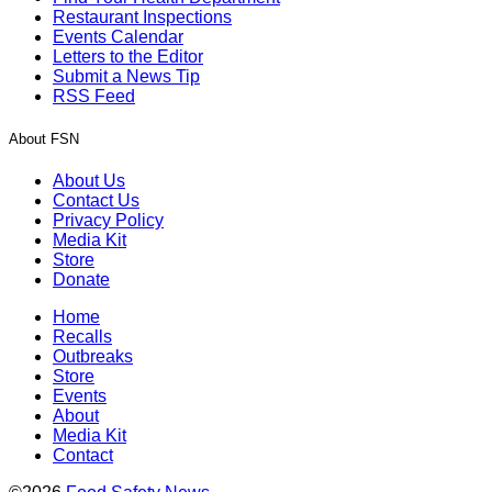
Restaurant Inspections
Events Calendar
Letters to the Editor
Submit a News Tip
RSS Feed
About FSN
About Us
Contact Us
Privacy Policy
Media Kit
Store
Donate
Home
Recalls
Outbreaks
Store
Events
About
Media Kit
Contact