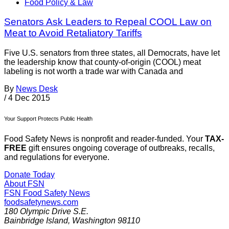
Food Policy & Law
Senators Ask Leaders to Repeal COOL Law on
Meat to Avoid Retaliatory Tariffs
Five U.S. senators from three states, all Democrats, have let
the leadership know that county-of-origin (COOL) meat
labeling is not worth a trade war with Canada and
By
News Desk
/
4 Dec 2015
Your Support Protects Public Health
Food Safety News is nonprofit and reader-funded. Your
TAX-
FREE
gift ensures ongoing coverage of outbreaks, recalls,
and regulations for everyone.
Donate Today
About FSN
FSN
Food Safety News
foodsafetynews.com
180 Olympic Drive S.E.
Bainbridge Island
,
Washington
98110