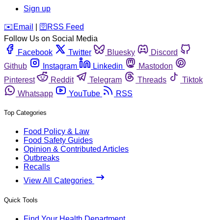
Sign up
️✉️
Email
|
🛜
RSS Feed
Follow Us on Social Media
Facebook
Twitter
Bluesky
Discord
Github
Instagram
Linkedin
Mastodon
Pinterest
Reddit
Telegram
Threads
Tiktok
Whatsapp
YouTube
RSS
Top Categories
Food Policy & Law
Food Safety Guides
Opinion & Contributed Articles
Outbreaks
Recalls
View All Categories
Quick Tools
Find Your Health Department