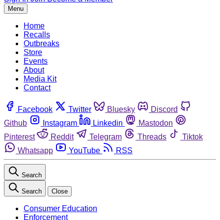
Menu
Home
Recalls
Outbreaks
Store
Events
About
Media Kit
Contact
Facebook
Twitter
Bluesky
Discord
Github
Instagram
Linkedin
Mastodon
Pinterest
Reddit
Telegram
Threads
Tiktok
Whatsapp
YouTube
RSS
Search
Search
Close
Consumer Education
Enforcement