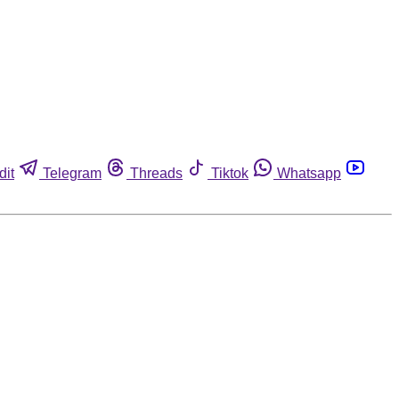
dit
Telegram
Threads
Tiktok
Whatsapp