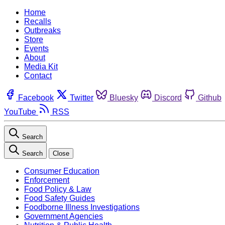
Home
Recalls
Outbreaks
Store
Events
About
Media Kit
Contact
Facebook
Twitter
Bluesky
Discord
Github
YouTube
RSS
Search
Search
Close
Consumer Education
Enforcement
Food Policy & Law
Food Safety Guides
Foodborne Illness Investigations
Government Agencies