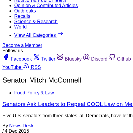
Nutrition & Public Health
Opinion & Contributed Articles
Outbreaks
Recalls
Science & Research
World
View All Categories
Become a Member
Follow us
Facebook
Twitter
Bluesky
Discord
Github
YouTube
RSS
Senator Mitch McConnell
Food Policy & Law
Senators Ask Leaders to Repeal COOL Law on Meat t
Five U.S. senators from three states, all Democrats, have let 
By
News Desk
/
4 Dec 2015