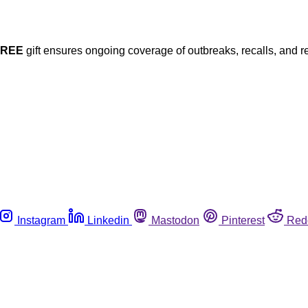
FREE
gift ensures ongoing coverage of outbreaks, recalls, and r
Instagram
Linkedin
Mastodon
Pinterest
Red