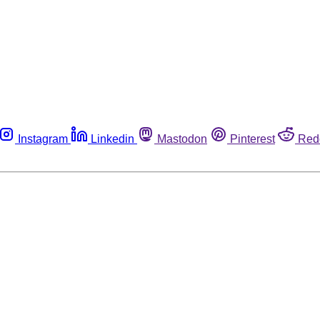
Instagram
Linkedin
Mastodon
Pinterest
Red