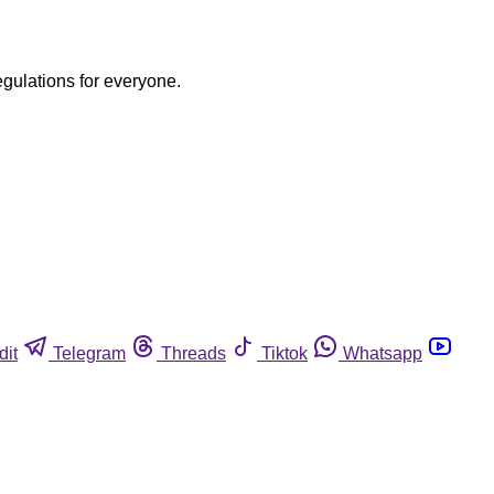
egulations for everyone.
dit
Telegram
Threads
Tiktok
Whatsapp