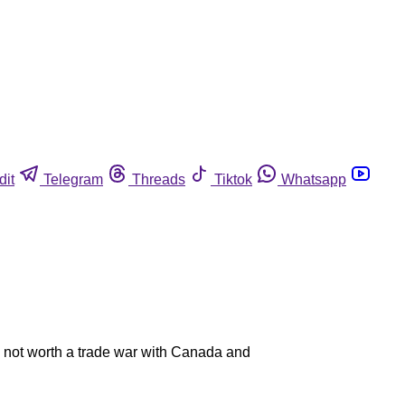
dit
Telegram
Threads
Tiktok
Whatsapp
is not worth a trade war with Canada and