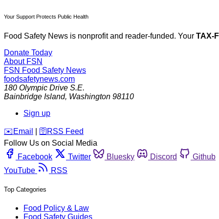
Your Support Protects Public Health
Food Safety News is nonprofit and reader-funded. Your
TAX-
Donate Today
About FSN
FSN
Food Safety News
foodsafetynews.com
180 Olympic Drive S.E.
Bainbridge Island
,
Washington
98110
Sign up
️✉️
Email
|
🛜
RSS Feed
Follow Us on Social Media
Facebook
Twitter
Bluesky
Discord
Github
YouTube
RSS
Top Categories
Food Policy & Law
Food Safety Guides