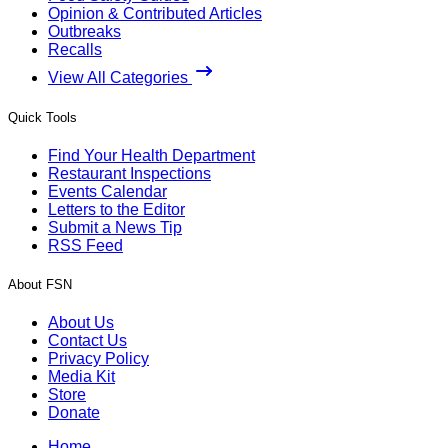
Opinion & Contributed Articles
Outbreaks
Recalls
View All Categories
Quick Tools
Find Your Health Department
Restaurant Inspections
Events Calendar
Letters to the Editor
Submit a News Tip
RSS Feed
About FSN
About Us
Contact Us
Privacy Policy
Media Kit
Store
Donate
Home