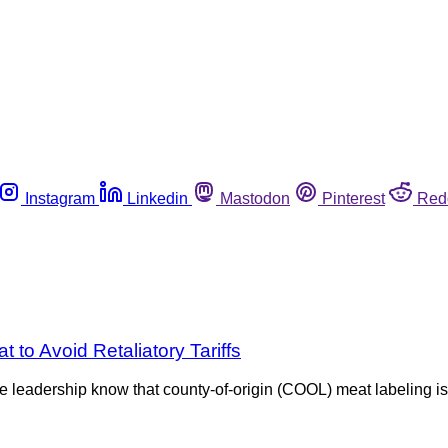
Instagram
Linkedin
Mastodon
Pinterest
Red
o Avoid Retaliatory Tariffs
the leadership know that county-of-origin (COOL) meat labeling 