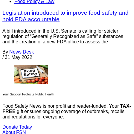
Food Policy & Law
Legislation introduced to improve food safety and
hold FDA accountable
A bill introduced in the U.S. Senate is calling for stricter
regulation of “Generally Recognized as Safe” substances
and the creation of a new FDA office to assess the
By
News Desk
/
31 May 2022
Your Support Protects Public Health
Food Safety News is nonprofit and reader-funded. Your
TAX-
FREE
gift ensures ongoing coverage of outbreaks, recalls,
and regulations for everyone.
Donate Today
About FSN