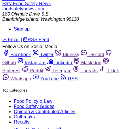
FSN
Food Safety News
foodsafetynews.com
180 Olympic Drive S.E.
Bainbridge Island
,
Washington
98110
Sign up
️✉️
Email
|
🛜
RSS Feed
Follow Us on Social Media
Facebook
Twitter
Bluesky
Discord
Github
Instagram
Linkedin
Mastodon
Pinterest
Reddit
Telegram
Threads
Tiktok
Whatsapp
YouTube
RSS
Top Categories
Food Policy & Law
Food Safety Guides
Opinion & Contributed Articles
Outbreaks
Recalls