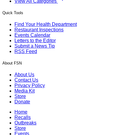
View All Categories
Quick Tools
Find Your Health Department
Restaurant Inspections
Events Calendar
Letters to the Editor
Submit a News Tip
RSS Feed
About FSN
About Us
Contact Us
Privacy Policy
Media Kit
Store
Donate
Home
Recalls
Outbreaks
Store
Events