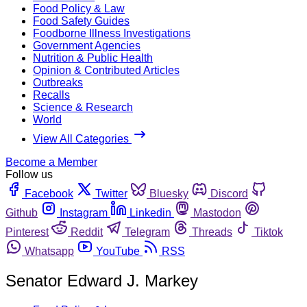
Food Policy & Law
Food Safety Guides
Foodborne Illness Investigations
Government Agencies
Nutrition & Public Health
Opinion & Contributed Articles
Outbreaks
Recalls
Science & Research
World
View All Categories
Become a Member
Follow us
Facebook
Twitter
Bluesky
Discord
Github
Instagram
Linkedin
Mastodon
Pinterest
Reddit
Telegram
Threads
Tiktok
Whatsapp
YouTube
RSS
Senator Edward J. Markey