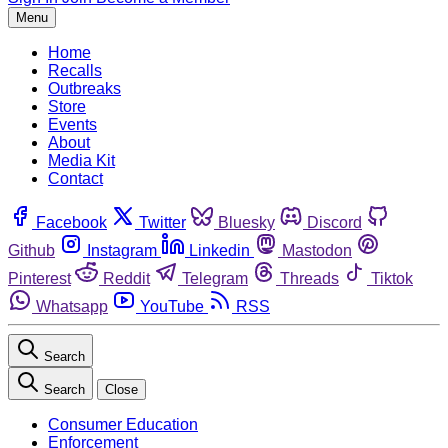
Menu
Home
Recalls
Outbreaks
Store
Events
About
Media Kit
Contact
Facebook
Twitter
Bluesky
Discord
Github
Instagram
Linkedin
Mastodon
Pinterest
Reddit
Telegram
Threads
Tiktok
Whatsapp
YouTube
RSS
Search
Search
Close
Consumer Education
Enforcement