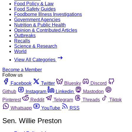
Food Policy & Law
Food Safety Guides
Foodborne Illness Investigations
Government Agencies
Nutrition & Public Health
Opinion & Contributed Articles
Outbreaks
Recalls
Science & Research
World
View All Categories
Become a Member
Follow us
Facebook
Twitter
Bluesky
Discord
Github
Instagram
Linkedin
Mastodon
Pinterest
Reddit
Telegram
Threads
Tiktok
Whatsapp
YouTube
RSS
Sen. Willie Preston