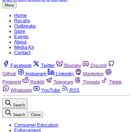
Menu
Home
Recalls
Outbreaks
Store
Events
About
Media Kit
Contact
Facebook
Twitter
Bluesky
Discord
Github
Instagram
Linkedin
Mastodon
Pinterest
Reddit
Telegram
Threads
Tiktok
Whatsapp
YouTube
RSS
Search
Search
Close
Consumer Education
Enforcement