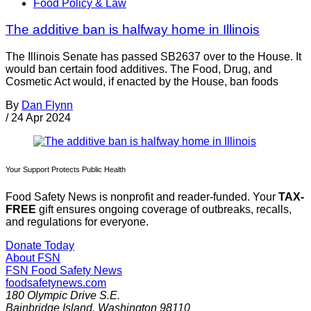
Food Policy & Law
The additive ban is halfway home in Illinois
The Illinois Senate has passed SB2637 over to the House. It
would ban certain food additives. The Food, Drug, and
Cosmetic Act would, if enacted by the House, ban foods
By
Dan Flynn
/
24 Apr 2024
Your Support Protects Public Health
Food Safety News is nonprofit and reader-funded. Your
TAX-
FREE
gift ensures ongoing coverage of outbreaks, recalls,
and regulations for everyone.
Donate Today
About FSN
FSN
Food Safety News
foodsafetynews.com
180 Olympic Drive S.E.
Bainbridge Island
,
Washington
98110