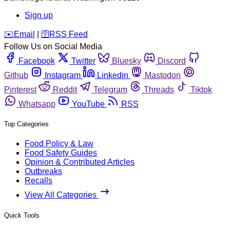
Sign up
️✉️
Email
|
🛜
RSS Feed
Follow Us on Social Media
Facebook
Twitter
Bluesky
Discord
Github
Instagram
Linkedin
Mastodon
Pinterest
Reddit
Telegram
Threads
Tiktok
Whatsapp
YouTube
RSS
Top Categories
Food Policy & Law
Food Safety Guides
Opinion & Contributed Articles
Outbreaks
Recalls
View All Categories
Quick Tools