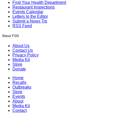
Find Your Health Department
Restaurant Inspections
Events Calendar
Letters to the Editor
Submit a News Tip
RSS Feed
About FSN
About Us
Contact Us
Privacy Policy
Media Kit
Store
Donate
Home
Recalls
Outbreaks
Store
Events
About
Media Kit
Contact