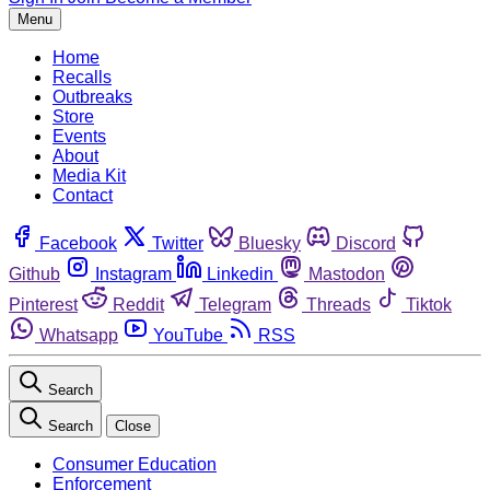
Menu
Home
Recalls
Outbreaks
Store
Events
About
Media Kit
Contact
Facebook
Twitter
Bluesky
Discord
Github
Instagram
Linkedin
Mastodon
Pinterest
Reddit
Telegram
Threads
Tiktok
Whatsapp
YouTube
RSS
Search
Search
Close
Consumer Education
Enforcement