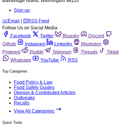
Bainbridge Island
,
Washington
98110
Sign up
️✉️
Email
|
🛜
RSS Feed
Follow Us on Social Media
Facebook
Twitter
Bluesky
Discord
Github
Instagram
Linkedin
Mastodon
Pinterest
Reddit
Telegram
Threads
Tiktok
Whatsapp
YouTube
RSS
Top Categories
Food Policy & Law
Food Safety Guides
Opinion & Contributed Articles
Outbreaks
Recalls
View All Categories
Quick Tools