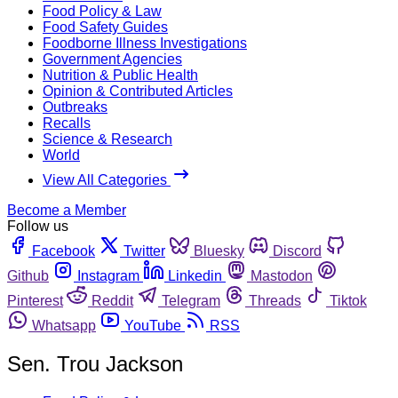
Food Policy & Law
Food Safety Guides
Foodborne Illness Investigations
Government Agencies
Nutrition & Public Health
Opinion & Contributed Articles
Outbreaks
Recalls
Science & Research
World
View All Categories
Become a Member
Follow us
Facebook
Twitter
Bluesky
Discord
Github
Instagram
Linkedin
Mastodon
Pinterest
Reddit
Telegram
Threads
Tiktok
Whatsapp
YouTube
RSS
Sen. Trou Jackson