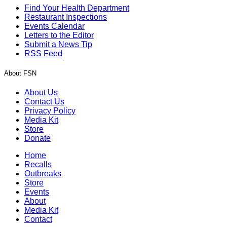
Find Your Health Department
Restaurant Inspections
Events Calendar
Letters to the Editor
Submit a News Tip
RSS Feed
About FSN
About Us
Contact Us
Privacy Policy
Media Kit
Store
Donate
Home
Recalls
Outbreaks
Store
Events
About
Media Kit
Contact