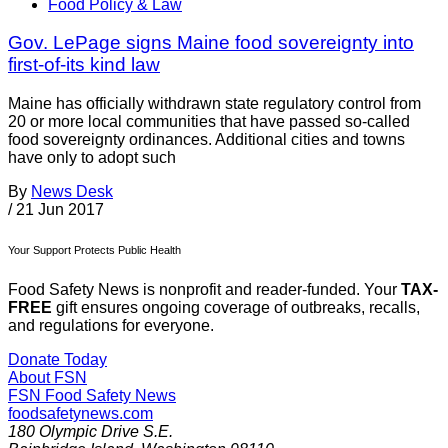
Food Policy & Law
Gov. LePage signs Maine food sovereignty into
first-of-its kind law
Maine has officially withdrawn state regulatory control from
20 or more local communities that have passed so-called
food sovereignty ordinances. Additional cities and towns
have only to adopt such
By
News Desk
/
21 Jun 2017
Your Support Protects Public Health
Food Safety News is nonprofit and reader-funded. Your
TAX-
FREE
gift ensures ongoing coverage of outbreaks, recalls,
and regulations for everyone.
Donate Today
About FSN
FSN
Food Safety News
foodsafetynews.com
180 Olympic Drive S.E.