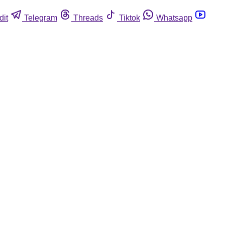
dit
Telegram
Threads
Tiktok
Whatsapp