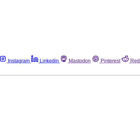
Instagram
Linkedin
Mastodon
Pinterest
Red