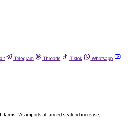
dit
Telegram
Threads
Tiktok
Whatsapp
h farms. “As imports of farmed seafood increase,