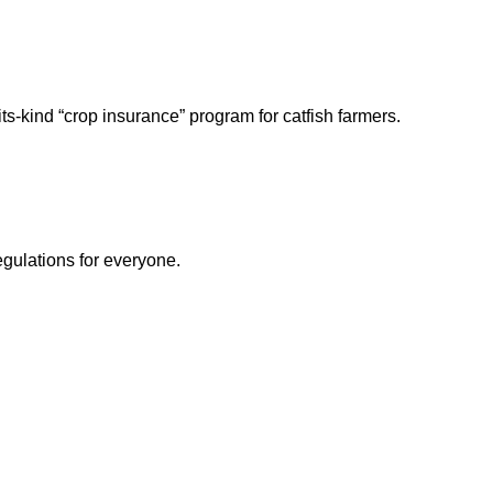
its-kind “crop insurance” program for catfish farmers.
egulations for everyone.