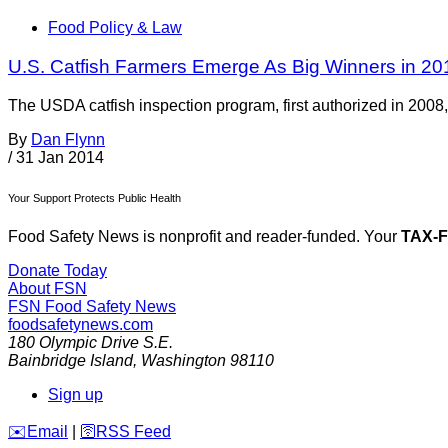
Food Policy & Law
U.S. Catfish Farmers Emerge As Big Winners in 201
The USDA catfish inspection program, first authorized in 2008, i
By
Dan Flynn
/
31 Jan 2014
Your Support Protects Public Health
Food Safety News is nonprofit and reader-funded. Your
TAX-
Donate Today
About FSN
FSN
Food Safety News
foodsafetynews.com
180 Olympic Drive S.E.
Bainbridge Island
,
Washington
98110
Sign up
️✉️
Email
|
🛜
RSS Feed