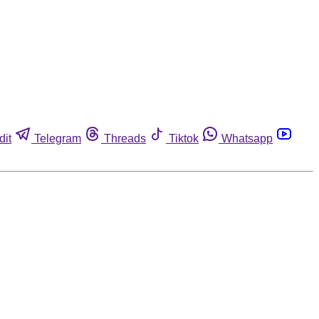
dit
Telegram
Threads
Tiktok
Whatsapp