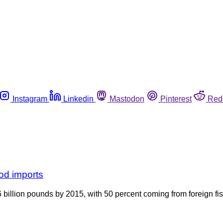
Instagram
Linkedin
Mastodon
Pinterest
Red
od imports
billion pounds by 2015, with 50 percent coming from foreign fis