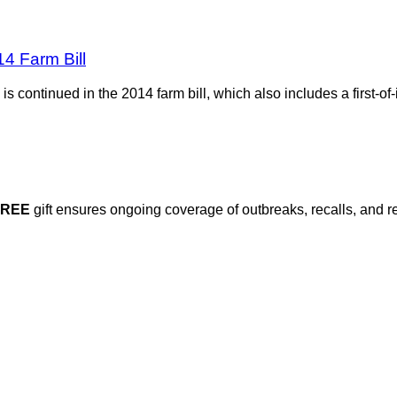
4 Farm Bill
s continued in the 2014 farm bill, which also includes a first-of-
FREE
gift ensures ongoing coverage of outbreaks, recalls, and r