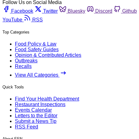
Follow Us on Social Media
Facebook
Twitter
Bluesky
Discord
Github
YouTube
RSS
Top Categories
Food Policy & Law
Food Safety Guides
Opinion & Contributed Articles
Outbreaks
Recalls
View All Categories
Quick Tools
Find Your Health Department
Restaurant Inspections
Events Calendar
Letters to the Editor
Submit a News Tip
RSS Feed
About FSN