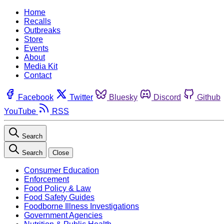
Home
Recalls
Outbreaks
Store
Events
About
Media Kit
Contact
Facebook
Twitter
Bluesky
Discord
Github
YouTube
RSS
Search
Search
Close
Consumer Education
Enforcement
Food Policy & Law
Food Safety Guides
Foodborne Illness Investigations
Government Agencies