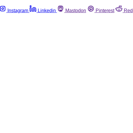
Instagram
Linkedin
Mastodon
Pinterest
Red