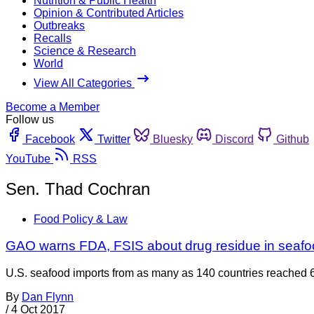
Nutrition & Public Health
Opinion & Contributed Articles
Outbreaks
Recalls
Science & Research
World
View All Categories
Become a Member
Follow us
Facebook
Twitter
Bluesky
Discord
Github
YouTube
RSS
Sen. Thad Cochran
Food Policy & Law
GAO warns FDA, FSIS about drug residue in seafo
U.S. seafood imports from as many as 140 countries reached 6 
By
Dan Flynn
/
4 Oct 2017