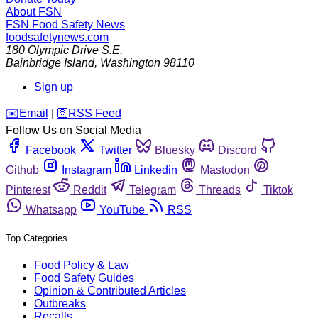
About FSN
FSN
Food Safety News
foodsafetynews.com
180 Olympic Drive S.E.
Bainbridge Island
,
Washington
98110
Sign up
️✉️
Email
|
🛜
RSS Feed
Follow Us on Social Media
Facebook
Twitter
Bluesky
Discord
Github
Instagram
Linkedin
Mastodon
Pinterest
Reddit
Telegram
Threads
Tiktok
Whatsapp
YouTube
RSS
Top Categories
Food Policy & Law
Food Safety Guides
Opinion & Contributed Articles
Outbreaks
Recalls