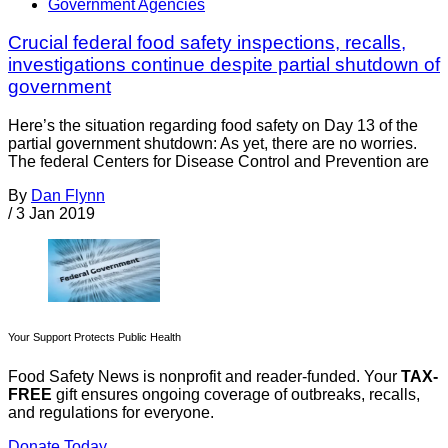
Government Agencies
Crucial federal food safety inspections, recalls,
investigations continue despite partial shutdown of
government
Here’s the situation regarding food safety on Day 13 of the
partial government shutdown: As yet, there are no worries.
The federal Centers for Disease Control and Prevention are
By
Dan Flynn
/
3 Jan 2019
Your Support Protects Public Health
Food Safety News is nonprofit and reader-funded. Your
TAX-
FREE
gift ensures ongoing coverage of outbreaks, recalls,
and regulations for everyone.
Donate Today