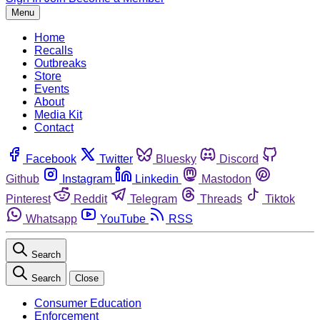
Menu
Home
Recalls
Outbreaks
Store
Events
About
Media Kit
Contact
Facebook
Twitter
Bluesky
Discord
Github
Instagram
Linkedin
Mastodon
Pinterest
Reddit
Telegram
Threads
Tiktok
Whatsapp
YouTube
RSS
Search
Search
Close
Consumer Education
Enforcement