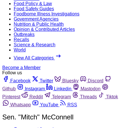
Food Policy & Law
Food Safety Guides
Foodborne Illness Investigations
Government Agencies
Nutrition & Public Health
Opinion & Contributed Articles
Outbreaks
Recalls
Science & Research
World
View All Categories
Become a Member
Follow us
Facebook
Twitter
Bluesky
Discord
Github
Instagram
Linkedin
Mastodon
Pinterest
Reddit
Telegram
Threads
Tiktok
Whatsapp
YouTube
RSS
Sen. "Mitch" McConnell