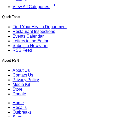
View All Categories
Quick Tools
Find Your Health Department
Restaurant Inspections
Events Calendar
Letters to the Editor
Submit a News Tip
RSS Feed
About FSN
About Us
Contact Us
Privacy Policy
Media Kit
Store
Donate
Home
Recalls
Outbreaks
Store