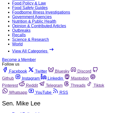
Food Policy & Law
Food Safety Guides
Foodborne Illness Investigations
Government Agencies
Nutrition & Public Health
Opinion & Contributed Articles
Outbreaks
Recalls
Science & Research
World
View All Categories
Become a Member
Follow us
Facebook
Twitter
Bluesky
Discord
Github
Instagram
Linkedin
Mastodon
Pinterest
Reddit
Telegram
Threads
Tiktok
Whatsapp
YouTube
RSS
Sen. Mike Lee