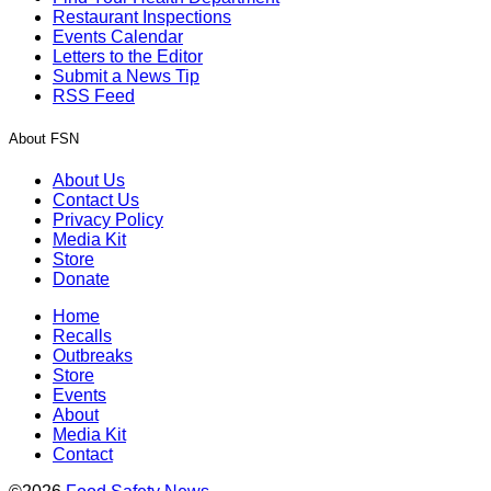
Restaurant Inspections
Events Calendar
Letters to the Editor
Submit a News Tip
RSS Feed
About FSN
About Us
Contact Us
Privacy Policy
Media Kit
Store
Donate
Home
Recalls
Outbreaks
Store
Events
About
Media Kit
Contact