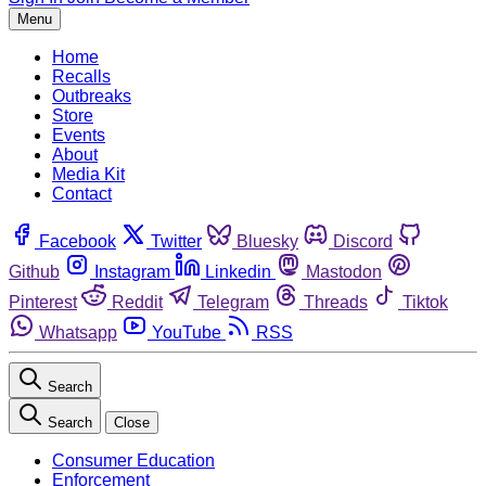
Menu
Home
Recalls
Outbreaks
Store
Events
About
Media Kit
Contact
Facebook
Twitter
Bluesky
Discord
Github
Instagram
Linkedin
Mastodon
Pinterest
Reddit
Telegram
Threads
Tiktok
Whatsapp
YouTube
RSS
Search
Search
Close
Consumer Education
Enforcement