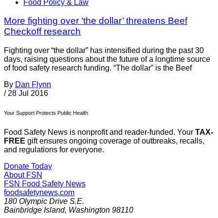
Food Policy & Law
More fighting over ‘the dollar’ threatens Beef
Checkoff research
Fighting over “the dollar” has intensified during the past 30
days, raising questions about the future of a longtime source
of food safety research funding. “The dollar” is the Beef
By
Dan Flynn
/
28 Jul 2016
Your Support Protects Public Health
Food Safety News is nonprofit and reader-funded. Your
TAX-
FREE
gift ensures ongoing coverage of outbreaks, recalls,
and regulations for everyone.
Donate Today
About FSN
FSN
Food Safety News
foodsafetynews.com
180 Olympic Drive S.E.
Bainbridge Island
,
Washington
98110