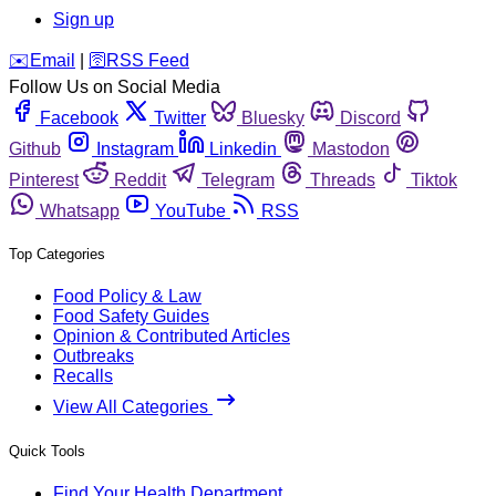
Sign up
️✉️
Email
|
🛜
RSS Feed
Follow Us on Social Media
Facebook
Twitter
Bluesky
Discord
Github
Instagram
Linkedin
Mastodon
Pinterest
Reddit
Telegram
Threads
Tiktok
Whatsapp
YouTube
RSS
Top Categories
Food Policy & Law
Food Safety Guides
Opinion & Contributed Articles
Outbreaks
Recalls
View All Categories
Quick Tools
Find Your Health Department