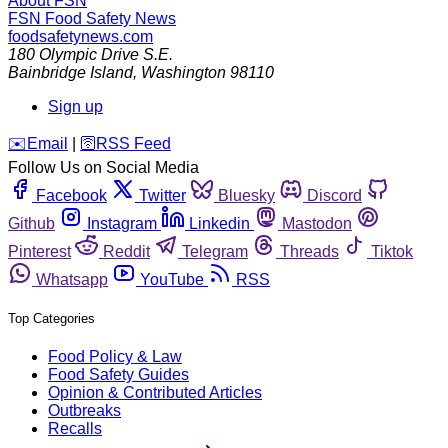
About FSN
FSN
Food Safety News
foodsafetynews.com
180 Olympic Drive S.E.
Bainbridge Island
,
Washington
98110
Sign up
️✉️
Email
|
🛜
RSS Feed
Follow Us on Social Media
Facebook
Twitter
Bluesky
Discord
Github
Instagram
Linkedin
Mastodon
Pinterest
Reddit
Telegram
Threads
Tiktok
Whatsapp
YouTube
RSS
Top Categories
Food Policy & Law
Food Safety Guides
Opinion & Contributed Articles
Outbreaks
Recalls