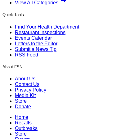
View All Categories
Quick Tools
Find Your Health Department
Restaurant Inspections
Events Calendar
Letters to the Editor
Submit a News Tip
RSS Feed
About FSN
About Us
Contact Us
Privacy Policy
Media Kit
Store
Donate
Home
Recalls
Outbreaks
Store