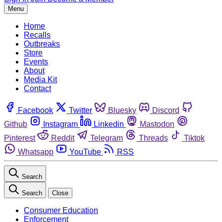
Menu
Home
Recalls
Outbreaks
Store
Events
About
Media Kit
Contact
Facebook
Twitter
Bluesky
Discord
Github
Instagram
Linkedin
Mastodon
Pinterest
Reddit
Telegram
Threads
Tiktok
Whatsapp
YouTube
RSS
Search
Search
Close
Consumer Education
Enforcement