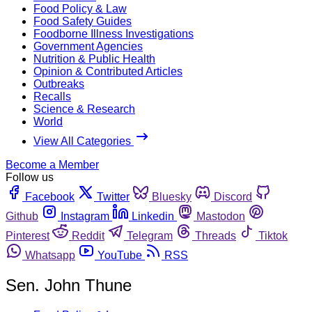
Food Policy & Law
Food Safety Guides
Foodborne Illness Investigations
Government Agencies
Nutrition & Public Health
Opinion & Contributed Articles
Outbreaks
Recalls
Science & Research
World
View All Categories
Become a Member
Follow us
Facebook
Twitter
Bluesky
Discord
Github
Instagram
Linkedin
Mastodon
Pinterest
Reddit
Telegram
Threads
Tiktok
Whatsapp
YouTube
RSS
Sen. John Thune