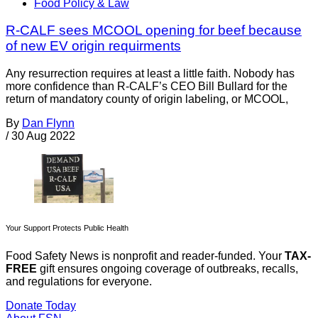
Food Policy & Law
R-CALF sees MCOOL opening for beef because
of new EV origin requirments
Any resurrection requires at least a little faith. Nobody has
more confidence than R-CALF’s CEO Bill Bullard for the
return of mandatory county of origin labeling, or MCOOL,
By
Dan Flynn
/
30 Aug 2022
Your Support Protects Public Health
Food Safety News is nonprofit and reader-funded. Your
TAX-
FREE
gift ensures ongoing coverage of outbreaks, recalls,
and regulations for everyone.
Donate Today