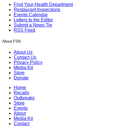
Find Your Health Department
Restaurant Inspections
Events Calendar
Letters to the Editor
Submit a News Tip
RSS Feed
About FSN
About Us
Contact Us
Privacy Policy
Media Kit
Store
Donate
Home
Recalls
Outbreaks
Store
Events
About
Media Kit
Contact