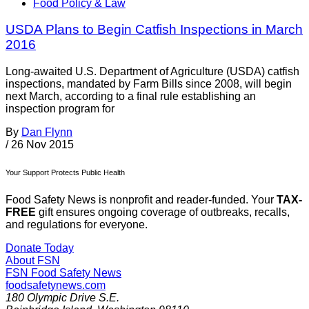
Food Policy & Law
USDA Plans to Begin Catfish Inspections in March
2016
Long-awaited U.S. Department of Agriculture (USDA) catfish
inspections, mandated by Farm Bills since 2008, will begin
next March, according to a final rule establishing an
inspection program for
By
Dan Flynn
/
26 Nov 2015
Your Support Protects Public Health
Food Safety News is nonprofit and reader-funded. Your
TAX-
FREE
gift ensures ongoing coverage of outbreaks, recalls,
and regulations for everyone.
Donate Today
About FSN
FSN
Food Safety News
foodsafetynews.com
180 Olympic Drive S.E.