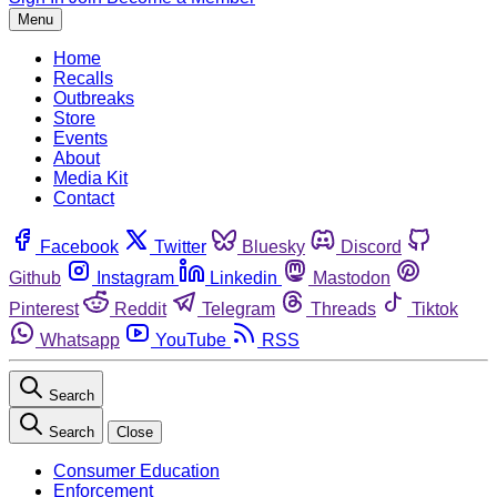
Menu
Home
Recalls
Outbreaks
Store
Events
About
Media Kit
Contact
Facebook
Twitter
Bluesky
Discord
Github
Instagram
Linkedin
Mastodon
Pinterest
Reddit
Telegram
Threads
Tiktok
Whatsapp
YouTube
RSS
Search
Search
Close
Consumer Education
Enforcement