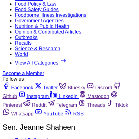
Food Policy & Law
Food Safety Guides
Foodborne Illness Investigations
Government Agencies
Nutrition & Public Health
Opinion & Contributed Articles
Outbreaks
Recalls
Science & Research
World
View All Categories
Become a Member
Follow us
Facebook
Twitter
Bluesky
Discord
Github
Instagram
Linkedin
Mastodon
Pinterest
Reddit
Telegram
Threads
Tiktok
Whatsapp
YouTube
RSS
Sen. Jeanne Shaheen