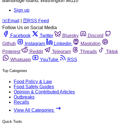
Bainbridge Island
,
Washington
98110
Sign up
️✉️
Email
|
🛜
RSS Feed
Follow Us on Social Media
Facebook
Twitter
Bluesky
Discord
Github
Instagram
Linkedin
Mastodon
Pinterest
Reddit
Telegram
Threads
Tiktok
Whatsapp
YouTube
RSS
Top Categories
Food Policy & Law
Food Safety Guides
Opinion & Contributed Articles
Outbreaks
Recalls
View All Categories
Quick Tools