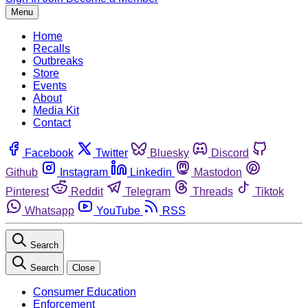
Menu
Home
Recalls
Outbreaks
Store
Events
About
Media Kit
Contact
Facebook
Twitter
Bluesky
Discord
Github
Instagram
Linkedin
Mastodon
Pinterest
Reddit
Telegram
Threads
Tiktok
Whatsapp
YouTube
RSS
Search
Search
Close
Consumer Education
Enforcement