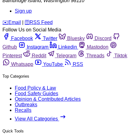
Bainbridge Island
,
Washington
98110
Sign up
️✉️
Email
|
🛜
RSS Feed
Follow Us on Social Media
Facebook
Twitter
Bluesky
Discord
Github
Instagram
Linkedin
Mastodon
Pinterest
Reddit
Telegram
Threads
Tiktok
Whatsapp
YouTube
RSS
Top Categories
Food Policy & Law
Food Safety Guides
Opinion & Contributed Articles
Outbreaks
Recalls
View All Categories
Quick Tools