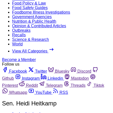
Food Policy & Law
Food Safety Guides
Foodborne Illness Investigations
Government Agencies
Nutrition & Public Health
Opinion & Contributed Articles
Outbreaks
Recalls
Science & Research
World
View All Categories
Become a Member
Follow us
Facebook
Twitter
Bluesky
Discord
Github
Instagram
Linkedin
Mastodon
Pinterest
Reddit
Telegram
Threads
Tiktok
Whatsapp
YouTube
RSS
Sen. Heidi Heitkamp