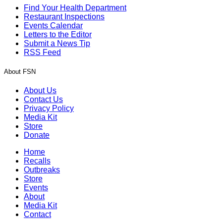
Find Your Health Department
Restaurant Inspections
Events Calendar
Letters to the Editor
Submit a News Tip
RSS Feed
About FSN
About Us
Contact Us
Privacy Policy
Media Kit
Store
Donate
Home
Recalls
Outbreaks
Store
Events
About
Media Kit
Contact