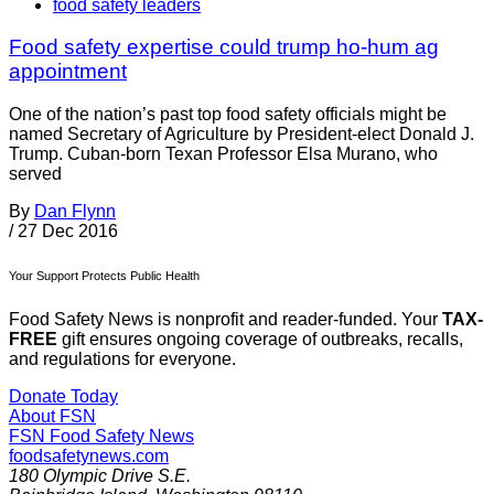
food safety leaders
Food safety expertise could trump ho-hum ag
appointment
One of the nation’s past top food safety officials might be
named Secretary of Agriculture by President-elect Donald J.
Trump. Cuban-born Texan Professor Elsa Murano, who
served
By
Dan Flynn
/
27 Dec 2016
Your Support Protects Public Health
Food Safety News is nonprofit and reader-funded. Your
TAX-
FREE
gift ensures ongoing coverage of outbreaks, recalls,
and regulations for everyone.
Donate Today
About FSN
FSN
Food Safety News
foodsafetynews.com
180 Olympic Drive S.E.