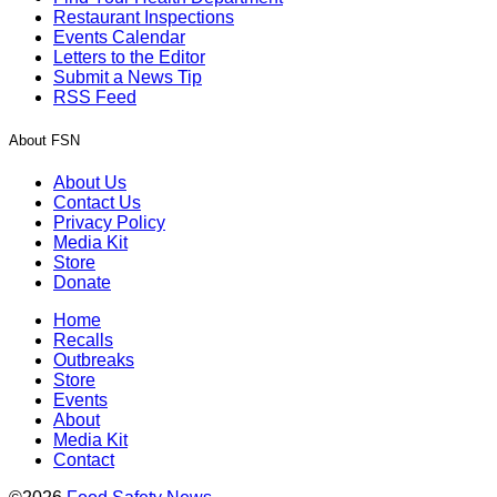
Restaurant Inspections
Events Calendar
Letters to the Editor
Submit a News Tip
RSS Feed
About FSN
About Us
Contact Us
Privacy Policy
Media Kit
Store
Donate
Home
Recalls
Outbreaks
Store
Events
About
Media Kit
Contact