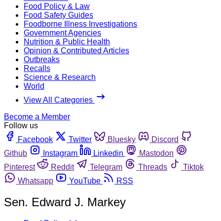
Food Policy & Law
Food Safety Guides
Foodborne Illness Investigations
Government Agencies
Nutrition & Public Health
Opinion & Contributed Articles
Outbreaks
Recalls
Science & Research
World
View All Categories
Become a Member
Follow us
Facebook
Twitter
Bluesky
Discord
Github
Instagram
Linkedin
Mastodon
Pinterest
Reddit
Telegram
Threads
Tiktok
Whatsapp
YouTube
RSS
Sen. Edward J. Markey