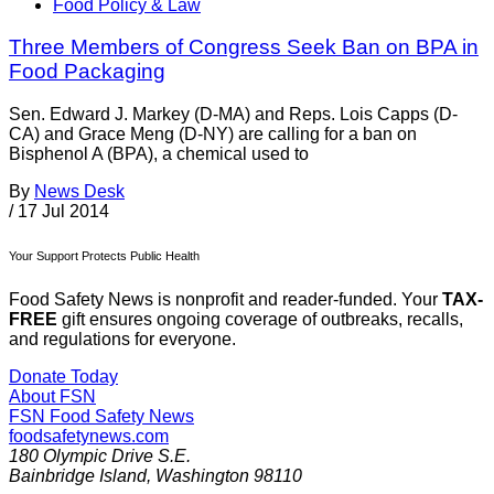
Food Policy & Law
Three Members of Congress Seek Ban on BPA in
Food Packaging
Sen. Edward J. Markey (D-MA) and Reps. Lois Capps (D-
CA) and Grace Meng (D-NY) are calling for a ban on
Bisphenol A (BPA), a chemical used to
By
News Desk
/
17 Jul 2014
Your Support Protects Public Health
Food Safety News is nonprofit and reader-funded. Your
TAX-
FREE
gift ensures ongoing coverage of outbreaks, recalls,
and regulations for everyone.
Donate Today
About FSN
FSN
Food Safety News
foodsafetynews.com
180 Olympic Drive S.E.
Bainbridge Island
,
Washington
98110