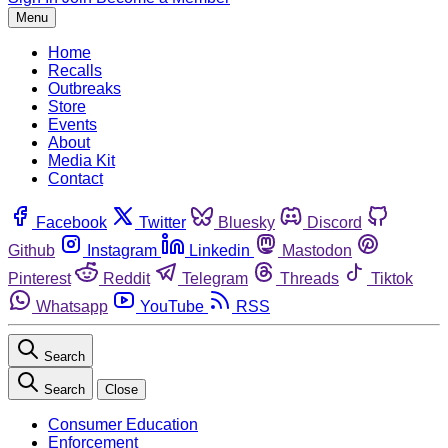
Menu
Home
Recalls
Outbreaks
Store
Events
About
Media Kit
Contact
Facebook
Twitter
Bluesky
Discord
Github
Instagram
Linkedin
Mastodon
Pinterest
Reddit
Telegram
Threads
Tiktok
Whatsapp
YouTube
RSS
Search
Search
Close
Consumer Education
Enforcement