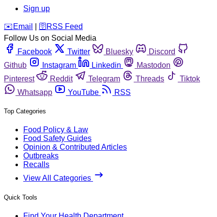
Sign up
️✉️
Email
|
🛜
RSS Feed
Follow Us on Social Media
Facebook
Twitter
Bluesky
Discord
Github
Instagram
Linkedin
Mastodon
Pinterest
Reddit
Telegram
Threads
Tiktok
Whatsapp
YouTube
RSS
Top Categories
Food Policy & Law
Food Safety Guides
Opinion & Contributed Articles
Outbreaks
Recalls
View All Categories
Quick Tools
Find Your Health Department