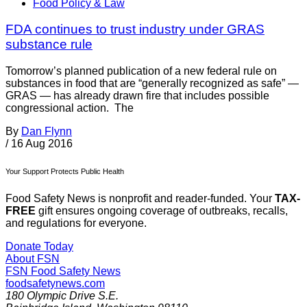
Food Policy & Law
FDA continues to trust industry under GRAS
substance rule
Tomorrow’s planned publication of a new federal rule on
substances in food that are “generally recognized as safe” —
GRAS — has already drawn fire that includes possible
congressional action. The
By
Dan Flynn
/
16 Aug 2016
Your Support Protects Public Health
Food Safety News is nonprofit and reader-funded. Your
TAX-
FREE
gift ensures ongoing coverage of outbreaks, recalls,
and regulations for everyone.
Donate Today
About FSN
FSN
Food Safety News
foodsafetynews.com
180 Olympic Drive S.E.