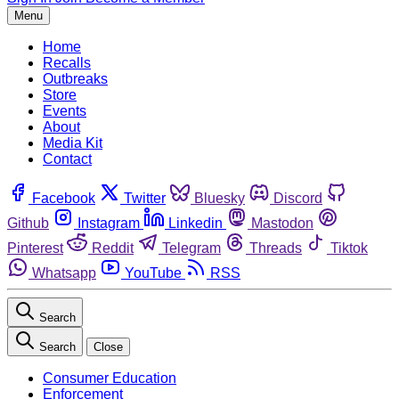
Menu
Home
Recalls
Outbreaks
Store
Events
About
Media Kit
Contact
Facebook
Twitter
Bluesky
Discord
Github
Instagram
Linkedin
Mastodon
Pinterest
Reddit
Telegram
Threads
Tiktok
Whatsapp
YouTube
RSS
Search
Search
Close
Consumer Education
Enforcement