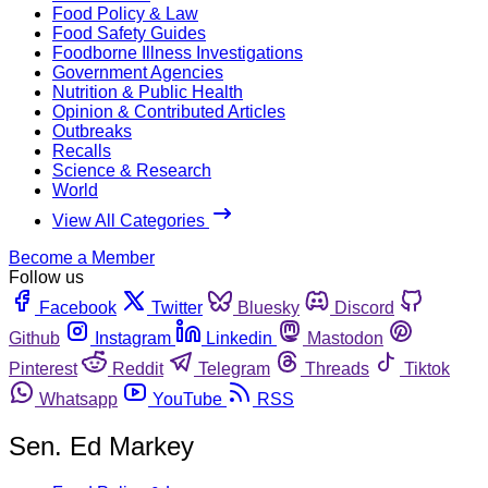
Food Policy & Law
Food Safety Guides
Foodborne Illness Investigations
Government Agencies
Nutrition & Public Health
Opinion & Contributed Articles
Outbreaks
Recalls
Science & Research
World
View All Categories
Become a Member
Follow us
Facebook
Twitter
Bluesky
Discord
Github
Instagram
Linkedin
Mastodon
Pinterest
Reddit
Telegram
Threads
Tiktok
Whatsapp
YouTube
RSS
Sen. Ed Markey