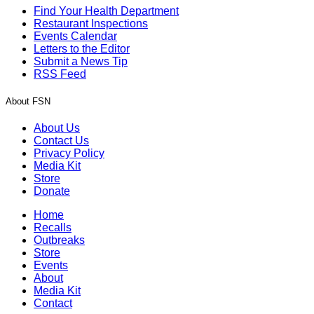
Find Your Health Department
Restaurant Inspections
Events Calendar
Letters to the Editor
Submit a News Tip
RSS Feed
About FSN
About Us
Contact Us
Privacy Policy
Media Kit
Store
Donate
Home
Recalls
Outbreaks
Store
Events
About
Media Kit
Contact