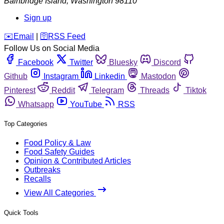
Bainbridge Island
,
Washington
98110
Sign up
️✉️
Email
|
🛜
RSS Feed
Follow Us on Social Media
Facebook
Twitter
Bluesky
Discord
Github
Instagram
Linkedin
Mastodon
Pinterest
Reddit
Telegram
Threads
Tiktok
Whatsapp
YouTube
RSS
Top Categories
Food Policy & Law
Food Safety Guides
Opinion & Contributed Articles
Outbreaks
Recalls
View All Categories
Quick Tools