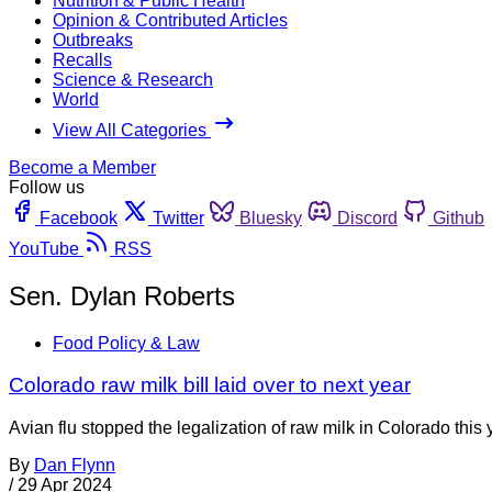
Nutrition & Public Health
Opinion & Contributed Articles
Outbreaks
Recalls
Science & Research
World
View All Categories
Become a Member
Follow us
Facebook
Twitter
Bluesky
Discord
Github
YouTube
RSS
Sen. Dylan Roberts
Food Policy & Law
Colorado raw milk bill laid over to next year
Avian flu stopped the legalization of raw milk in Colorado this y
By
Dan Flynn
/
29 Apr 2024