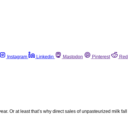
Instagram
Linkedin
Mastodon
Pinterest
Red
ear. Or at least that’s why direct sales of unpasteurized milk fal