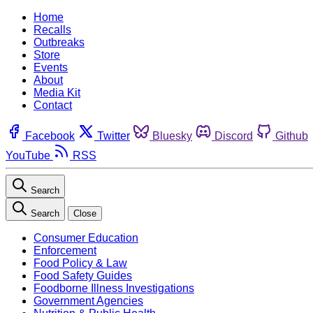
Home
Recalls
Outbreaks
Store
Events
About
Media Kit
Contact
Facebook
Twitter
Bluesky
Discord
Github
YouTube
RSS
Search
Search
Close
Consumer Education
Enforcement
Food Policy & Law
Food Safety Guides
Foodborne Illness Investigations
Government Agencies