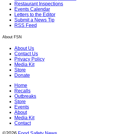
Restaurant Inspections
Events Calendar
Letters to the Editor
Submit a News Tip
RSS Feed
About FSN
About Us
Contact Us
Privacy Policy
Media Kit
Store
Donate
Home
Recalls
Outbreaks
Store
Events
About
Media Kit
Contact
©2026
Food Safety News
.