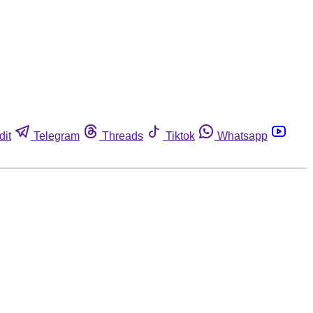
dit
Telegram
Threads
Tiktok
Whatsapp