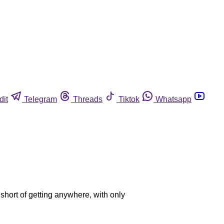
dit
Telegram
Threads
Tiktok
Whatsapp
l short of getting anywhere, with only