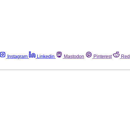
Instagram
Linkedin
Mastodon
Pinterest
Red