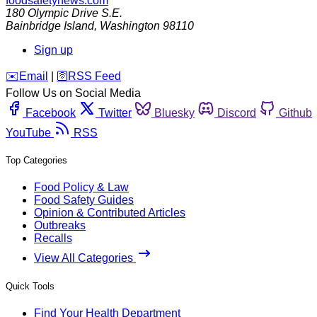
foodsafetynews.com
180 Olympic Drive S.E.
Bainbridge Island
,
Washington
98110
Sign up
️✉️
Email
|
🛜
RSS Feed
Follow Us on Social Media
Facebook
Twitter
Bluesky
Discord
Github
YouTube
RSS
Top Categories
Food Policy & Law
Food Safety Guides
Opinion & Contributed Articles
Outbreaks
Recalls
View All Categories
Quick Tools
Find Your Health Department