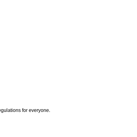
egulations for everyone.