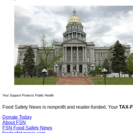
Your Support Protects Public Health
Food Safety News is nonprofit and reader-funded. Your
TAX-
Donate Today
About FSN
FSN
Food Safety News