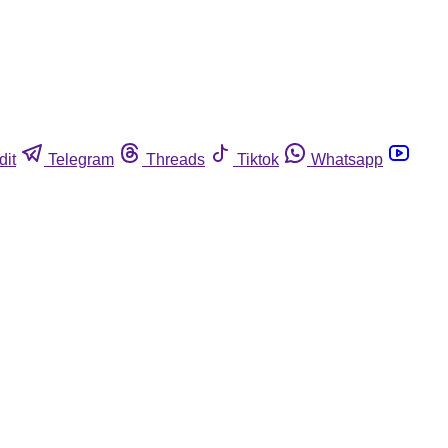
dit
Telegram
Threads
Tiktok
Whatsapp