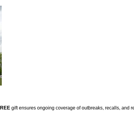
FREE
gift ensures ongoing coverage of outbreaks, recalls, and r