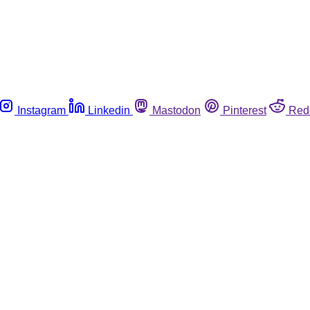
Instagram
Linkedin
Mastodon
Pinterest
Red