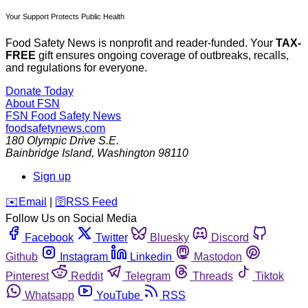
Your Support Protects Public Health
Food Safety News is nonprofit and reader-funded. Your
TAX-
FREE
gift ensures ongoing coverage of outbreaks, recalls,
and regulations for everyone.
Donate Today
About FSN
FSN
Food Safety News
foodsafetynews.com
180 Olympic Drive S.E.
Bainbridge Island
,
Washington
98110
Sign up
️✉️
Email
|
🛜
RSS Feed
Follow Us on Social Media
Facebook
Twitter
Bluesky
Discord
Github
Instagram
Linkedin
Mastodon
Pinterest
Reddit
Telegram
Threads
Tiktok
Whatsapp
YouTube
RSS