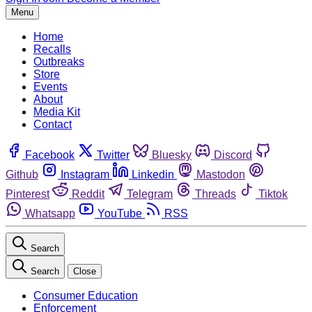
Menu
Home
Recalls
Outbreaks
Store
Events
About
Media Kit
Contact
Facebook
Twitter
Bluesky
Discord
Github
Instagram
Linkedin
Mastodon
Pinterest
Reddit
Telegram
Threads
Tiktok
Whatsapp
YouTube
RSS
Search
Search
Close
Consumer Education
Enforcement