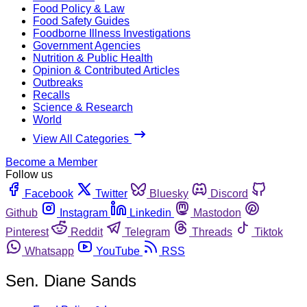
Food Policy & Law
Food Safety Guides
Foodborne Illness Investigations
Government Agencies
Nutrition & Public Health
Opinion & Contributed Articles
Outbreaks
Recalls
Science & Research
World
View All Categories
Become a Member
Follow us
Facebook
Twitter
Bluesky
Discord
Github
Instagram
Linkedin
Mastodon
Pinterest
Reddit
Telegram
Threads
Tiktok
Whatsapp
YouTube
RSS
Sen. Diane Sands