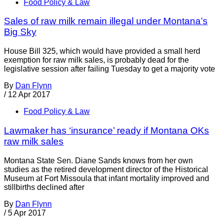
Food Policy & Law
Sales of raw milk remain illegal under Montana’s
Big Sky
House Bill 325, which would have provided a small herd
exemption for raw milk sales, is probably dead for the
legislative session after failing Tuesday to get a majority vote
By
Dan Flynn
/
12 Apr 2017
Food Policy & Law
Lawmaker has ‘insurance’ ready if Montana OKs
raw milk sales
Montana State Sen. Diane Sands knows from her own
studies as the retired development director of the Historical
Museum at Fort Missoula that infant mortality improved and
stillbirths declined after
By
Dan Flynn
/
5 Apr 2017