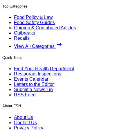
Top Categories
Food Policy & Law
Food Safety Guides
Opinion & Contributed Articles
Outbreaks
Recalls
View All Categories
Quick Tools
Find Your Health Department
Restaurant Inspections
Events Calendar
Letters to the Editor
Submit a News Tip
RSS Feed
About FSN
About Us
Contact Us
Privacy Policy