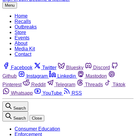
Menu
Home
Recalls
Outbreaks
Store
Events
About
Media Kit
Contact
Facebook
Twitter
Bluesky
Discord
Github
Instagram
Linkedin
Mastodon
Pinterest
Reddit
Telegram
Threads
Tiktok
Whatsapp
YouTube
RSS
Search
Search
Close
Consumer Education
Enforcement