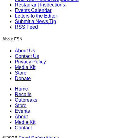
Restaurant Inspections
Events Calendar
Letters to the Editor
Submit a News Tip
RSS Feed
About FSN
About Us
Contact Us
Privacy Policy
Media Kit
Store
Donate
Home
Recalls
Outbreaks
Store
Events
About
Media Kit
Contact