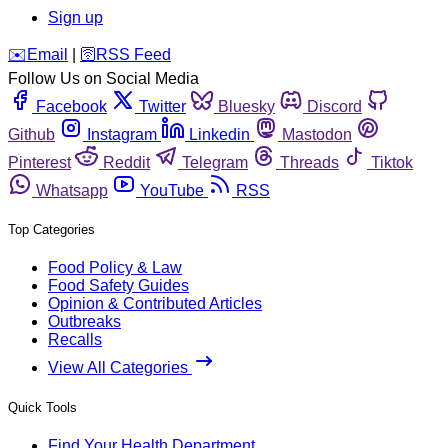
Sign up
️✉️
Email
|
🛜
RSS Feed
Follow Us on Social Media
Facebook
Twitter
Bluesky
Discord
Github
Instagram
Linkedin
Mastodon
Pinterest
Reddit
Telegram
Threads
Tiktok
Whatsapp
YouTube
RSS
Top Categories
Food Policy & Law
Food Safety Guides
Opinion & Contributed Articles
Outbreaks
Recalls
View All Categories
Quick Tools
Find Your Health Department