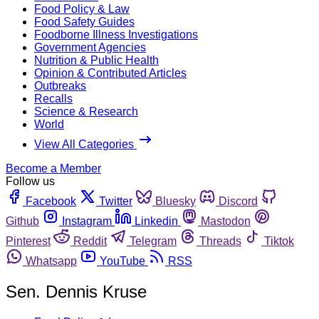
Food Policy & Law
Food Safety Guides
Foodborne Illness Investigations
Government Agencies
Nutrition & Public Health
Opinion & Contributed Articles
Outbreaks
Recalls
Science & Research
World
View All Categories
Become a Member
Follow us
Facebook
Twitter
Bluesky
Discord
Github
Instagram
Linkedin
Mastodon
Pinterest
Reddit
Telegram
Threads
Tiktok
Whatsapp
YouTube
RSS
Sen. Dennis Kruse