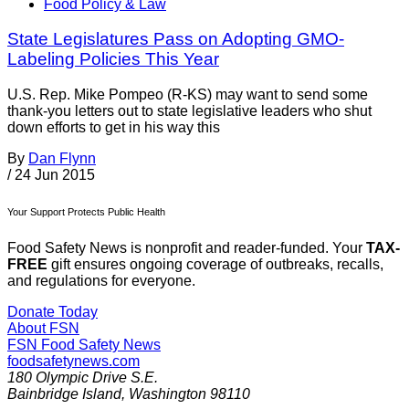
Food Policy & Law
State Legislatures Pass on Adopting GMO-
Labeling Policies This Year
U.S. Rep. Mike Pompeo (R-KS) may want to send some
thank-you letters out to state legislative leaders who shut
down efforts to get in his way this
By
Dan Flynn
/
24 Jun 2015
Your Support Protects Public Health
Food Safety News is nonprofit and reader-funded. Your
TAX-
FREE
gift ensures ongoing coverage of outbreaks, recalls,
and regulations for everyone.
Donate Today
About FSN
FSN
Food Safety News
foodsafetynews.com
180 Olympic Drive S.E.
Bainbridge Island
,
Washington
98110