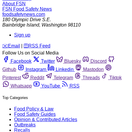
About FSN
FSN
Food Safety News
foodsafetynews.com
180 Olympic Drive S.E.
Bainbridge Island
,
Washington
98110
Sign up
️✉️
Email
|
🛜
RSS Feed
Follow Us on Social Media
Facebook
Twitter
Bluesky
Discord
Github
Instagram
Linkedin
Mastodon
Pinterest
Reddit
Telegram
Threads
Tiktok
Whatsapp
YouTube
RSS
Top Categories
Food Policy & Law
Food Safety Guides
Opinion & Contributed Articles
Outbreaks
Recalls