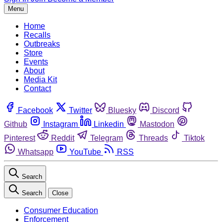
Menu
Home
Recalls
Outbreaks
Store
Events
About
Media Kit
Contact
Facebook
Twitter
Bluesky
Discord
Github
Instagram
Linkedin
Mastodon
Pinterest
Reddit
Telegram
Threads
Tiktok
Whatsapp
YouTube
RSS
Search
Search
Close
Consumer Education
Enforcement