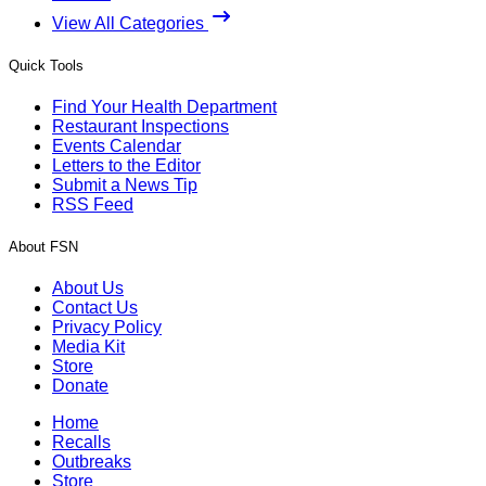
View All Categories
Quick Tools
Find Your Health Department
Restaurant Inspections
Events Calendar
Letters to the Editor
Submit a News Tip
RSS Feed
About FSN
About Us
Contact Us
Privacy Policy
Media Kit
Store
Donate
Home
Recalls
Outbreaks
Store