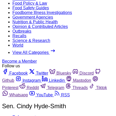
Food Policy & Law
Food Safety Guides
Foodborne Illness Investigations
Government Agencies
Nutrition & Public Health
Opinion & Contributed Articles
Outbreaks
Recalls
Science & Research
World
View All Categories
Become a Member
Follow us
Facebook
Twitter
Bluesky
Discord
Github
Instagram
Linkedin
Mastodon
Pinterest
Reddit
Telegram
Threads
Tiktok
Whatsapp
YouTube
RSS
Sen. Cindy Hyde-Smith