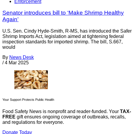
Enforcement
Senator introduces bill to ‘Make Shrimp Healthy
Again’
U.S. Sen. Cindy Hyde-Smith, R-MS, has introduced the Safer
Shrimp Imports Act, legislation aimed at tightening federal
inspection standards for imported shrimp. The bill, S.667,
would
By
News Desk
/
4 Mar 2025
Your Support Protects Public Health
Food Safety News is nonprofit and reader-funded. Your
TAX-
FREE
gift ensures ongoing coverage of outbreaks, recalls,
and regulations for everyone.
Donate Today